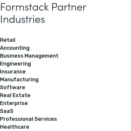
Formstack Partner
Industries
Retail
Accounting
Business Management
Engineering
Insurance
Manufacturing
Software
Real Estate
Enterprise
SaaS
Professional Services
Healthcare