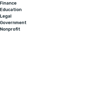
Finance
Education
Legal
Government
Nonprofit