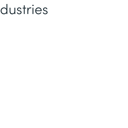
dustries