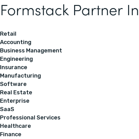
Formstack Partner In
Retail
Accounting
Business Management
Engineering
Insurance
Manufacturing
Software
Real Estate
Enterprise
SaaS
Professional Services
Healthcare
Finance