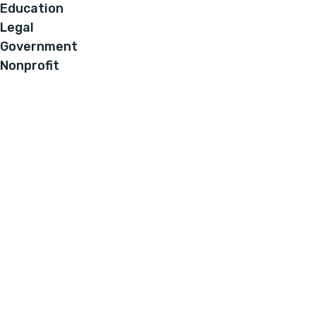
Education
Legal
Government
Nonprofit