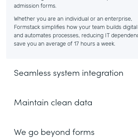
Whether you are an individual or an enterprise,
Formstack simplifies how your team builds digita
and automates processes, reducing IT dependen
save you an average of 17 hours a week.
Seamless system integration
Maintain clean data
We go beyond forms