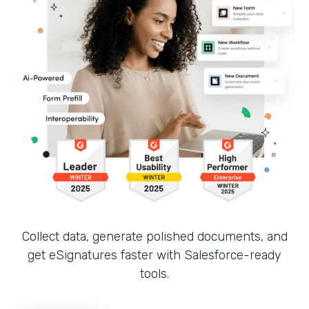
Collect data, generate polished documents, and
get eSignatures faster with Salesforce-ready
tools.