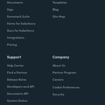
Documents
Templates
Sign
Blog
Formstack Suite
Site Map
Forms for Salesforce
Docs for Salesforce
Integrations
Pricing
Support
Company
Help Center
About Us
Find a Partner
Partner Program
Release Notes
Careers
Developers and API
Cookie Preferences
Documents API
Security
System Status