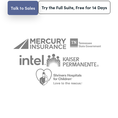
Try the Full Suite, Free for 14 Days
Talk to Sales