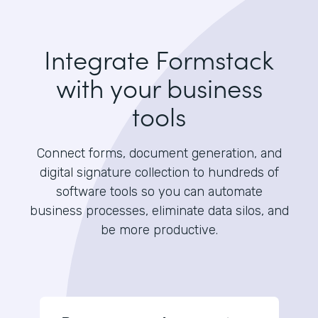
Integrate Formstack
with your business
tools
Connect forms, document generation, and
digital signature collection to hundreds of
software tools so you can automate
business processes, eliminate data silos, and
be more productive.