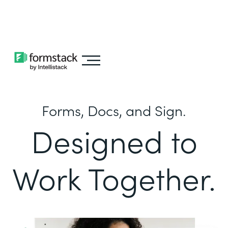
Learn about
Intellistack Streamline
Forms, Docs, and Sign.
Designed to
Work Together.