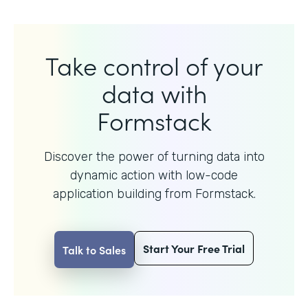
Take control of your
data with
Formstack
Discover the power of turning data into
dynamic action with
low-code
application building from Formstack.
Start Your Free Trial
Talk to Sales