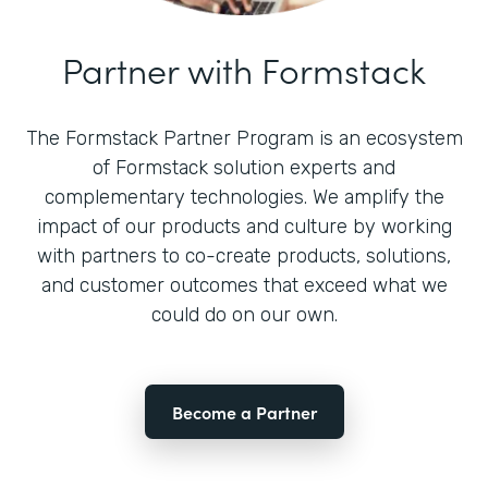
Partner with Formstack
The Formstack Partner Program is an ecosystem
of Formstack solution experts and
complementary technologies. We amplify the
impact of our products and culture by working
with partners to co-create products, solutions,
and customer outcomes that exceed what we
could do on our own.
Become a Partner