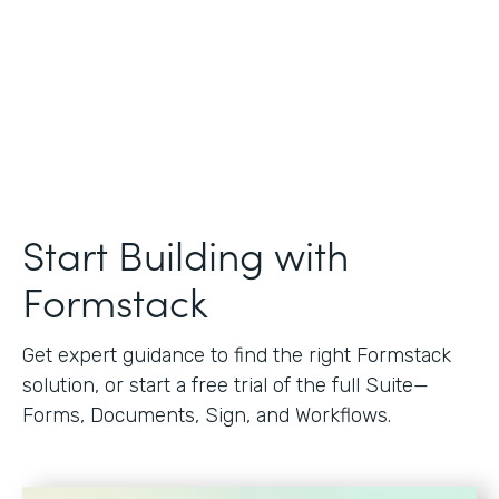
Start Building with
Formstack
Get expert guidance to find the right Formstack
solution, or start a free trial of the full Suite—
Forms, Documents, Sign, and Workflows.