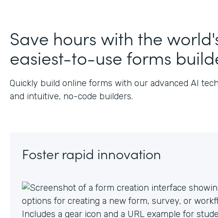
Save hours with the world'
easiest-to-use forms build
Quickly build online forms with our advanced AI tec
and intuitive, no-code builders.
Foster rapid innovation