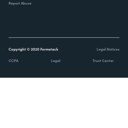
Report Abuse
Copyright © 2020 Formstack
Legal Notices
CCPA
Legal
Trust Center