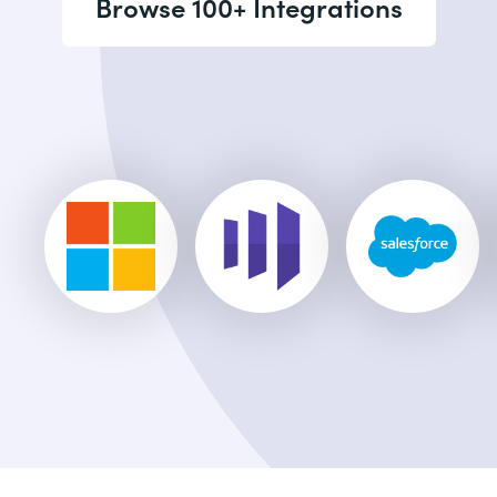
Browse 100+ Integrations