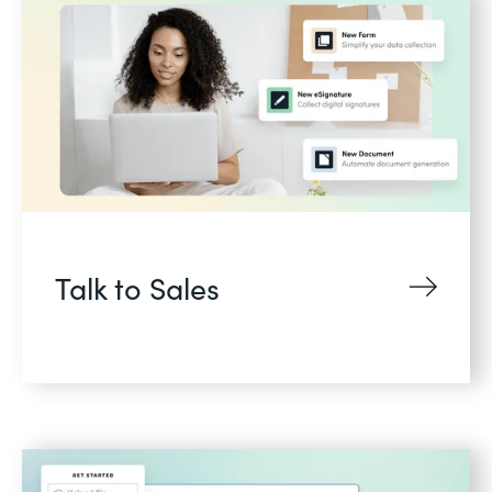
Talk to Sales