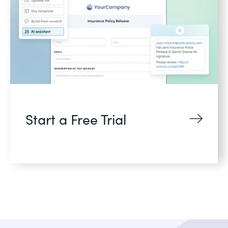
Start a Free Trial