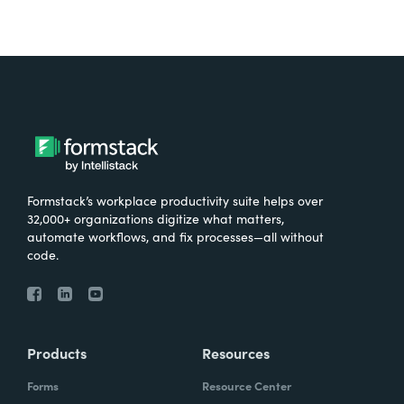
Formstack’s workplace productivity suite helps over
32,000+ organizations digitize what matters,
automate workflows, and fix processes—all without
code.
Products
Resources
Forms
Resource Center