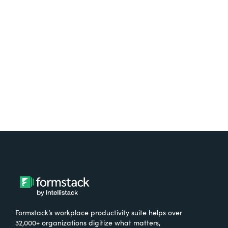
Test it out on the AppExchange
Formstack’s workplace productivity suite helps over
32,000+ organizations digitize what matters,