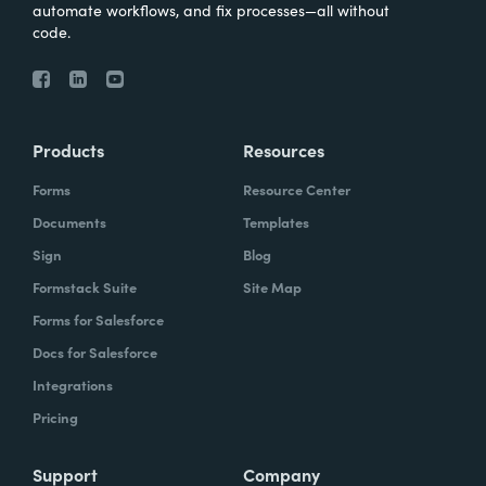
automate workflows, and fix processes—all without
code.
Products
Resources
Forms
Resource Center
Documents
Templates
Sign
Blog
Formstack Suite
Site Map
Forms for Salesforce
Docs for Salesforce
Integrations
Pricing
Support
Company