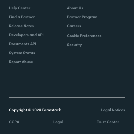
Help Center
About Us
Find a Partner
Partner Program
Release Notes
Careers
Developers and API
Cookie Preferences
Documents API
Security
System Status
Report Abuse
Copyright © 2020 Formstack
Legal Notices
CCPA
Legal
Trust Center