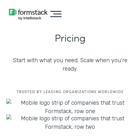
Pricing
Start with what you need. Scale when you're
ready.
TRUSTED BY LEADING ORGANIZATIONS WORLDWIDE