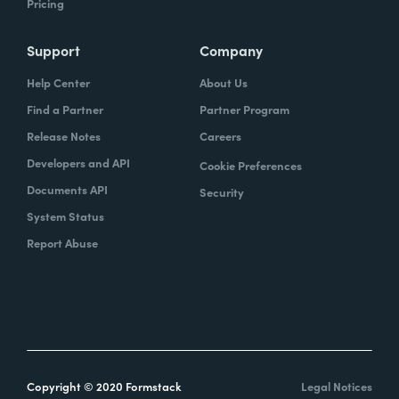
Pricing
Support
Company
Help Center
About Us
Find a Partner
Partner Program
Release Notes
Careers
Developers and API
Cookie Preferences
Documents API
Security
System Status
Report Abuse
Copyright © 2020 Formstack
Legal Notices