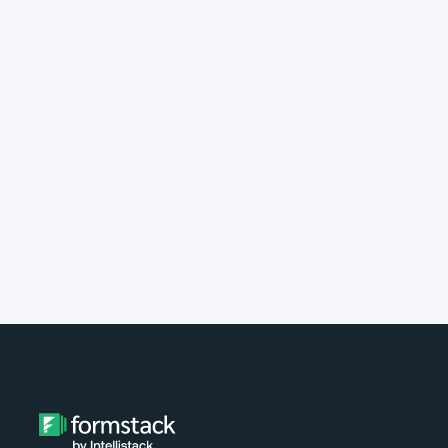
implement Formstack?
Do you provide customer support?
What type of payment do you
accept?