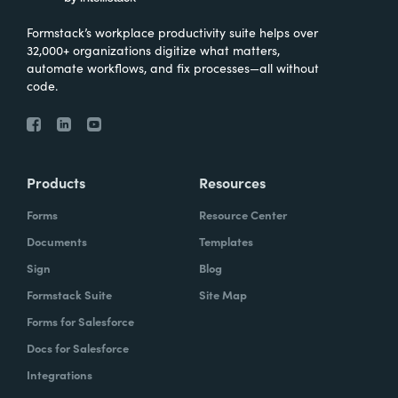
Formstack’s workplace productivity suite helps over
32,000+ organizations digitize what matters,
automate workflows, and fix processes—all without
code.
Products
Resources
Forms
Resource Center
Documents
Templates
Sign
Blog
Formstack Suite
Site Map
Forms for Salesforce
Docs for Salesforce
Integrations