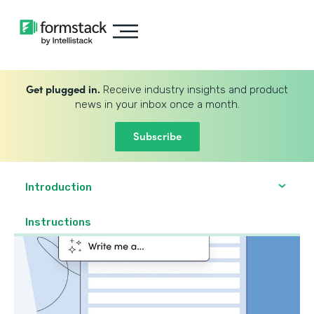
Get plugged in.
Receive industry insights and product
news in your inbox once a month.
Subscribe
Introduction
Instructions