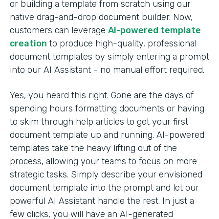
or building a template from scratch using our
native drag-and-drop document builder. Now,
customers can leverage
AI-powered template
creation
to produce high-quality, professional
document templates by simply entering a prompt
into our AI Assistant - no manual effort required.
Yes, you heard this right. Gone are the days of
spending hours formatting documents or having
to skim through help articles to get your first
document template up and running. AI-powered
templates take the heavy lifting out of the
process, allowing your teams to focus on more
strategic tasks. Simply describe your envisioned
document template into the prompt and let our
powerful AI Assistant handle the rest. In just a
few clicks, you will have an AI-generated