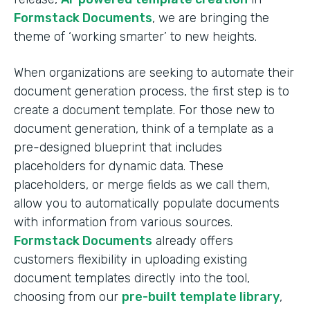
Formstack Documents
, we are bringing the
theme of ‘working smarter’ to new heights.
When organizations are seeking to automate their
document generation process, the first step is to
create a document template. For those new to
document generation, think of a template as a
pre-designed blueprint that includes
placeholders for dynamic data. These
placeholders, or merge fields as we call them,
allow you to automatically populate documents
with information from various sources.
Formstack Documents
already offers
customers flexibility in uploading existing
document templates directly into the tool,
choosing from our
pre-built template library
,