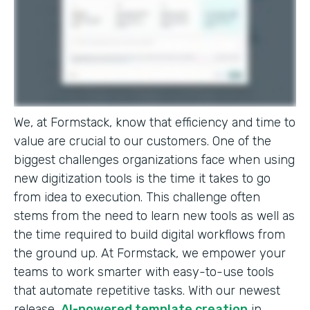
We, at Formstack, know that efficiency and time to
value are crucial to our customers. One of the
biggest challenges organizations face when using
new digitization tools is the time it takes to go
from idea to execution. This challenge often
stems from the need to learn new tools as well as
the time required to build digital workflows from
the ground up. At Formstack, we empower your
teams to work smarter with easy-to-use tools
that automate repetitive tasks. With our newest
release,
AI-powered template creation
in