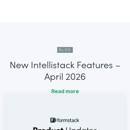
BLOG
New Intellistack Features –
April 2026
Read more