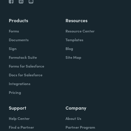
Products
Resources
Forms
Resource Center
Documents
Templates
Sign
Blog
Formstack Suite
Site Map
Forms for Salesforce
Docs for Salesforce
Integrations
Pricing
Support
Company
Help Center
About Us
Find a Partner
Partner Program