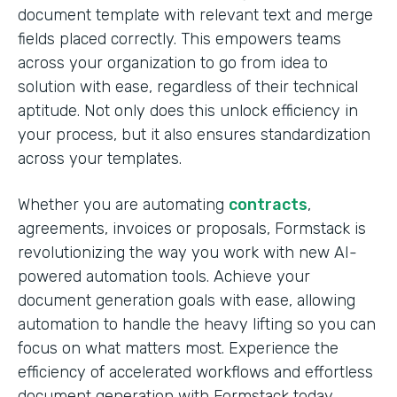
document template with relevant text and merge
fields placed correctly. This empowers teams
across your organization to go from idea to
solution with ease, regardless of their technical
aptitude. Not only does this unlock efficiency in
your process, but it also ensures standardization
across your templates.
Whether you are automating
contracts
,
agreements, invoices or proposals, Formstack is
revolutionizing the way you work with new AI-
powered automation tools. Achieve your
document generation goals with ease, allowing
automation to handle the heavy lifting so you can
focus on what matters most. Experience the
efficiency of accelerated workflows and effortless
document generation with Formstack today.