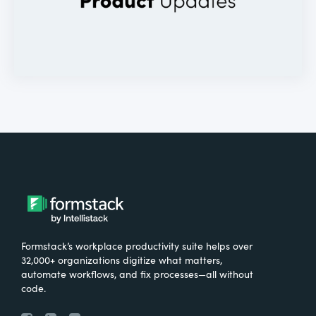
Formstack’s workplace productivity suite helps over
32,000+ organizations digitize what matters,
automate workflows, and fix processes—all without
code.