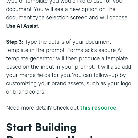
type of template you would like to use for your
document. You will see a new option on the
document type selection screen and will choose
Use AI Assist
.
Step 3:
Type the details of your document
template in the prompt. Formstack’s secure AI
template generator will then produce a template
based on the input in your prompt, it will also add
your merge fields for you. You can follow-up by
customizing your brand assets, such as your logo
or brand colors.
Need more detail? Check out
this resource
.
Start Building