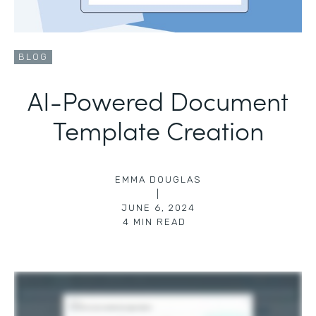
BLOG
AI-Powered Document
Template Creation
EMMA DOUGLAS
|
JUNE 6, 2024
4
MIN READ