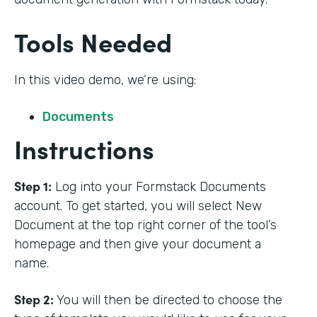
Tools Needed
In this video demo, we’re using:
Documents
Instructions
Step 1:
Log into your Formstack Documents
account. To get started, you will select New
Document at the top right corner of the tool’s
homepage and then give your document a
name.
Step 2:
You will then be directed to choose the