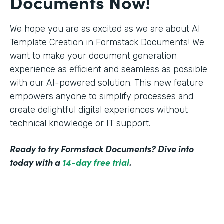
Documents Now!
We hope you are as excited as we are about AI
Template Creation in Formstack Documents! We
want to make your document generation
experience as efficient and seamless as possible
with our AI-powered solution. This new feature
empowers anyone to simplify processes and
create delightful digital experiences without
technical knowledge or IT support.
Ready to try Formstack Documents? Dive into
today with a
14-day free trial
.