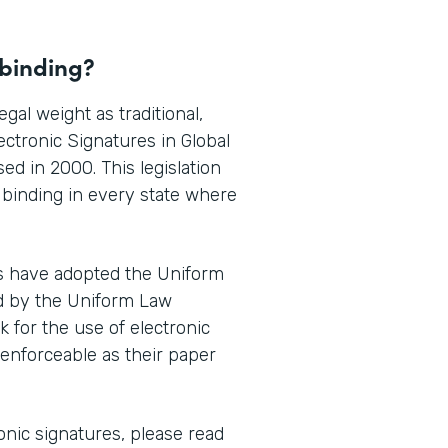
 binding?
gal weight as traditional,
ctronic Signatures in Global
ed in 2000. This legislation
y binding in every state where
es have adopted the Uniform
d by the Uniform Law
for the use of electronic
 enforceable as their paper
onic signatures, please read