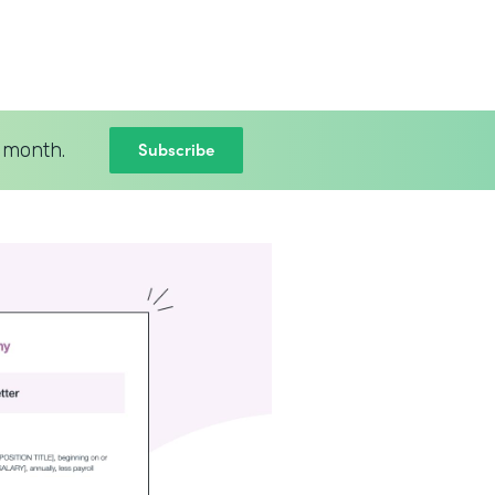
Subscribe
 month.