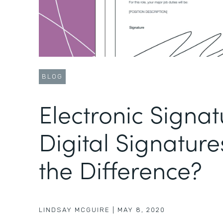
BLOG
Electronic Signat
Digital Signature
the Difference?
LINDSAY MCGUIRE
|
MAY 8, 2020