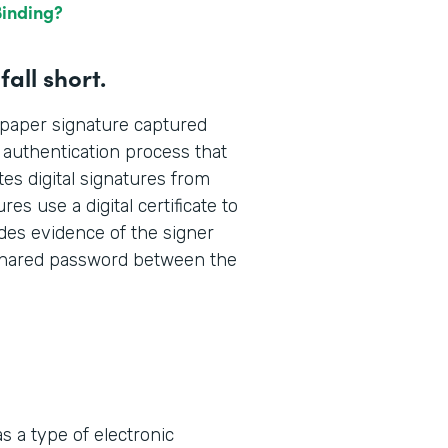
Binding?
all short.
d paper signature captured
n authentication process that
es digital signatures from
res use a digital certificate to
udes evidence of the signer
, shared password between the
s a type of electronic