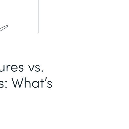
ures vs.
s: What’s