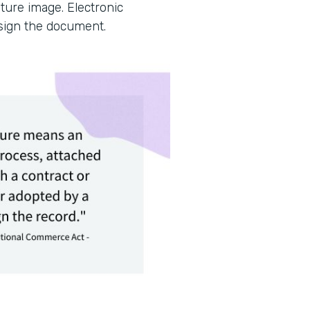
ture image. Electronic
 sign the document.