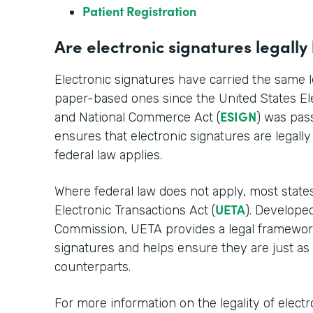
Patient Registration
Are electronic signatures legally
Electronic signatures have carried the same le
paper-based ones since the United States Ele
ESIGN
and National Commerce Act (
) was pass
ensures that electronic signatures are legall
federal law applies.
Where federal law does not apply, most stat
UETA
Electronic Transactions Act (
). Develope
Commission, UETA provides a legal framework 
signatures and helps ensure they are just as
counterparts.
For more information on the legality of electr