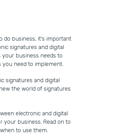
o do business, it’s important
ic signatures and digital
s your business needs to
s you need to implement.
 signatures and digital
new the world of signatures
ween electronic and digital
or your business. Read on to
 when to use them.