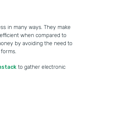
ness in many ways. They make
 efficient when compared to
money by avoiding the need to
 forms.
mstack
to gather electronic