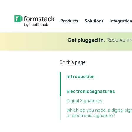
Products
Solutions
Integratio
Get plugged in.
Receive in
On this page
Introduction
Electronic Signatures
Digital Signatures
Which do you need: a digital sig
or electronic signature?