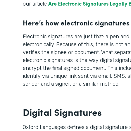
Are Electronic Signatures Legally 
our article
Here’s how electronic signatures f
Electronic signatures are just that: a pen an
electronically. Because of this, there is not a
verifies the signee or document. What separat
electronic signatures is the way digital signatu
encrypt the final signed document. This incl
identify via unique link sent via email, SMS
sender and a signer, or a similar method.
Digital Signatures
Oxford Languages defines a digital signature a