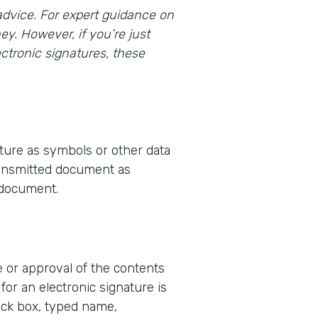
l advice. For expert guidance on
ey. However, if you’re just
ctronic signatures, these
ture as symbols or other data
transmitted document as
e document.
e or approval of the contents
for an electronic signature is
eck box, typed name,