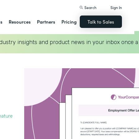
Search
Sign In
ns
Resources
Partners
Pricing
Talk to Sales
dustry insights and product news in your inbox once a
nature