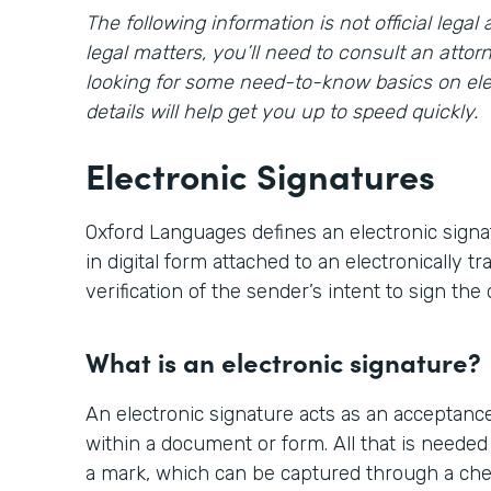
The following information is not official lega
legal matters, you’ll need to consult an attorn
looking for some need-to-know basics on ele
details will help get you up to speed quickly.
Electronic Signatures
Oxford Languages defines an electronic signa
in digital form attached to an electronically 
verification of the sender’s intent to sign th
What is an electronic signature?
An electronic signature acts as an acceptanc
within a document or form. All that is needed 
a mark, which can be captured through a ch