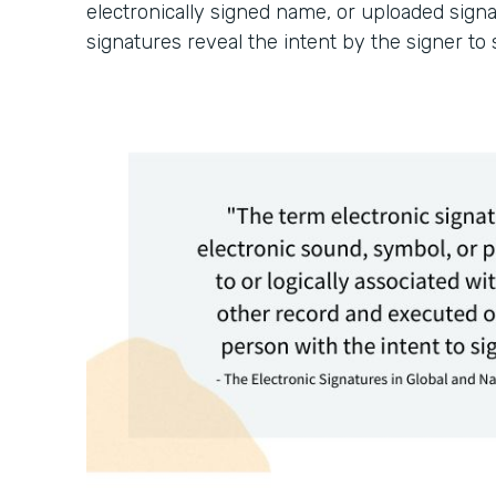
electronically signed name, or uploaded signa
signatures reveal the intent by the signer to