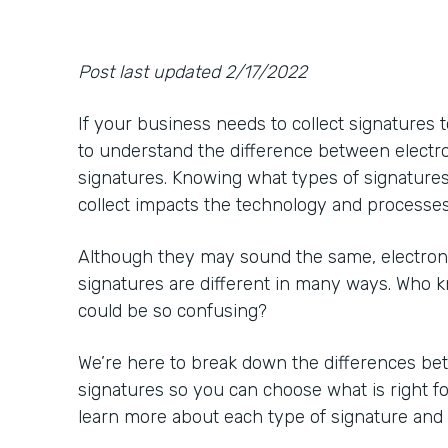
Post last updated 2/17/2022
If your business needs to collect signatures t
to understand the difference between electron
signatures. Knowing what types of signature
collect impacts the technology and processe
Although they may sound the same, electronic
signatures are different in many ways. Who k
could be so confusing?
We’re here to break down the differences bet
signatures so you can choose what is right f
learn more about each type of signature and