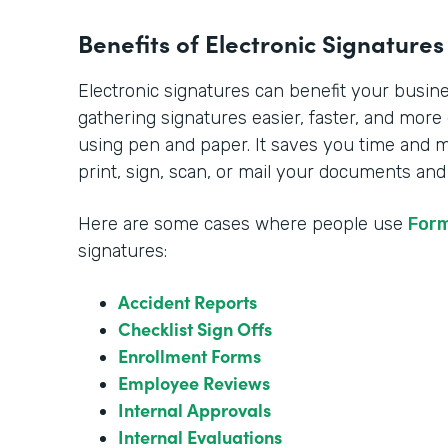
Benefits of Electronic Signatures
Electronic signatures can benefit your busi
gathering signatures easier, faster, and more
using pen and paper. It saves you time and 
print, sign, scan, or mail your documents and
Here are some cases where people use
For
signatures:
Accident Reports
Checklist Sign Offs
Enrollment Forms
Employee Reviews
Internal Approvals
Internal Evaluations