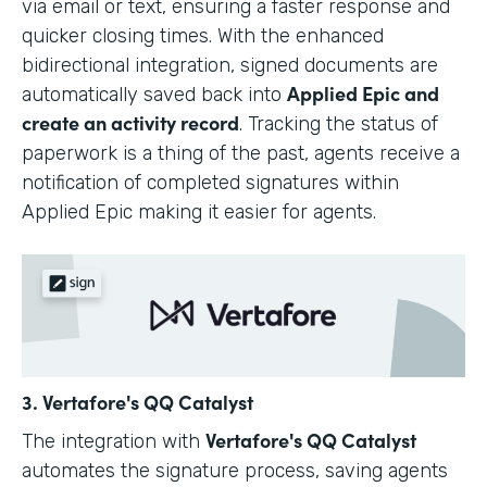
via email or text, ensuring a faster response and
quicker closing times. With the enhanced
bidirectional integration, signed documents are
Applied Epic and
automatically saved back into
create an activity record
. Tracking the status of
paperwork is a thing of the past, agents receive a
notification of completed signatures within
Applied Epic making it easier for agents.
3. Vertafore's QQ Catalyst
Vertafore's QQ Catalyst
The integration with
automates the signature process, saving agents