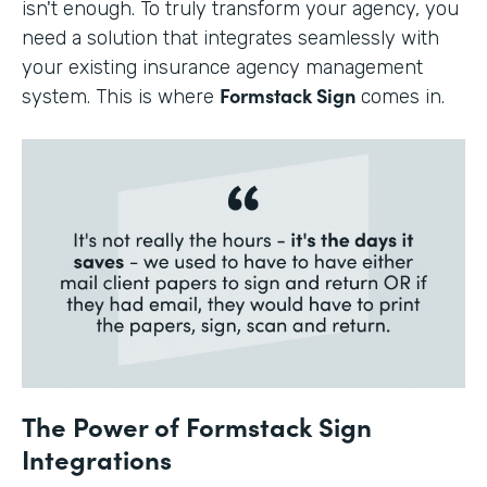
isn't enough. To truly transform your agency, you
need a solution that integrates seamlessly with
your existing insurance agency management
Formstack Sign
system. This is where
comes in.
The Power of Formstack Sign
Integrations