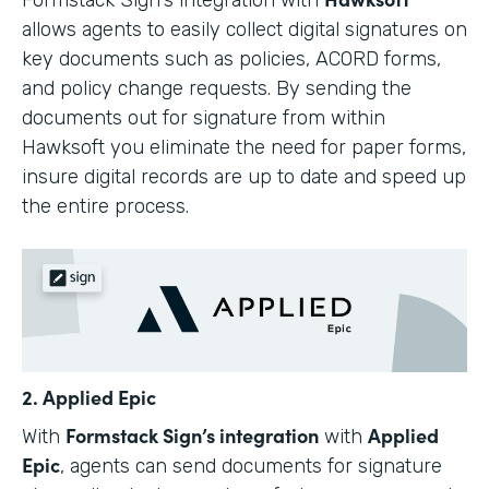
allows agents to easily collect digital signatures on
key documents such as policies, ACORD forms,
and policy change requests. By sending the
documents out for signature from within
Hawksoft you eliminate the need for paper forms,
insure digital records are up to date and speed up
the entire process.
2. Applied Epic
Formstack Sign’s integration
Applied
With
with
Epic
, agents can send documents for signature