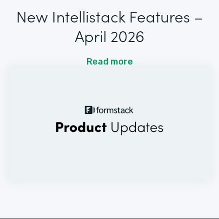
New Intellistack Features –
April 2026
Read more