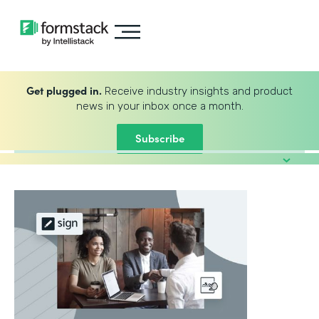
Get plugged in.
Receive industry insights and product
news in your inbox once a month.
Subscribe