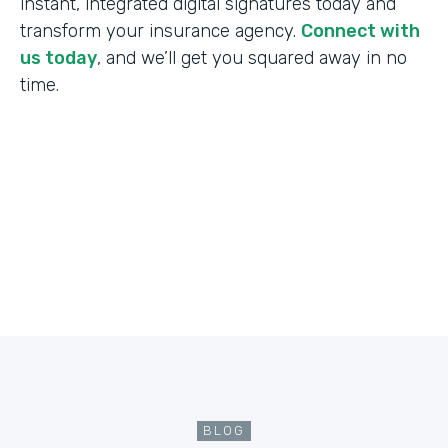
instant, integrated digital signatures today and
transform your insurance agency.
Connect with
us today
, and we’ll get you squared away in no
time.
BLOG