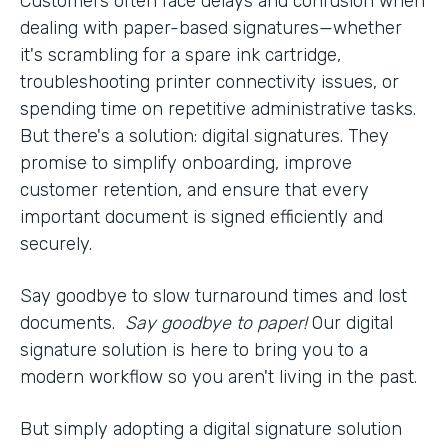
Customers often face delays and confusion when
dealing with paper-based signatures—whether
it's scrambling for a spare ink cartridge,
troubleshooting printer connectivity issues, or
spending time on repetitive administrative tasks.
But there's a solution: digital signatures. They
promise to simplify onboarding, improve
customer retention, and ensure that every
important document is signed efficiently and
securely.
Say goodbye to slow turnaround times and lost
documents.
Say goodbye to paper!
Our digital
signature solution is here to bring you to a
modern workflow so you aren't living in the past.
But simply adopting a digital signature solution