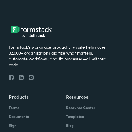
Formstack’s workplace productivity suite helps over
32,000+ organizations digitize what matters,
automate workflows, and fix processes—all without
code.
Products
Resources
Forms
Resource Center
Documents
Templates
Sign
Blog