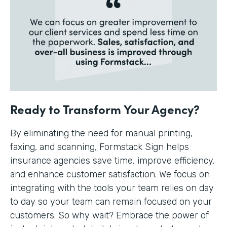
Ready to Transform Your Agency?
By eliminating the need for manual printing,
faxing, and scanning, Formstack Sign helps
insurance agencies save time, improve efficiency,
and enhance customer satisfaction. We focus on
integrating with the tools your team relies on day
to day so your team can remain focused on your
customers. So why wait? Embrace the power of