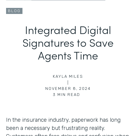
BLOG
Integrated Digital
Signatures to Save
Agents Time
KAYLA MILES
|
NOVEMBER 8, 2024
3
MIN READ
In the insurance industry, paperwork has long
been a necessary but frustrating reality.