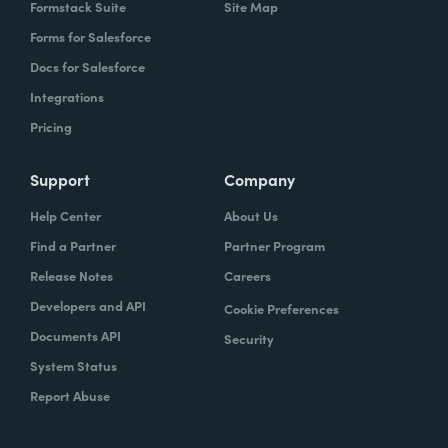
Formstack Suite
Site Map
Forms for Salesforce
Docs for Salesforce
Integrations
Pricing
Support
Company
Help Center
About Us
Find a Partner
Partner Program
Release Notes
Careers
Developers and API
Cookie Preferences
Documents API
Security
System Status
Report Abuse