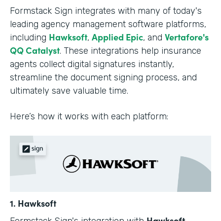
Formstack Sign integrates with many of today's
leading agency management software platforms,
Hawksoft
Applied Epic
Vertafore's
including
,
, and
QQ Catalyst
. These integrations help insurance
agents collect digital signatures instantly,
streamline the document signing process, and
ultimately save valuable time.
Here’s how it works with each platform:
1. Hawksoft
Hawksoft
Formstack Sign's integration with