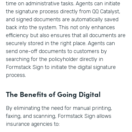
time on administrative tasks. Agents can initiate
the signature process directly from QQ Catalyst,
and signed documents are automatically saved
back into the system. This not only enhances
efficiency but also ensures that all documents are
securely stored in the right place. Agents can
send one-off documents to customers by
searching for the policyholder directly in
Formstack Sign to initiate the digital signature
process.
The Benefits of Going Digital
By eliminating the need for manual printing,
faxing, and scanning, Formstack Sign allows
insurance agencies to: