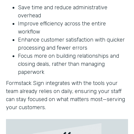
Save time and reduce administrative
overhead
Improve efficiency across the entire
workflow
Enhance customer satisfaction with quicker
processing and fewer errors
Focus more on building relationships and
closing deals, rather than managing
paperwork
Formstack Sign integrates with the tools your
team already relies on daily, ensuring your staff
can stay focused on what matters most—serving
your customers.