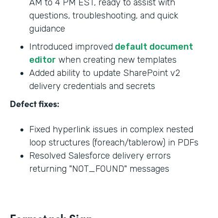
AM to 4 PM EST, ready to assist with
questions, troubleshooting, and quick
guidance
Introduced improved
default document
editor
when creating new templates
Added ability to update SharePoint v2
delivery credentials and secrets
Defect fixes:
Fixed hyperlink issues in complex nested
loop structures (foreach/tablerow) in PDFs
Resolved Salesforce delivery errors
returning "NOT_FOUND" messages
Formstack Sign