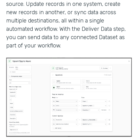
source. Update records in one system, create
new records in another, or sync data across
multiple destinations, all within a single
automated workflow. With the Deliver Data step,
you can send data to any connected Dataset as
part of your workflow.