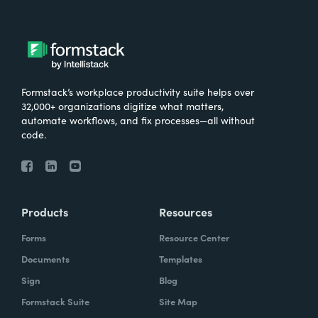
Formstack’s workplace productivity suite helps over
32,000+ organizations digitize what matters,
automate workflows, and fix processes—all without
code.
Products
Resources
Forms
Resource Center
Documents
Templates
Sign
Blog
Formstack Suite
Site Map