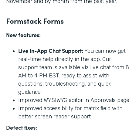
November and by month from the past year.
Formstack Forms
New features:
Live In-App Chat Support:
You can now get
real-time help directly in the app. Our
support team is available via live chat from 8
AM to 4 PM EST, ready to assist with
questions, troubleshooting, and quick
guidance
Improved WYSIWYG editor in Approvals page
Improved accessibility for matrix field with
better screen reader support
Defect fixes: