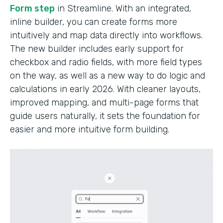
Form step
in Streamline. With an integrated,
inline builder, you can create forms more
intuitively and map data directly into workflows.
The new builder includes early support for
checkbox and radio fields, with more field types
on the way, as well as a new way to do logic and
calculations in early 2026. With cleaner layouts,
improved mapping, and multi-page forms that
guide users naturally, it sets the foundation for
easier and more intuitive form building.