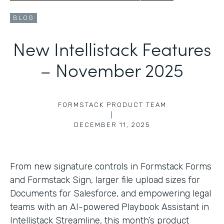
BLOG
New Intellistack Features
– November 2025
FORMSTACK PRODUCT TEAM
|
DECEMBER 11, 2025
From new signature controls in Formstack Forms
and Formstack Sign, larger file upload sizes for
Documents for Salesforce, and empowering legal
teams with an AI-powered Playbook Assistant in
Intellistack Streamline, this month’s product