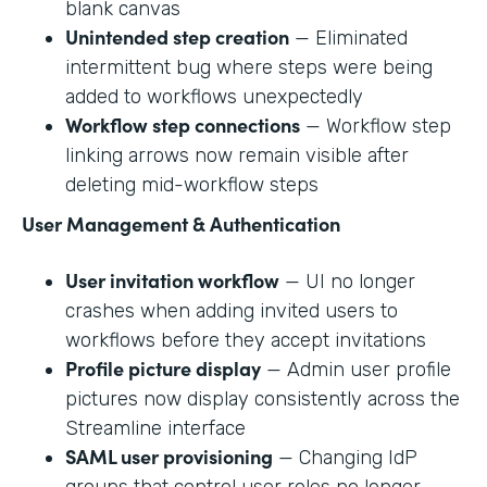
blank canvas
Unintended step creation
— Eliminated
intermittent bug where steps were being
added to workflows unexpectedly
Workflow step connections
— Workflow step
linking arrows now remain visible after
deleting mid-workflow steps
User Management & Authentication
User invitation workflow
— UI no longer
crashes when adding invited users to
workflows before they accept invitations
Profile picture display
— Admin user profile
pictures now display consistently across the
Streamline interface
SAML user provisioning
— Changing IdP
groups that control user roles no longer