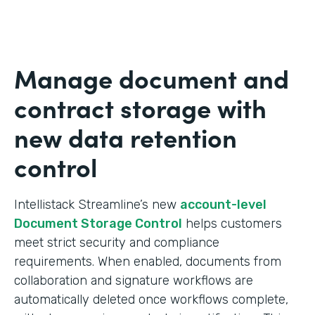
Manage document and
contract storage with
new data retention
control
Intellistack Streamline’s new
account-level
Document Storage Control
helps customers
meet strict security and compliance
requirements. When enabled, documents from
collaboration and signature workflows are
automatically deleted once workflows complete,