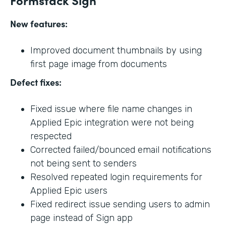
New features:
Improved document thumbnails by using
first page image from documents
Defect fixes:
Fixed issue where file name changes in
Applied Epic integration were not being
respected
Corrected failed/bounced email notifications
not being sent to senders
Resolved repeated login requirements for
Applied Epic users
Fixed redirect issue sending users to admin
page instead of Sign app