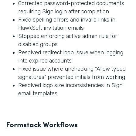
Corrected password-protected documents
requiring Sign login after completion
Fixed spelling errors and invalid links in
HawkSoft invitation emails
Stopped enforcing active admin rule for
disabled groups
Resolved redirect loop issue when logging
into expired accounts
Fixed issue where unchecking "Allow typed
signatures" prevented initials from working
Resolved logo size inconsistencies in Sign
email templates
Formstack Workflows