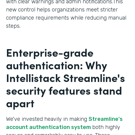
with clear warnings and admin notifications.This
new control helps organizations meet stricter
compliance requirements while reducing manual
steps.
Enterprise-grade
authentication: Why
Intellistack Streamline's
security features stand
apart
We've invested heavily in making
Streamline's
account authentication system
both highly