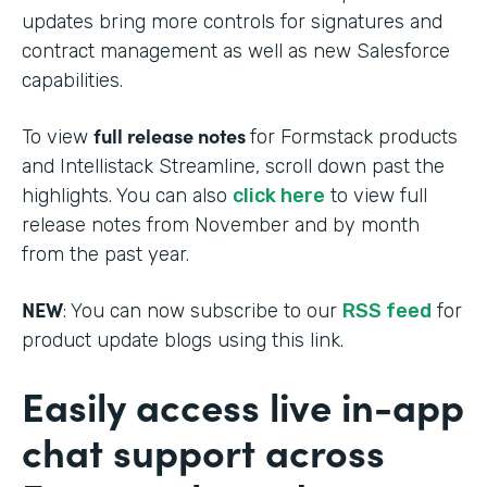
updates bring more controls for signatures and
contract management as well as new Salesforce
capabilities.
full release notes
To view
for Formstack products
and Intellistack Streamline, scroll down past the
highlights. You can also
click here
to view full
release notes from November and by month
from the past year.
NEW
: You can now subscribe to our
RSS feed
for
product update blogs using this link.
Easily access live in-app
chat support across