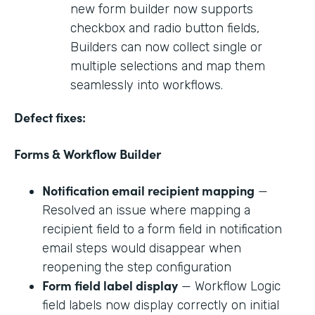
new form builder now supports
checkbox and radio button fields,
Builders can now collect single or
multiple selections and map them
seamlessly into workflows.
Defect fixes:
Forms & Workflow Builder
Notification email recipient mapping
—
Resolved an issue where mapping a
recipient field to a form field in notification
email steps would disappear when
reopening the step configuration
Form field label display
— Workflow Logic
field labels now display correctly on initial