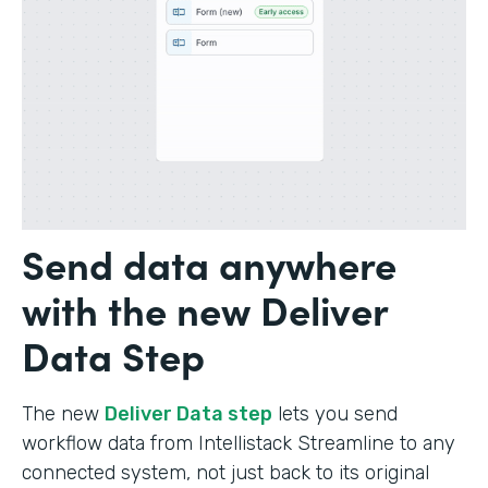
Send data anywhere
with the new Deliver
Data Step
The new
Deliver Data step
lets you send
workflow data from Intellistack Streamline to any
connected system, not just back to its original