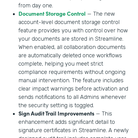
from day one.
Document Storage Control
— The new
account-level document storage control
feature provides you with control over how
your documents are stored in Streamline.
When enabled, all collaboration documents
are automatically deleted once workflows
complete, helping you meet strict
compliance requirements without ongoing
manual intervention. The feature includes
clear impact warnings before activation and
sends notifications to all Admins whenever
the security setting is toggled.
Sign Audit Trail Improvements
— This
enhancement adds significant detail to
signature certificates in Streamline. A newly