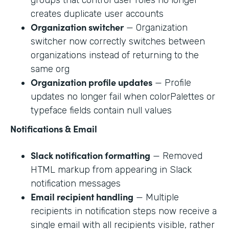
creates duplicate user accounts
Organization switcher
— Organization
switcher now correctly switches between
organizations instead of returning to the
same org
Organization profile updates
— Profile
updates no longer fail when colorPalettes or
typeface fields contain null values
Notifications & Email
Slack notification formatting
— Removed
HTML markup from appearing in Slack
notification messages
Email recipient handling
— Multiple
recipients in notification steps now receive a
single email with all recipients visible, rather