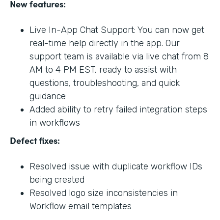
New features:
Live In-App Chat Support: You can now get
real-time help directly in the app. Our
support team is available via live chat from 8
AM to 4 PM EST, ready to assist with
questions, troubleshooting, and quick
guidance
Added ability to retry failed integration steps
in workflows
Defect fixes:
Resolved issue with duplicate workflow IDs
being created
Resolved logo size inconsistencies in
Workflow email templates