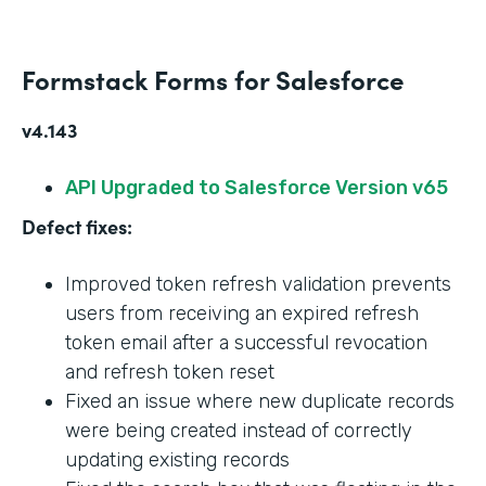
Formstack Forms for Salesforce
v4.143
API Upgraded to Salesforce Version v65
Defect fixes:
Improved token refresh validation prevents
users from receiving an expired refresh
token email after a successful revocation
and refresh token reset
Fixed an issue where new duplicate records
were being created instead of correctly
updating existing records