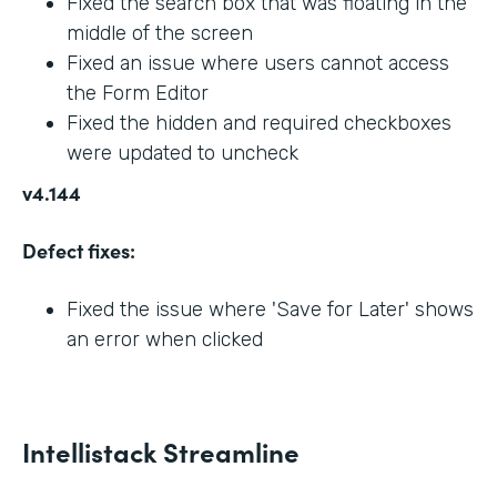
Fixed the search box that was floating in the
middle of the screen
Fixed an issue where users cannot access
the Form Editor
Fixed the hidden and required checkboxes
were updated to uncheck
v4.144
Defect fixes:
Fixed the issue where 'Save for Later' shows
an error when clicked
Intellistack Streamline