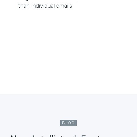
than individual emails
BLOG