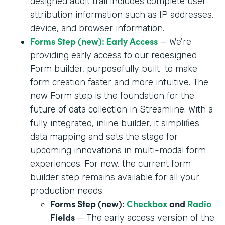
designed audit trail includes complete user
attribution information such as IP addresses,
device, and browser information.
Forms Step (new): Early Access
— We're
providing early access to our redesigned
Form builder, purposefully built to make
form creation faster and more intuitive. The
new Form step is the foundation for the
future of data collection in Streamline. With a
fully integrated, inline builder, it simplifies
data mapping and sets the stage for
upcoming innovations in multi-modal form
experiences. For now, the current form
builder step remains available for all your
production needs.
Forms Step (new):
Checkbox
and
Radio
Fields
— The early access version of the