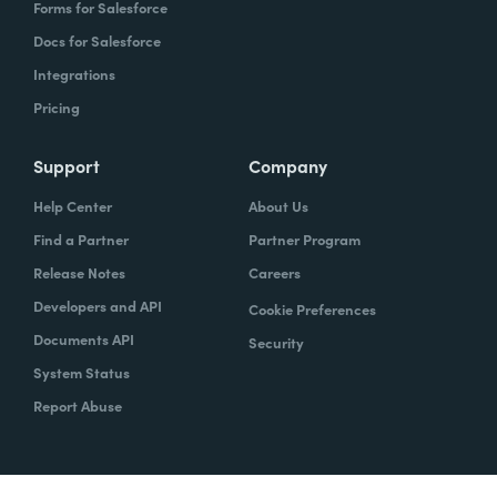
Forms for Salesforce
Docs for Salesforce
Integrations
Pricing
Support
Company
Help Center
About Us
Find a Partner
Partner Program
Release Notes
Careers
Developers and API
Cookie Preferences
Documents API
Security
System Status
Report Abuse