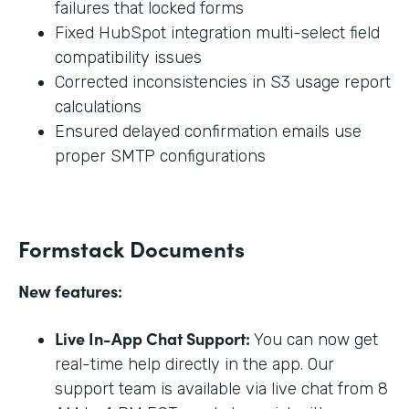
failures that locked forms
Fixed HubSpot integration multi-select field
compatibility issues
Corrected inconsistencies in S3 usage report
calculations
Ensured delayed confirmation emails use
proper SMTP configurations
Formstack Documents
New features:
Live In-App Chat Support:
You can now get
real-time help directly in the app. Our
support team is available via live chat from 8