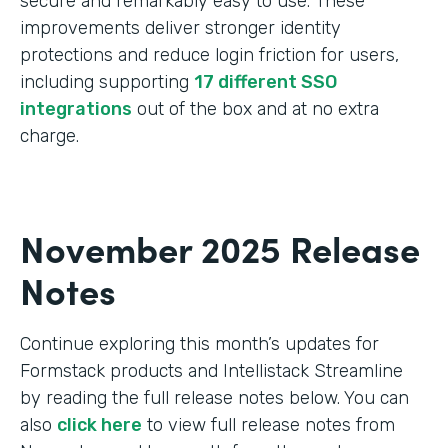
secure and remarkably easy to use. These
improvements deliver stronger identity
protections and reduce login friction for users,
including supporting
17 different SSO
integrations
out of the box and at no extra
charge.
November 2025 Release
Notes
Continue exploring this month’s updates for
Formstack products and Intellistack Streamline
by reading the full release notes below. You can
also
click here
to view full release notes from