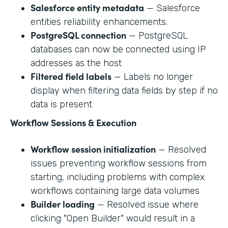
Salesforce entity metadata
— Salesforce
entities reliability enhancements.
PostgreSQL connection
— PostgreSQL
databases can now be connected using IP
addresses as the host
Filtered field labels
— Labels no longer
display when filtering data fields by step if no
data is present
Workflow Sessions & Execution
Workflow session initialization
— Resolved
issues preventing workflow sessions from
starting, including problems with complex
workflows containing large data volumes
Builder loading
— Resolved issue where
clicking "Open Builder" would result in a