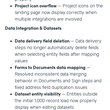
Project icon overflow
— Project icons on the
landing page now display correctly when
multiple integrations are involved
Data Integration & Datasets
Data delivery field deletion
— Data delivery
steps no longer automatically delete fields
when selecting entity fields after mapping
values
Forms to Documents data mapping
—
Resolved inconsistent data merging
behavior in Documents and Sign steps and
fixed address field duplication issues
Dataset entity visibility
— Entities outside
the initial 1,000 record load now properly
display when editing datasets