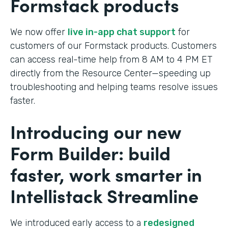
Formstack products
We now offer
live in-app chat support
for
customers of our Formstack products. Customers
can access real-time help from 8 AM to 4 PM ET
directly from the Resource Center—speeding up
troubleshooting and helping teams resolve issues
faster.
Introducing our new
Form Builder: build
faster, work smarter in
Intellistack Streamline
We introduced early access to a
redesigned