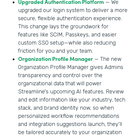
Upgraded Authentication Platform
— We
upgraded our login system to deliver a more
secure, flexible authentication experience.
This change lays the groundwork for
features like SCIM, Passkeys, and easier
custom SSO setup—while also reducing
friction for you and your team.
Organization Profile Manager
— The new
Organization Profile Manager gives Admins
transparency and control over the
organizational data that will power
Streamline's upcoming AI features. Review
and edit information like your industry, tech
stack, and brand identity now, so when
personalized workflow recommendations
and integration suggestions launch, they'll
be tailored accurately to your organization