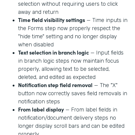
selection without requiring users to click
away and return
Time field visibility settings
— Time inputs in
the Forms step now properly respect the
"hide time" setting and no longer display
when disabled
Text selection in branch logic
— Input fields
in branch logic steps now maintain focus
properly, allowing text to be selected,
deleted, and edited as expected
Notification step field removal
— The "X"
button now correctly saves field removals in
notification steps
From label display
— From label fields in
notification/document delivery steps no
longer display scroll bars and can be edited
properly