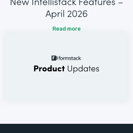
New Intellistack Features –
April 2026
Read more