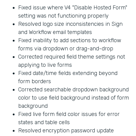
Fixed issue where V4 "Disable Hosted Form"
setting was not functioning properly
Resolved logo size inconsistencies in Sign
and Workflow email templates
Fixed inability to add sections to workflow
forms via dropdown or drag-and-drop
Corrected required field theme settings not
applying to live forms
Fixed date/time fields extending beyond
form borders
Corrected searchable dropdown background
color to use field background instead of form
background
Fixed live form field color issues for error
states and table cells
Resolved encryption password update