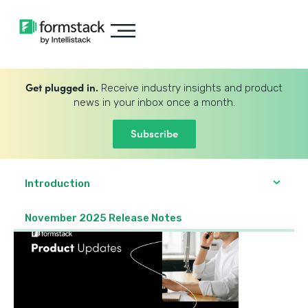
Get plugged in.
Receive industry insights and product
news in your inbox once a month.
Subscribe
Introduction
November 2025 Release Notes