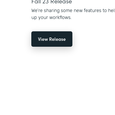
Fall 23 Release
We’re sharing some new features to hel
up your workflows.
View Release