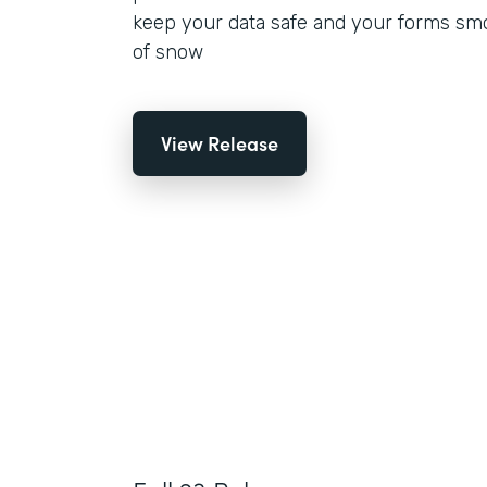
keep your data safe and your forms smo
of snow
View Release