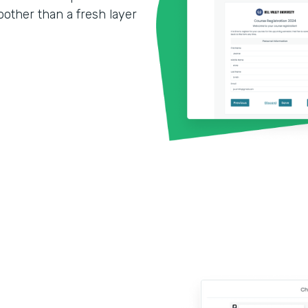
other than a fresh layer