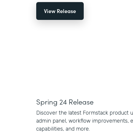
View Release
Spring 24 Release
Discover the latest Formstack product 
admin panel, workflow improvements, 
capabilities, and more.