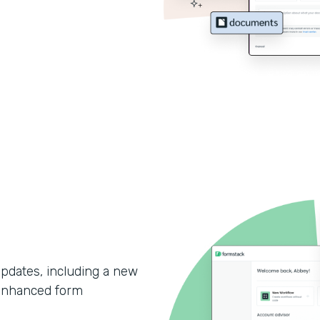
updates, including a new
enhanced form