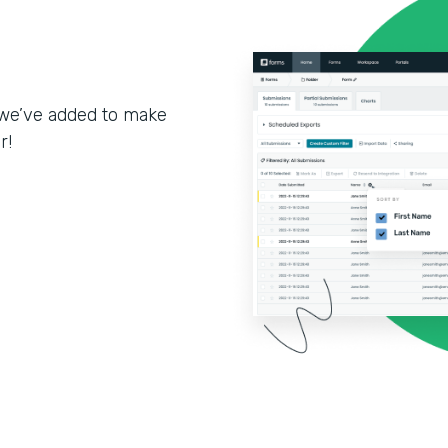
we’ve added to make
r!