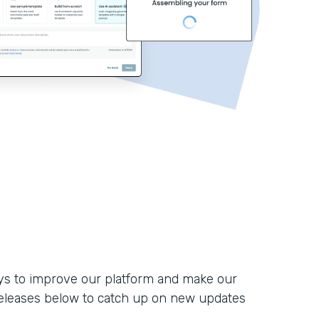
ays to improve our platform and make our
eleases below to catch up on new updates