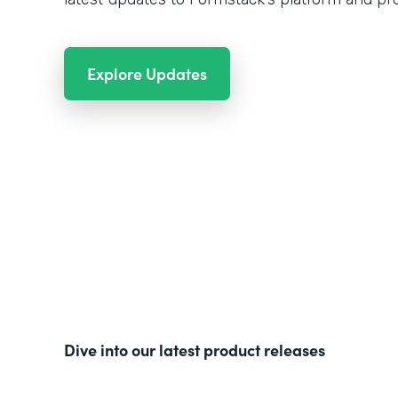
Explore Updates
Dive into our latest product releases