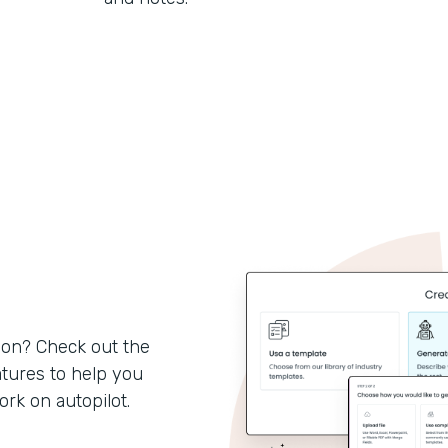
son? Check out the
tures to help you
k on autopilot.