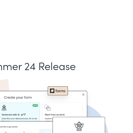
mer 24 Release