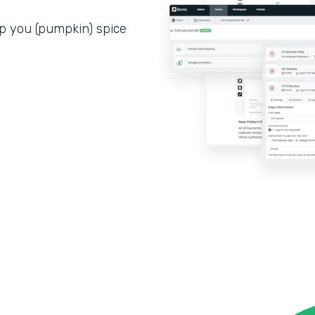
p you (pumpkin) spice