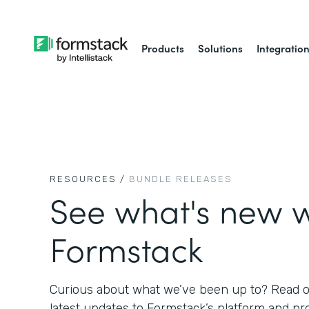
Products
Solutions
Integratio
RESOURCES /
BUNDLE RELEASES
See what's new w
Formstack
Curious about what we’ve been up to? Read on
latest updates to Formstack’s platform and pr