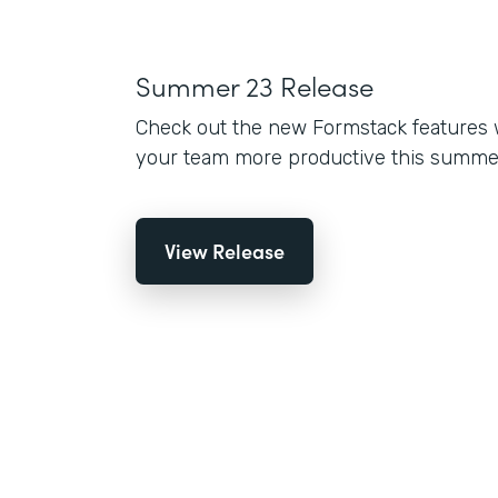
Summer 23 Release
Check out the new Formstack features 
your team more productive this summe
View Release