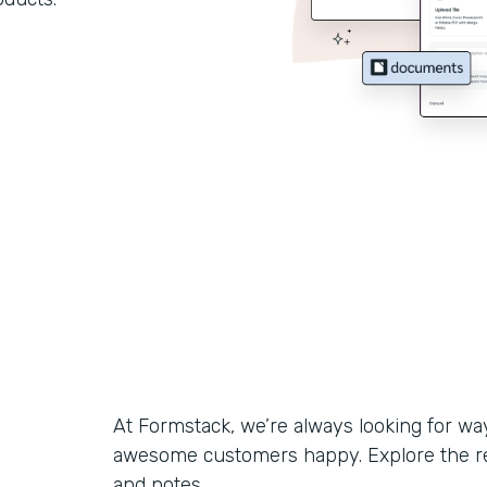
At Formstack, we’re always looking for w
awesome customers happy. Explore the r
and notes.