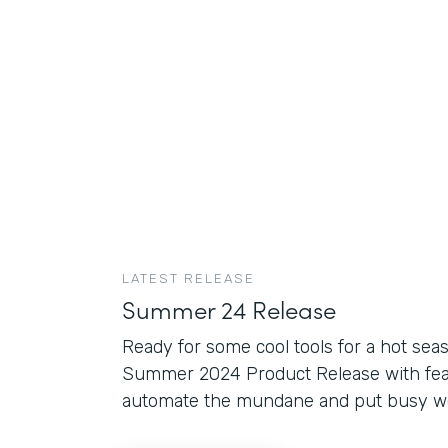
LATEST RELEASE
Summer 24 Release
Ready for some cool tools for a hot sea
Summer 2024 Product Release with fea
automate the mundane and put busy wor