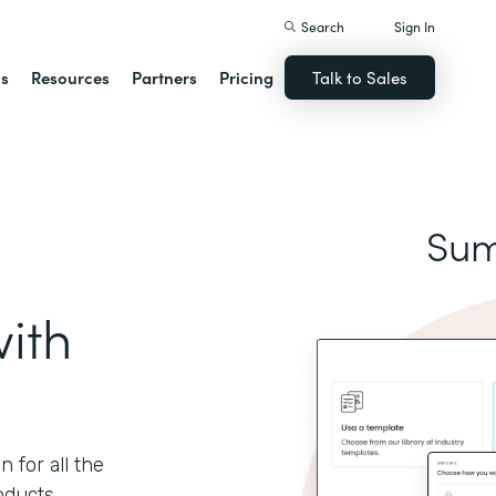
Search
Sign In
ns
Resources
Partners
Pricing
Talk to Sales
Sum
ith
 for all the
oducts.