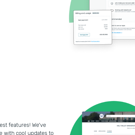
test features! We've
 with cool updates to