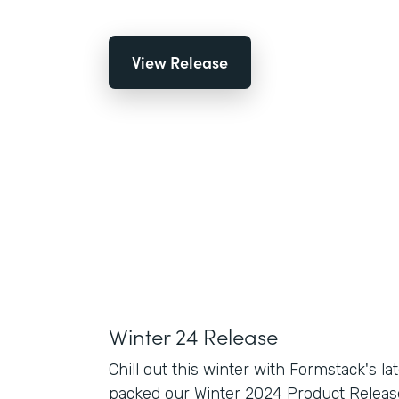
View Release
Winter 24 Release
Chill out this winter with Formstack's la
packed our Winter 2024 Product Release