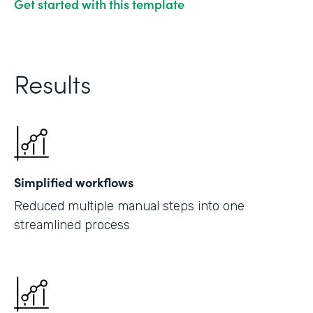
Get started with this template
Results
Simplified workflows
Reduced multiple manual steps into one
streamlined process