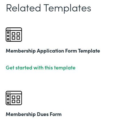
Related Templates
Membership Application Form Template
Get started with this template
Membership Dues Form