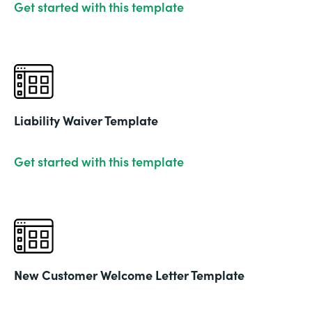
Get started with this template
Liability Waiver Template
Get started with this template
New Customer Welcome Letter Template