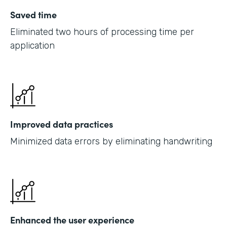
Saved time
Eliminated two hours of processing time per
application
Improved data practices
Minimized data errors by eliminating handwriting
Enhanced the user experience