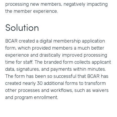
processing new members, negatively impacting
the member experience.
Solution
BCAR created a digital membership application
form, which provided members a much better
experience and drastically improved processing
time for staff. The branded form collects applicant
data, signatures, and payments within minutes.
The form has been so successful that BCAR has
created nearly 30 additional forms to transform
other processes and workflows, such as waivers
and program enrollment.