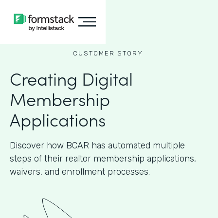
CUSTOMER STORY
Creating Digital
Membership
Applications
Discover how BCAR has automated multiple
steps of their realtor membership applications,
waivers, and enrollment processes.