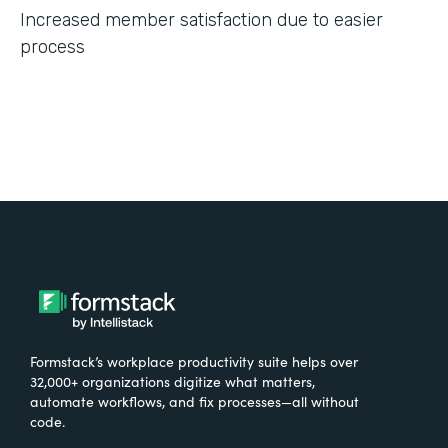
Increased member satisfaction due to easier
process
Formstack’s workplace productivity suite helps over
32,000+ organizations digitize what matters,
automate workflows, and fix processes—all without
code.