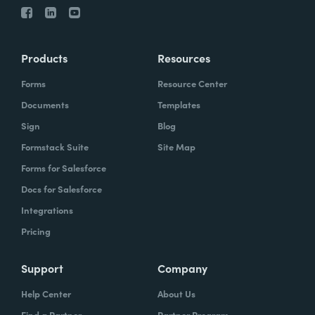
Products
Resources
Forms
Resource Center
Documents
Templates
Sign
Blog
Formstack Suite
Site Map
Forms for Salesforce
Docs for Salesforce
Integrations
Pricing
Support
Company
Help Center
About Us
Find a Partner
Partner Program