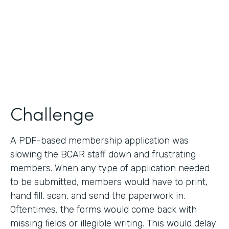
2019
Products
Forms
Challenge
A PDF-based membership application was
slowing the BCAR staff down and frustrating
members. When any type of application needed
to be submitted, members would have to print,
hand fill, scan, and send the paperwork in.
Oftentimes, the forms would come back with
missing fields or illegible writing. This would delay