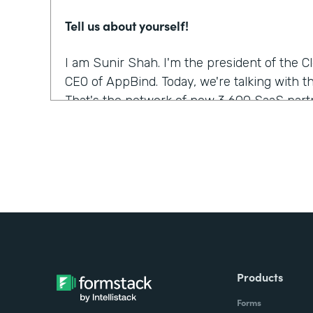
Tell us about yourself!
I am Sunir Shah. I'm the president of the 
CEO of AppBind. Today, we're talking with t
That's the network of now 3,600 SaaS partn
What were the challenges before using Fo
We needed a solution that allowed us to m
were growing quickly. And Formstack was th
but it was the form builder that made the m
was the easiest to use.
Did you have any doubts about starting wi
Products
It was like, which products fit into our wor
Forms