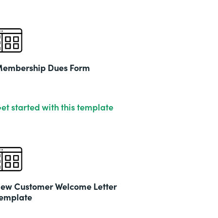
embership Dues Form
et started with this template
ew Customer Welcome Letter
emplate