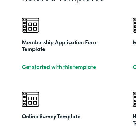
Membership Application Form
M
Template
Get started with this template
G
Online Survey Template
N
T