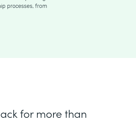
p processes, from
tack for more than