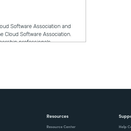
Cloud Software Association and
he Cloud Software Association.
ership professionals.
rmstack?
anage all our members as we
e-- I love all members equally,
ost sense at the time because it
th Formstack?
Resources
Supp
kflow the best and had the most
Resource Center
Help C