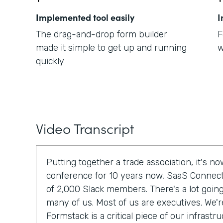
Implemented tool easily
I
The drag-and-drop form builder
F
made it simple to get up and running
w
quickly
Video Transcript
Putting together a trade association, it's 
conference for 10 years now, SaaS Connec
of 2,000 Slack members. There's a lot going 
many of us. Most of us are executives. We'r
Formstack is a critical piece of our infrastru