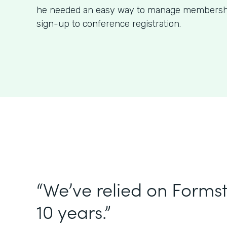
he needed an easy way to manage membershi
sign-up to conference registration.
“We’ve relied on Forms
10 years.”