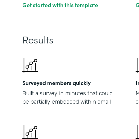
Get started with this template
G
Results
Surveyed members quickly
I
Built a survey in minutes that could
M
be partially embedded within email
c