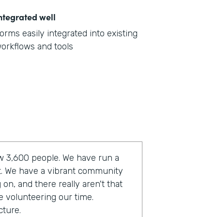
ntegrated well
orms easily integrated into existing
orkflows and tools
now 3,600 people. We have run a
t. We have a vibrant community
on, and there really aren't that
e volunteering our time.
cture.