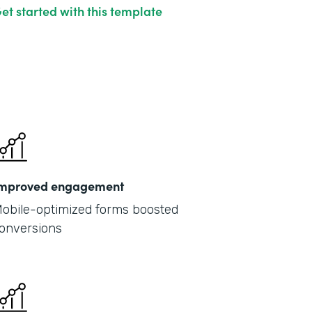
et started with this template
mproved engagement
obile-optimized forms boosted
onversions