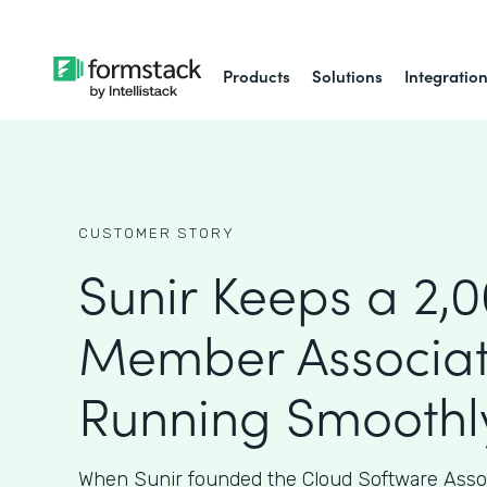
Products
Solutions
Integratio
CUSTOMER STORY
Sunir Keeps a 2,
Member Associat
Running Smoothl
When Sunir founded the Cloud Software Assoc