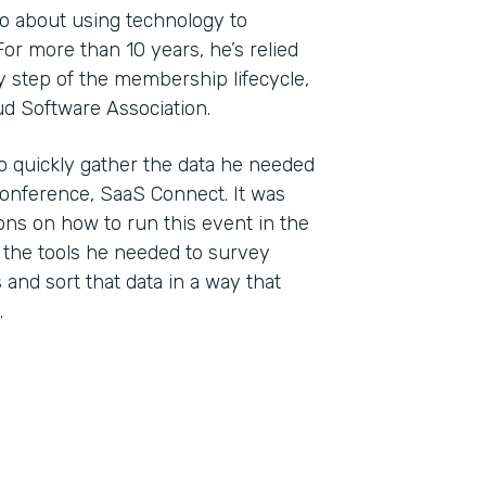
wo about using technology to
r more than 10 years, he’s relied
 step of the membership lifecycle,
ud Software Association.
o quickly gather the data he needed
conference, SaaS Connect. It was
ons on how to run this event in the
 the tools he needed to survey
and sort that data in a way that
.