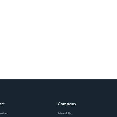
ort
Company
enter
About Us