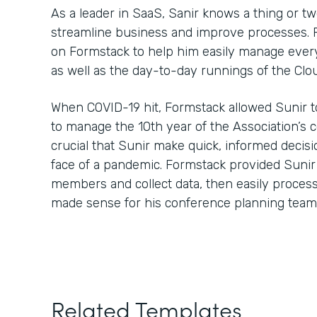
As a leader in SaaS, Sanir knows a thing or t
streamline business and improve processes. Fo
on Formstack to help him easily manage every
as well as the day-to-day runnings of the Clo
When COVID-19 hit, Formstack allowed Sunir t
to manage the 10th year of the Association’s 
crucial that Sunir make quick, informed decisi
face of a pandemic. Formstack provided Sunir
members and collect data, then easily process 
made sense for his conference planning team
Related Templates