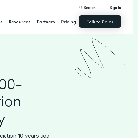
Search
Sign In
ns
Resources
Partners
Pricing
Talk to Sales
000-
ion
y
iation 10 years ago,