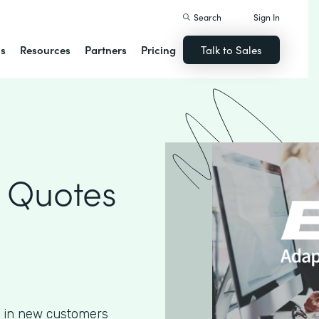
Search
Sign In
ns
Resources
Partners
Pricing
Talk to Sales
 Quotes
g in new customers