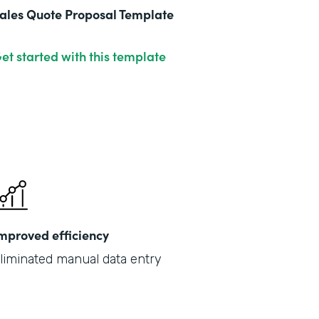
ales Quote Proposal Template
et started with this template
mproved efficiency
liminated manual data entry