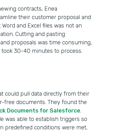
newing contracts, Enea
eamline their customer proposal and
 Word and Excel files was not an
tion. Cutting and pasting
s and proposals was time consuming,
 took 30-40 minutes to process.
 could pull data directly from their
ror-free documents. They found the
ck Documents for Salesforce
.
 was able to establish triggers so
n predefined conditions were met,