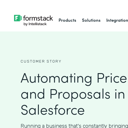
Products
Solutions
Integratio
CUSTOMER STORY
Automating Price
and Proposals in
Salesforce
Running a business that's constantly bringin