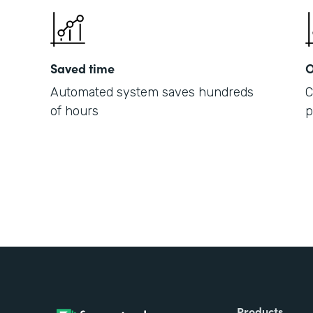
Saved time
O
Automated system saves hundreds
C
of hours
p
Products