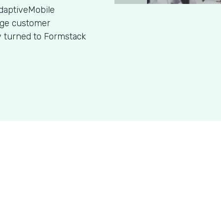
daptiveMobile
age customer
y turned to Formstack