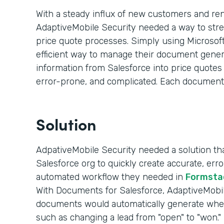
With a steady influx of new customers and re
AdaptiveMobile Security needed a way to str
price quote processes. Simply using Microsoft
efficient way to manage their document genera
information from Salesforce into price quote
error-prone, and complicated. Each document
Solution
AdpativeMobile Security needed a solution that
Salesforce org to quickly create accurate, er
automated workflow they needed in
Formsta
With Documents for Salesforce, AdaptiveMobile
documents would automatically generate whe
such as changing a lead from "open" to "won."