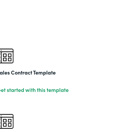
ales Contract Template
et started with this template