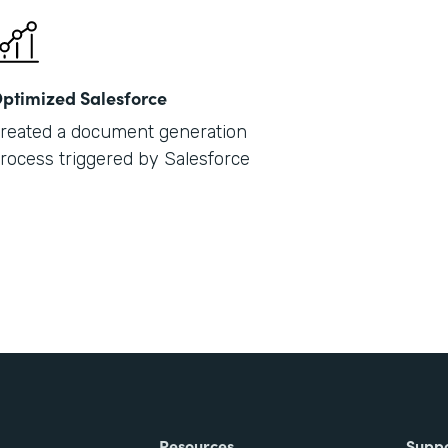
ptimized Salesforce
reated a document generation
rocess triggered by Salesforce
Resources
Supp