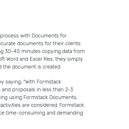
l process with Documents for
ccurate documents for their clients
ding 30-45 minutes copying data from
oft Word and Excel files, they simply
d the document is created.
y saying, "With Formstack
and proposals in less than 2-3
rting using Formstack Documents,
activities are considered. Formstack
once time-consuming and demanding