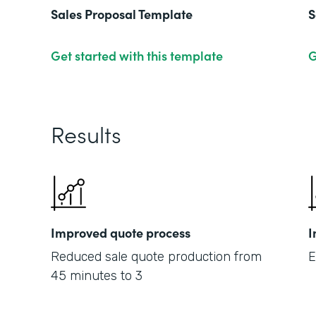
Sales Proposal Template
S
Get started with this template
G
Results
Improved quote process
I
Reduced sale quote production from
E
45 minutes to 3