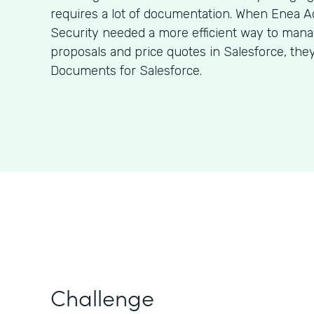
requires a lot of documentation. When Enea A
Security needed a more efficient way to man
proposals and price quotes in Salesforce, the
Documents for Salesforce.
Challenge