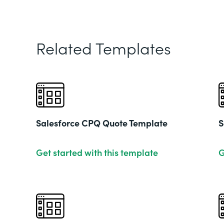
Related Templates
Salesforce CPQ Quote Template
S
Get started with this template
G