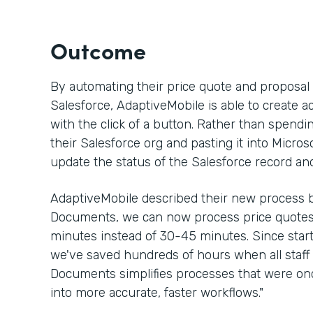
Outcome
By automating their price quote and proposa
Salesforce, AdaptiveMobile is able to create a
with the click of a button. Rather than spen
their Salesforce org and pasting it into Micros
update the status of the Salesforce record an
AdaptiveMobile described their new process b
Documents, we can now process price quotes 
minutes instead of 30-45 minutes. Since sta
we've saved hundreds of hours when all staff 
Documents simplifies processes that were 
into more accurate, faster workflows."