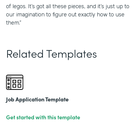
of legos. It’s got all these pieces, and it’s just up to
our imagination to figure out exactly how to use
them.”
Related Templates
Job Application Template
Get started with this template