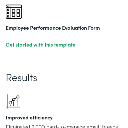
Employee Performance Evaluation Form
Get started with this template
Results
Improved efficiency
Eliminated 2,000 hard-to-manage email threads