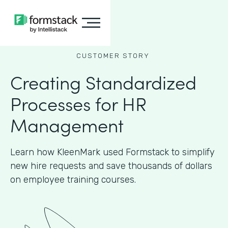
CUSTOMER STORY
Creating Standardized
Processes for HR
Management
Learn how KleenMark used Formstack to simplify
new hire requests and save thousands of dollars
on employee training courses.