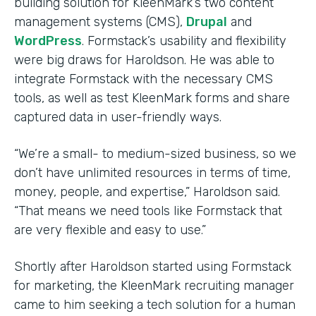
building solution for KleenMark’s two content
management systems (CMS),
Drupal
and
WordPress
. Formstack’s usability and flexibility
were big draws for Haroldson. He was able to
integrate Formstack with the necessary CMS
tools, as well as test KleenMark forms and share
captured data in user-friendly ways.
“We’re a small- to medium-sized business, so we
don’t have unlimited resources in terms of time,
money, people, and expertise,” Haroldson said.
“That means we need tools like Formstack that
are very flexible and easy to use.”
Shortly after Haroldson started using Formstack
for marketing, the KleenMark recruiting manager
came to him seeking a tech solution for a human