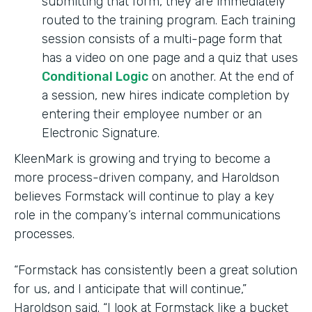
submitting that form, they are immediately
routed to the training program. Each training
session consists of a multi-page form that
has a video on one page and a quiz that uses
Conditional Logic
on another. At the end of
a session, new hires indicate completion by
entering their employee number or an
Electronic Signature.
KleenMark is growing and trying to become a
more process-driven company, and Haroldson
believes Formstack will continue to play a key
role in the company’s internal communications
processes.
“Formstack has consistently been a great solution
for us, and I anticipate that will continue,”
Haroldson said. “I look at Formstack like a bucket