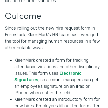
location or other variables.
Outcome
Since rolling out the new hire request form in
Formstack, KleenMark’s HR team has leveraged
the tool for managing human resources in a few
other notable ways:
KleenMark created a form for tracking
attendance violations and other disciplinary
issues. This form uses
Electronic
Signatures
, so account managers can get
an employee’s signature on an iPad or
iPhone when out in the field.
KleenMark created an introductory form for
new hires. Employees fill out the form after