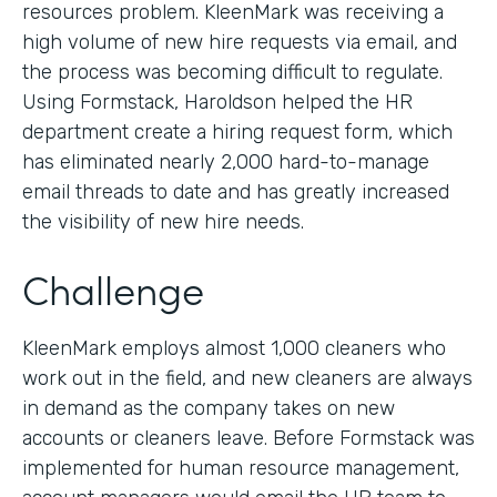
resources problem. KleenMark was receiving a
high volume of new hire requests via email, and
the process was becoming difficult to regulate.
Using Formstack, Haroldson helped the HR
department create a hiring request form, which
has eliminated nearly 2,000 hard-to-manage
email threads to date and has greatly increased
the visibility of new hire needs.
Challenge
KleenMark employs almost 1,000 cleaners who
work out in the field, and new cleaners are always
in demand as the company takes on new
accounts or cleaners leave. Before Formstack was
implemented for human resource management,