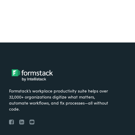
Formstack’s workplace productivity suite helps over
32,000+ organizations digitize what matters,
automate workflows, and fix processes—all without
code.