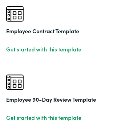
Employee Contract Template
Get started with this template
Employee 90-Day Review Template
Get started with this template