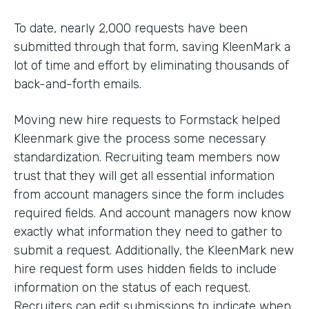
To date, nearly 2,000 requests have been
submitted through that form, saving KleenMark a
lot of time and effort by eliminating thousands of
back-and-forth emails.
Moving new hire requests to Formstack helped
Kleenmark give the process some necessary
standardization. Recruiting team members now
trust that they will get all essential information
from account managers since the form includes
required fields. And account managers now know
exactly what information they need to gather to
submit a request. Additionally, the KleenMark new
hire request form uses hidden fields to include
information on the status of each request.
Recruiters can edit submissions to indicate when