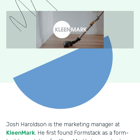
Josh Haroldson is the marketing manager at
KleenMark
. He first found Formstack as a form-