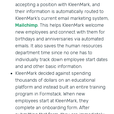
accepting a position with KleenMark, and
their information is automatically routed to
KleenMark’s current email marketing system,
Mailchimp
. This helps KleenMark welcome
new employees and connect with them for
birthdays and anniversaries via automated
emails. It also saves the human resources
department time since no one has to
individually track down employee start dates
and and other basic information.
KleenMark decided against spending
thousands of dollars on an educational
platform and instead built an entire training
program in Formstack. When new
employees start at KleenMark, they
complete an onboarding form. After