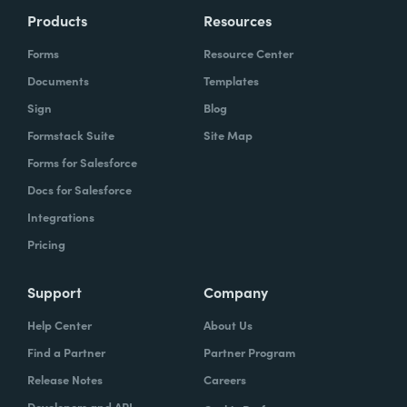
Products
Resources
Forms
Resource Center
Documents
Templates
Sign
Blog
Formstack Suite
Site Map
Forms for Salesforce
Docs for Salesforce
Integrations
Pricing
Support
Company
Help Center
About Us
Find a Partner
Partner Program
Release Notes
Careers
Developers and API