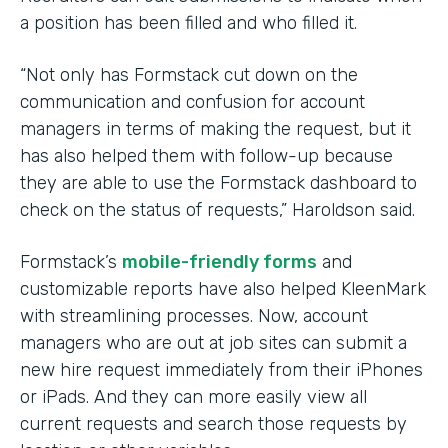
a position has been filled and who filled it.
“Not only has Formstack cut down on the
communication and confusion for account
managers in terms of making the request, but it
has also helped them with follow-up because
they are able to use the Formstack dashboard to
check on the status of requests,” Haroldson said.
Formstack’s
mobile-friendly forms
and
customizable reports have also helped KleenMark
with streamlining processes. Now, account
managers who are out at job sites can submit a
new hire request immediately from their iPhones
or iPads. And they can more easily view all
current requests and search those requests by