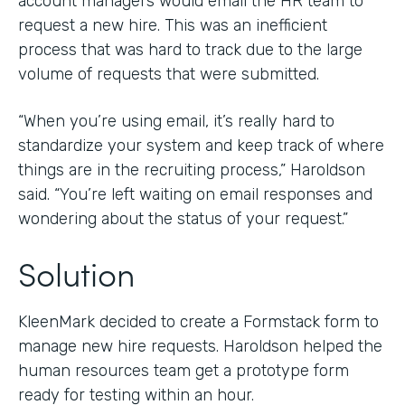
account managers would email the HR team to
request a new hire. This was an inefficient
process that was hard to track due to the large
volume of requests that were submitted.
“When you’re using email, it’s really hard to
standardize your system and keep track of where
things are in the recruiting process,” Haroldson
said. “You’re left waiting on email responses and
wondering about the status of your request.”
Solution
KleenMark decided to create a Formstack form to
manage new hire requests. Haroldson helped the
human resources team get a prototype form
ready for testing within an hour.