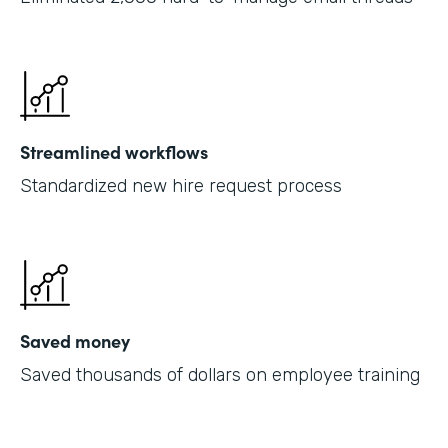
Streamlined workflows
Standardized new hire request process
Saved money
Saved thousands of dollars on employee training