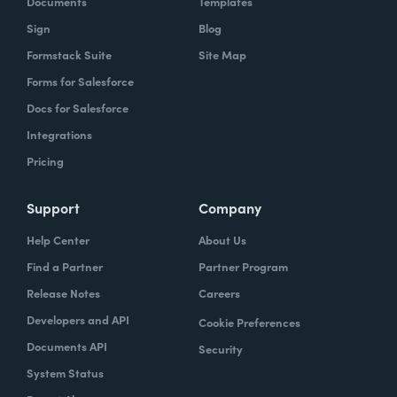
Documents
Templates
Sign
Blog
With Formstack, by having a easy-to-use,
Formstack Suite
Site Map
mobile-friendly form, the consumer can
Forms for Salesforce
simply enter, or you can pre-populate a lot
Docs for Salesforce
of times, the required information. Now the
Integrations
agent has what they need. They can reply
Pricing
simply.
How have you reimagined work using
Support
Company
Formstack?
Help Center
About Us
Find a Partner
Partner Program
When we launched the forms using
Release Notes
Careers
Formstack within the Help Center-- and,
Developers and API
Cookie Preferences
again, we set goals of if we could shift 10% of
Documents API
Security
our contacts to these forms via Formstack,
System Status
we were going to be satisfied within one