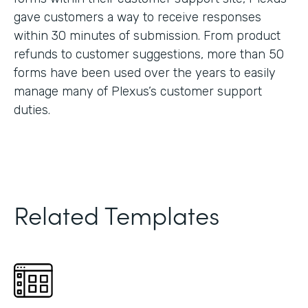
gave customers a way to receive responses
within 30 minutes of submission. From product
refunds to customer suggestions, more than 50
forms have been used over the years to easily
manage many of Plexus’s customer support
duties.
Related Templates