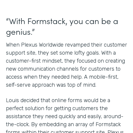
“With Formstack, you can be a
genius.”
When Plexus Worldwide revamped their customer
support site, they set some lofty goals. With a
customer-first mindset, they focused on creating
new communication channels for customers to
access when they needed help. A mobile-first,
self-serve approach was top of mind.
Louis decided that online forms would be a
perfect solution for getting customers the
assistance they need quickly and easily, around-
the-clock. By embedding an array of Formstack
forms within their customer support site, Plexus