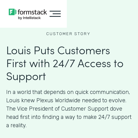
CUSTOMER STORY
Louis Puts Customers
First with 24/7 Access to
Support
In a world that depends on quick communication,
Louis knew Plexus Worldwide needed to evolve.
The Vice President of Customer Support dove
head first into finding a way to make 24/7 support
a reality.