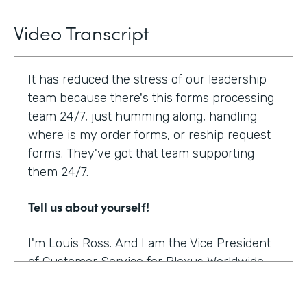
Video Transcript
It has reduced the stress of our leadership
team because there's this forms processing
team 24/7, just humming along, handling
where is my order forms, or reship request
forms. They've got that team supporting
them 24/7.
Tell us about yourself!
I'm Louis Ross. And I am the Vice President
of Customer Service for Plexus Worldwide.
And we are an international provider of
nutritional supplement products.