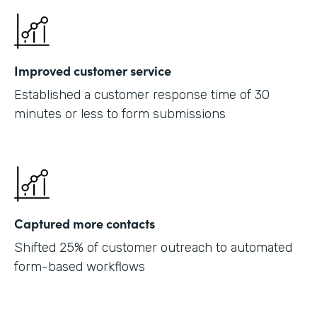
Improved customer service
Established a customer response time of 30
minutes or less to form submissions
Captured more contacts
Shifted 25% of customer outreach to automated
form-based workflows