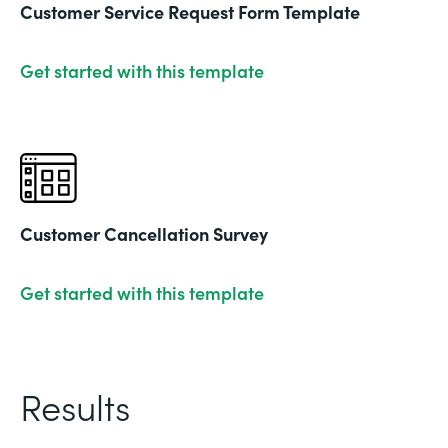
Customer Service Request Form Template
Get started with this template
Customer Cancellation Survey
Get started with this template
Results