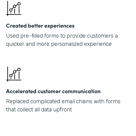
Created better experiences
Used pre-filled forms to provide customers a
quicker and more personalized experience
Accelerated customer communication
Replaced complicated email chains with forms
that collect all data upfront