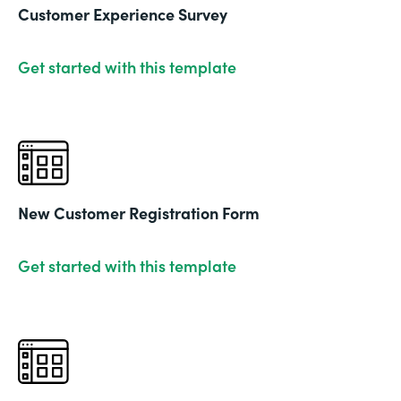
Customer Experience Survey
Get started with this template
New Customer Registration Form
Get started with this template