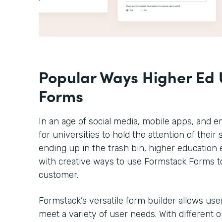
Popular Ways Higher Ed 
Forms
In an age of social media, mobile apps, and em
for universities to hold the attention of thei
ending up in the trash bin, higher educatio
with creative ways to use Formstack Forms t
customer.
Formstack’s versatile form builder allows use
meet a variety of user needs. With different 