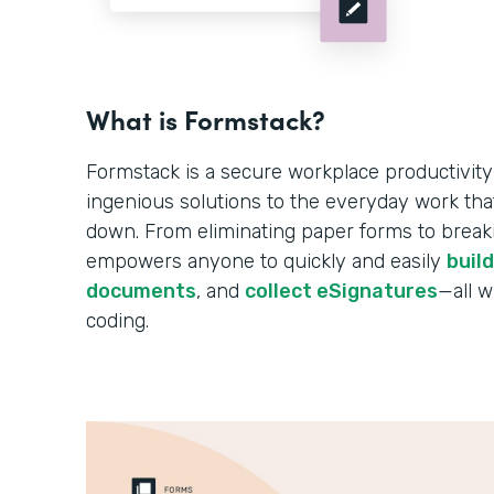
What is Formstack?
Formstack is a secure workplace productivity
ingenious solutions to the everyday work tha
down. From eliminating paper forms to breakin
empowers anyone to quickly and easily
buil
documents
, and
collect eSignatures
—all w
coding.