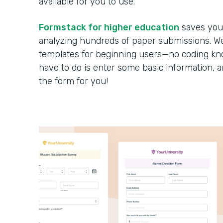
available for you to use.
Formstack for higher education
saves you 
analyzing hundreds of paper submissions. We 
templates for beginning users—no coding kno
have to do is enter some basic information, 
the form for you!