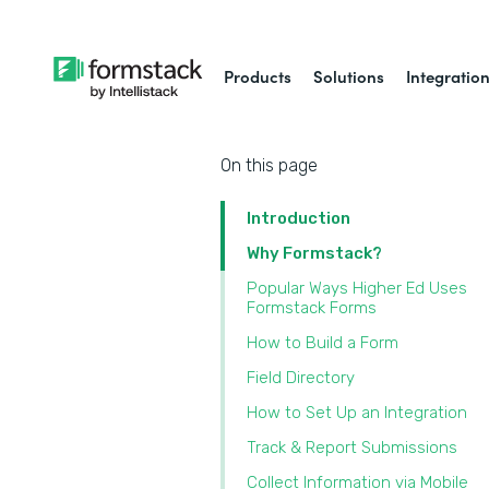
Products
Solutions
Integratio
On this page
Introduction
Why Formstack?
Popular Ways Higher Ed Uses
Formstack Forms
‍How to Build a Form
Field Directory
How to Set Up an Integration
Track & Report Submissions
Collect Information via Mobile‍