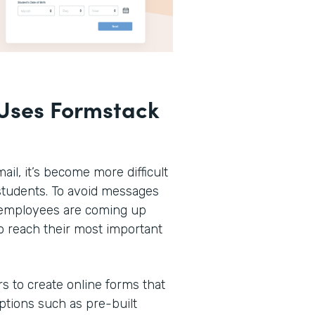
Uses Formstack
ail, it’s become more difficult
r students. To avoid messages
n employees are coming up
o reach their most important
rs to create online forms that
options such as pre-built