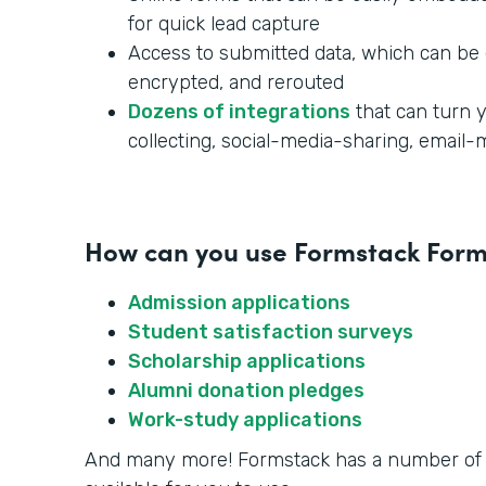
for quick lead capture
Access to submitted data, which can be 
encrypted, and rerouted
Dozens of integrations
that can turn y
collecting, social-media-sharing, email
How can you use Formstack Forms
Admission applications
Student satisfaction surveys
Scholarship applications
Alumni donation pledges
Work-study applications
And many more! Formstack has a number o