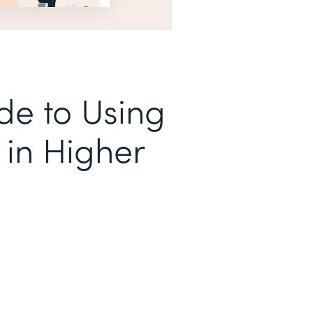
de to Using
in Higher