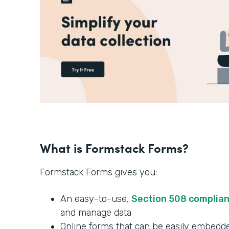
What is Formstack Forms?
Formstack Forms gives you:
An easy-to-use,
Section 508 complia
and manage data
Online forms that can be easily embedde