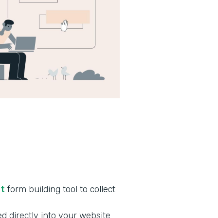
nt
form building tool to collect
d directly into your website