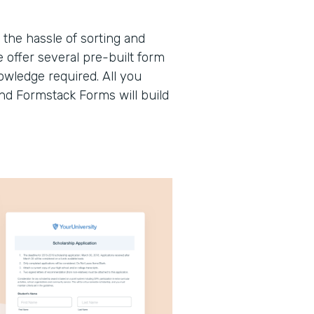
the hassle of sorting and
offer several pre-built form
wledge required. All you
and Formstack Forms will build