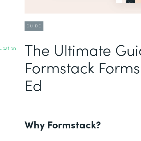
GUIDE
The Ultimate Gui
ducation
Formstack Forms 
Ed
Why Formstack?