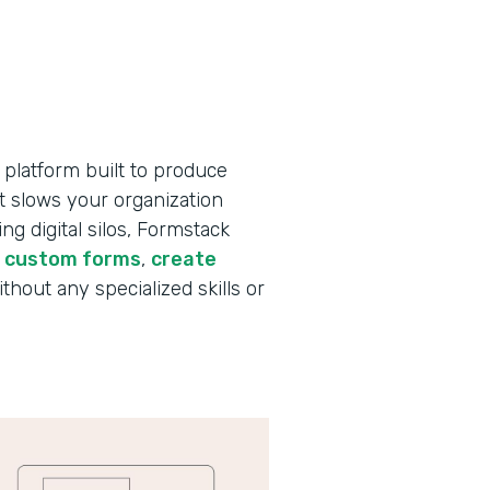
 platform built to produce
t slows your organization
g digital silos, Formstack
d custom forms
,
create
ithout any specialized skills or