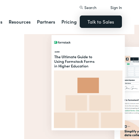
Search
Sign In
ns
Resources
Partners
Pricing
Talk to Sales