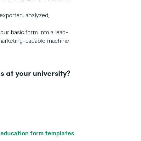
exported, analyzed,
our basic form into a lead-
-marketing-capable machine
 at your university?
f
education form templates