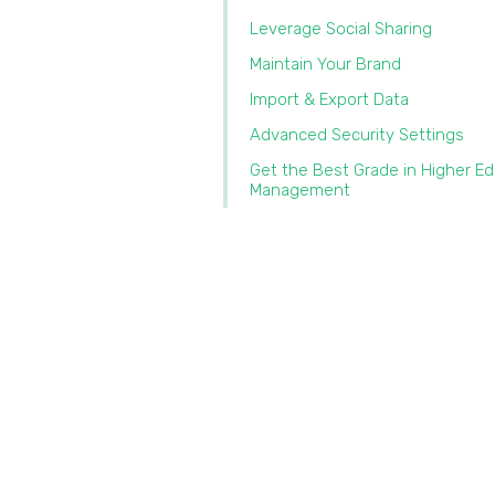
Leverage Social Sharing
Maintain Your Brand
Import & Export Data‍
Advanced Security Settings
Get the Best Grade in Higher E
Management