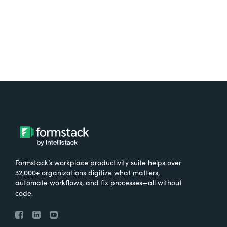
Formstack’s workplace productivity suite helps over
32,000+ organizations digitize what matters,
automate workflows, and fix processes—all without
code.