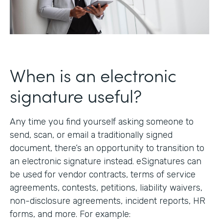
When is an electronic
signature useful?
Any time you find yourself asking someone to
send, scan, or email a traditionally signed
document, there’s an opportunity to transition to
an electronic signature instead. eSignatures can
be used for vendor contracts, terms of service
agreements, contests, petitions, liability waivers,
non-disclosure agreements, incident reports, HR
forms, and more. For example: