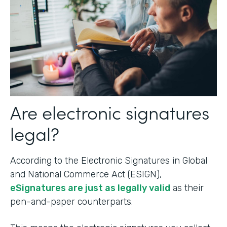
Are electronic signatures
legal?
According to the Electronic Signatures in Global
and National Commerce Act (ESIGN),
eSignatures are just as legally valid
as their
pen-and-paper counterparts.