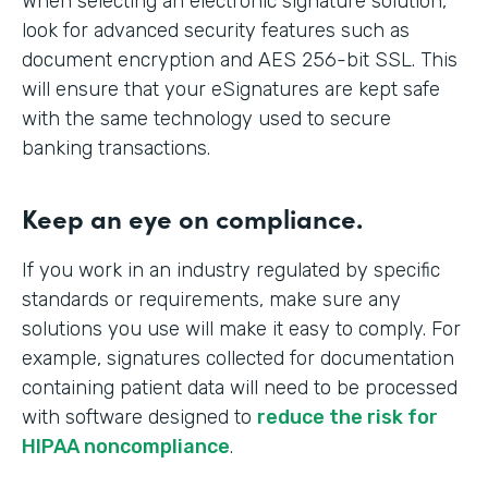
When selecting an electronic signature solution,
look for advanced security features such as
document encryption and AES 256-bit SSL. This
will ensure that your eSignatures are kept safe
with the same technology used to secure
banking transactions.
Keep an eye on compliance.
If you work in an industry regulated by specific
standards or requirements, make sure any
solutions you use will make it easy to comply. For
example, signatures collected for documentation
containing patient data will need to be processed
with software designed to
reduce the risk for
HIPAA noncompliance
.