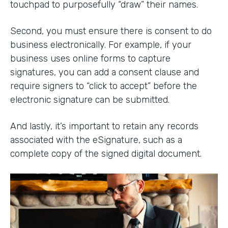
touchpad to purposefully “draw” their names.
Second, you must ensure there is consent to do
business electronically. For example, if your
business uses online forms to capture
signatures, you can add a consent clause and
require signers to “click to accept” before the
electronic signature can be submitted.
And lastly, it’s important to retain any records
associated with the eSignature, such as a
complete copy of the signed digital document.