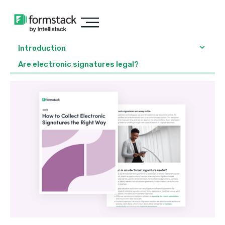
Introduction
Are electronic signatures legal?