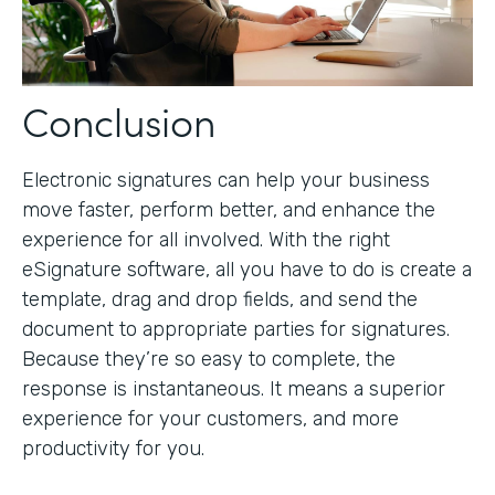
Conclusion
Electronic signatures can help your business
move faster, perform better, and enhance the
experience for all involved. With the right
eSignature software, all you have to do is create a
template, drag and drop fields, and send the
document to appropriate parties for signatures.
Because they’re so easy to complete, the
response is instantaneous. It means a superior
experience for your customers, and more
productivity for you.