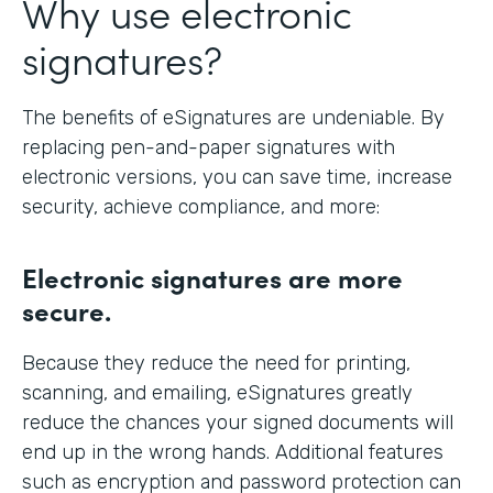
Why use electronic
signatures?
The benefits of eSignatures are undeniable. By
replacing pen-and-paper signatures with
electronic versions, you can save time, increase
security, achieve compliance, and more:
Electronic signatures are more
secure.
Because they reduce the need for printing,
scanning, and emailing, eSignatures greatly
reduce the chances your signed documents will
end up in the wrong hands. Additional features
such as encryption and password protection can