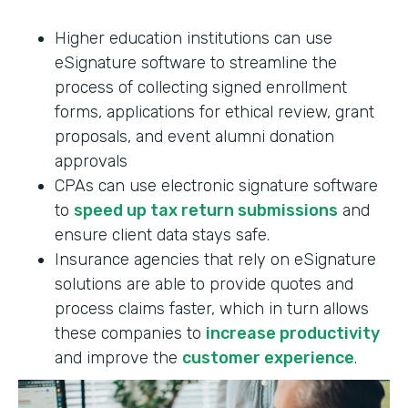
Higher education institutions can use
eSignature software to streamline the
process of collecting signed enrollment
forms, applications for ethical review, grant
proposals, and event alumni donation
approvals
CPAs can use electronic signature software
to
speed up tax return submissions
and
ensure client data stays safe.
Insurance agencies that rely on eSignature
solutions are able to provide quotes and
process claims faster, which in turn allows
these companies to
increase productivity
and improve the
customer experience
.