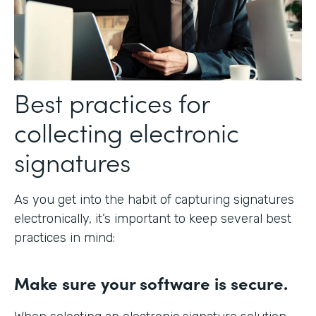
Best practices for
collecting electronic
signatures
As you get into the habit of capturing signatures
electronically, it’s important to keep several best
practices in mind:
Make sure your software is secure.