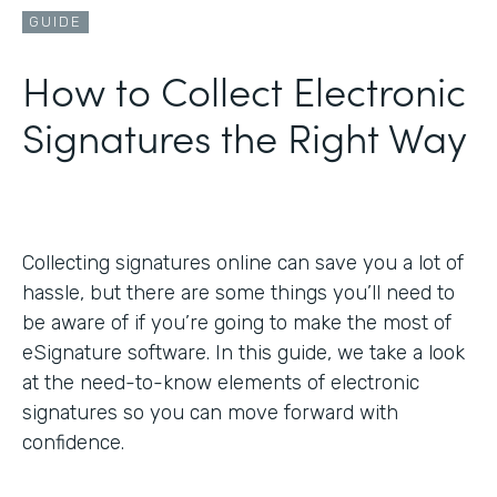
GUIDE
How to Collect Electronic
Signatures the Right Way
Collecting signatures online can save you a lot of
hassle, but there are some things you’ll need to
be aware of if you’re going to make the most of
eSignature software. In this guide, we take a look
at the need-to-know elements of electronic
signatures so you can move forward with
confidence.