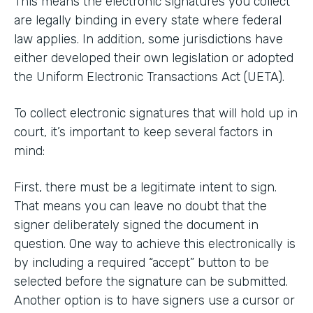
This means the electronic signatures you collect
are legally binding in every state where federal
law applies. In addition, some jurisdictions have
either developed their own legislation or adopted
the Uniform Electronic Transactions Act (UETA).
To collect electronic signatures that will hold up in
court, it’s important to keep several factors in
mind:
First, there must be a legitimate intent to sign.
That means you can leave no doubt that the
signer deliberately signed the document in
question. One way to achieve this electronically is
by including a required “accept” button to be
selected before the signature can be submitted.
Another option is to have signers use a cursor or