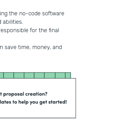
ing the no-code software
abilities.
esponsible for the final
an save time, money, and