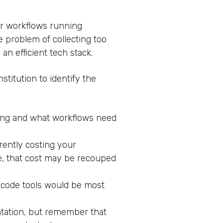
ur workflows running
e problem of collecting too
 an efficient tech stack.
stitution to identify the
king and what workflows need
rrently costing your
ne, that cost may be recouped
-code tools would be most
ntation, but remember that