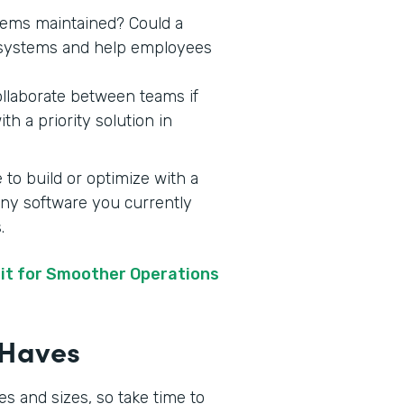
stems maintained? Could a
y systems and help employees
ollaborate between teams if
h a priority solution in
 to build or optimize with a
 any software you currently
s.
it for Smoother Operations
t-Haves
s and sizes, so take time to