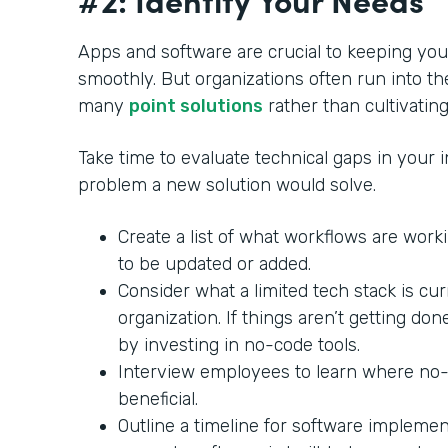
Apps and software are crucial to keeping yo
smoothly. But organizations often run into th
many
point solutions
rather than cultivating
Take time to evaluate technical gaps in your in
problem a new solution would solve.
Create a list of what workflows are wor
to be updated or added.
Consider what a limited tech stack is cu
organization. If things aren’t getting do
by investing in no-code tools.
Interview employees to learn where no
beneficial.
Outline a timeline for software impleme