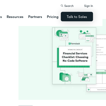
Search
Sign In
ns
Resources
Partners
Pricing
Talk to Sales