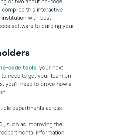
ing or two about no-code
 compiled this interactive
 institution with best
ode software to building your
holders
 no-code tools
, your next
ng to need to get your team on
s, you’ll need to prove how a
ion.
tiple departments across
ROI, such as improving the
rdepartmental information