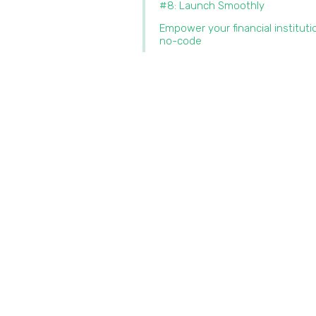
#8: Launch Smoothly
Empower your financial instituti
no-code