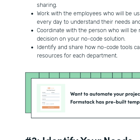
sharing.
Work with the employees who will be us
every day to understand their needs and 
Coordinate with the person who will be r
decision on your no-code solution.
Identify and share how no-code tools c
resources for each department.
#2: Identify Your Needs