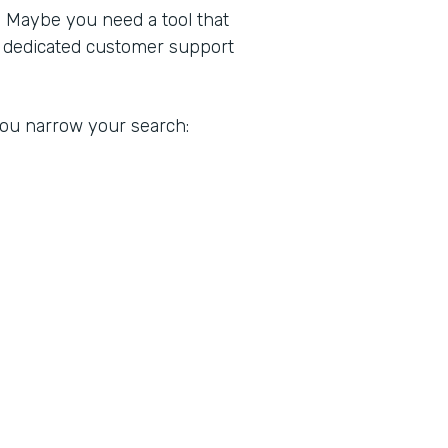
. Maybe you need a tool that
a dedicated customer support
 you narrow your search: