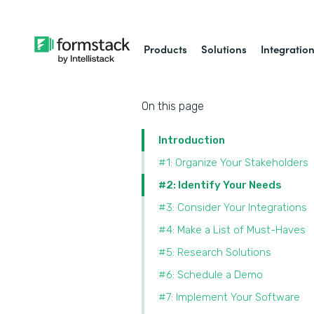
Products
Solutions
Integratio
On this page
Introduction
#1: Organize Your Stakeholders
#2: Identify Your Needs
#3: Consider Your Integrations
#4: Make a List of Must-Haves
#5: Research Solutions
#6: Schedule a Demo
#7: Implement Your Software