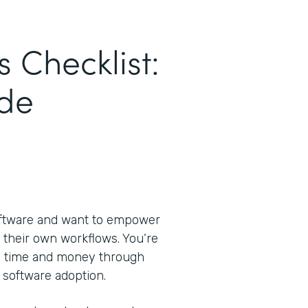
s Checklist:
de
oftware and want to empower
 their own workflows. You’re
ve time and money through
 software adoption.