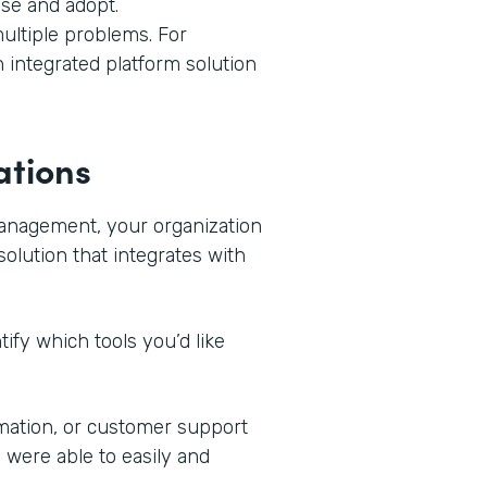
use and adopt.
ultiple problems. For
n integrated platform solution
ations
management, your organization
solution that integrates with
ify which tools you’d like
mation, or customer support
 were able to easily and