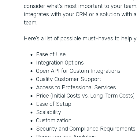
consider what’s most important to your team
integrates with your CRM or a solution with 
team.
Here’s a list of possible must-haves to help
Ease of Use
Integration Options
Open API for Custom Integrations
Quality Customer Support
Access to Professional Services
Price (Initial Costs vs. Long-Term Costs)
Ease of Setup
Scalability
Customization
Security and Compliance Requirements
Reporting and Analytics