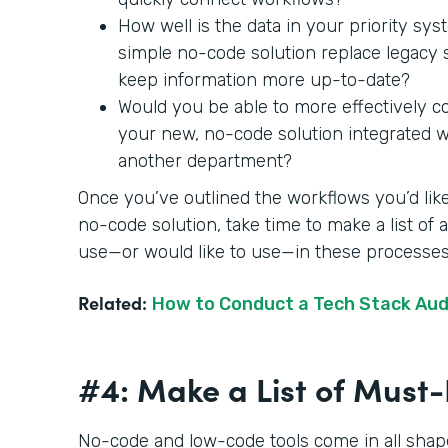
How well is the data in your priority sy
simple no-code solution replace legac
keep information more up-to-date?
Would you be able to more effectively c
your new, no-code solution integrated wit
another department?
Once you’ve outlined the workflows you’d like
no-code solution, take time to make a list of
use—or would like to use—in these processe
Related:
How to Conduct a Tech Stack Aud
#4: Make a List of Mus
No-code and low-code tools come in all shape