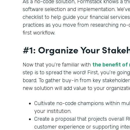
As a no-code solution, Formstack knows a th
software selection and implementation. We’ve
checklist to help guide your financial services
practices as you move from researching no-c
first workflow.
#1: Organize Your Stake
Now that you’re familiar with
the benefit of
step is to spread the word! First, you’re goi
board. To gather buy-in from key stakeholder
new solution will add value to your organizat
Cultivate no-code champions within mul
your institution.
Create a proposal that projects overall 
customer experience or supporting inte