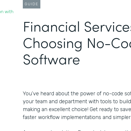
GUIDE
on with
Financial Service
Choosing No-Co
Software
You’ve heard about the power of no-code s
your team and department with tools to build
making an excellent choice! Get ready to sa
faster workflow implementations and simpler