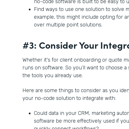
no-code software is built to be easy to 
Find ways to use one solution to solve m
example, this might include opting for a
over multiple point solutions.
#3: Consider Your Integr
Whether it's for client onboarding or quote 
runs on software. So you’ll want to choose a 
the tools you already use.
Here are some things to consider as you ident
your no-code solution to integrate with:
Could data in your CRM, marketing auto
software be more effectively used if you
quickly connect workflows?