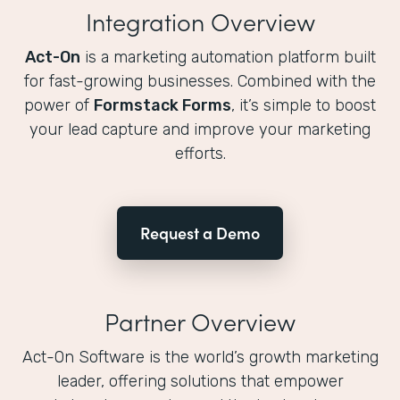
Integration Overview
Act-On
is a marketing automation platform built
for fast-growing businesses. Combined with the
power of
Formstack Forms
, it’s simple to boost
your lead capture and improve your marketing
efforts.
Request a Demo
Partner Overview
Act-On Software is the world’s growth marketing
leader, offering solutions that empower