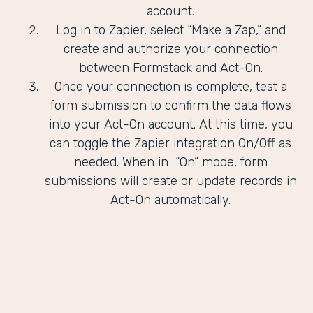
account.
Log in to Zapier, select “Make a Zap,” and
create and authorize your connection
between Formstack and Act-On.
Once your connection is complete, test a
form submission to confirm the data flows
into your Act-On account. At this time, you
can toggle the Zapier integration On/Off as
needed. When in “On” mode, form
submissions will create or update records in
Act-On automatically.