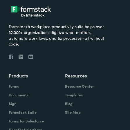
Formstack’s workplace productivity suite helps over
32,000+ organizations digitize what matters,
automate workflows, and fix processes—all without
code.
Products
Resources
Forms
Resource Center
Documents
Templates
Sign
Blog
Formstack Suite
Site Map
Forms for Salesforce
Docs for Salesforce