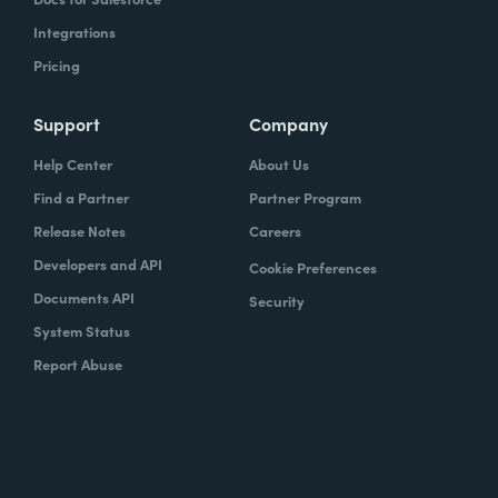
Integrations
Pricing
Support
Company
Help Center
About Us
Find a Partner
Partner Program
Release Notes
Careers
Developers and API
Cookie Preferences
Documents API
Security
System Status
Report Abuse