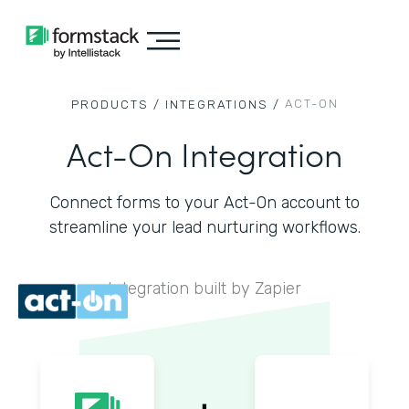
ACT-ON
PRODUCTS /
INTEGRATIONS /
Act-On Integration
Connect forms to your Act-On account to
streamline your lead nurturing workflows.
Integration built by Zapier