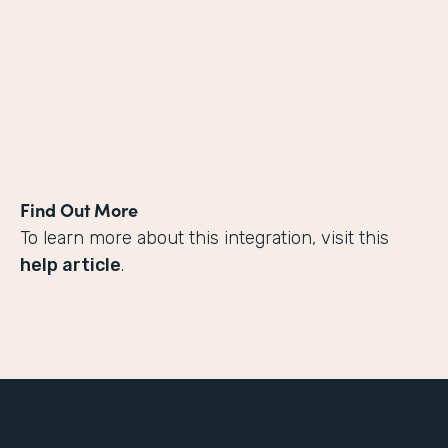
Find Out More
To learn more about this integration, visit this
help article
.