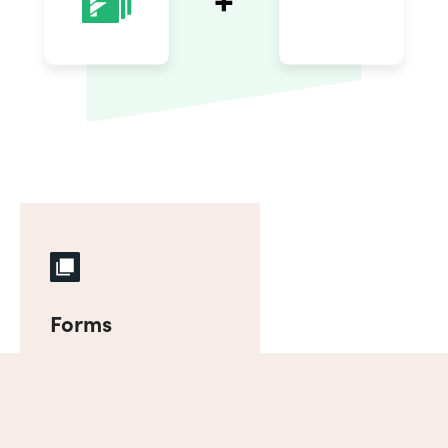
Forms