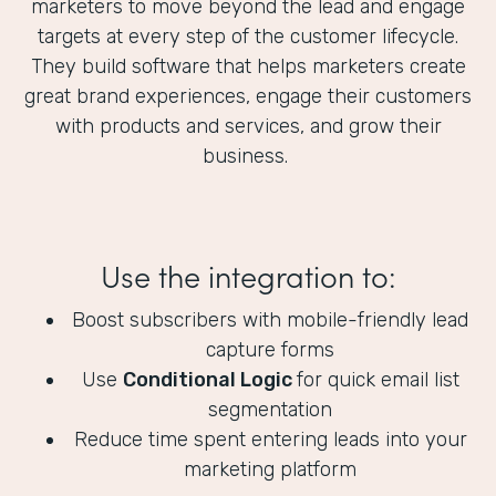
marketers to move beyond the lead and engage
targets at every step of the customer lifecycle.
They build software that helps marketers create
great brand experiences, engage their customers
with products and services, and grow their
business.
Use the integration to:
Boost subscribers with mobile-friendly lead
capture forms
Use
Conditional Logic
for quick email list
segmentation
Reduce time spent entering leads into your
marketing platform