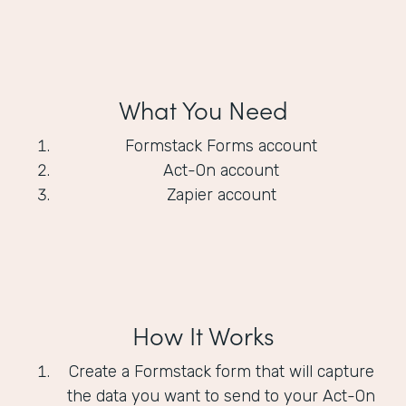
What You Need
Formstack Forms account
Act-On account
Zapier account
How It Works
Create a Formstack form that will capture
the data you want to send to your Act-On