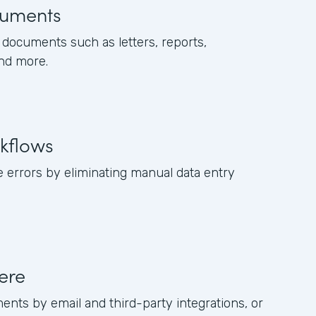
uments
documents such as letters, reports,
and more.
kflows
 errors by eliminating manual data entry
ere
ents by email and third-party integrations, or