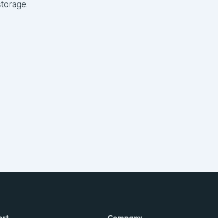
torage.
ort
Company