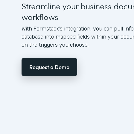
Streamline your business doc
workflows
With Formstack’s integration, you can pull in
database into mapped fields within your doc
on the triggers you choose.
Request a Demo