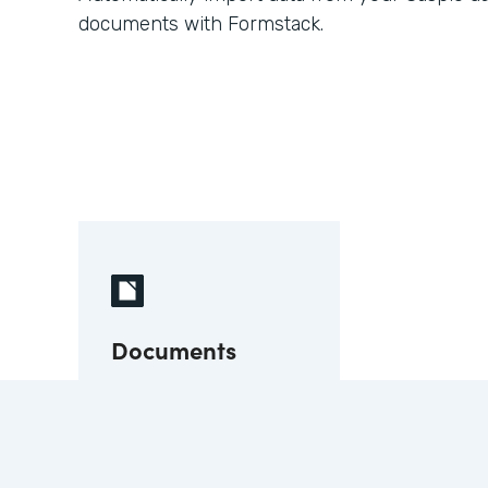
documents with Formstack.
Documents