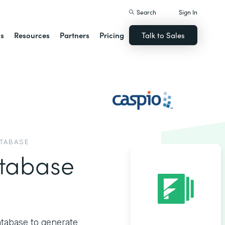
Search
Sign In
ns
Resources
Partners
Pricing
Talk to Sales
ATABASE
tabase
atabase to generate