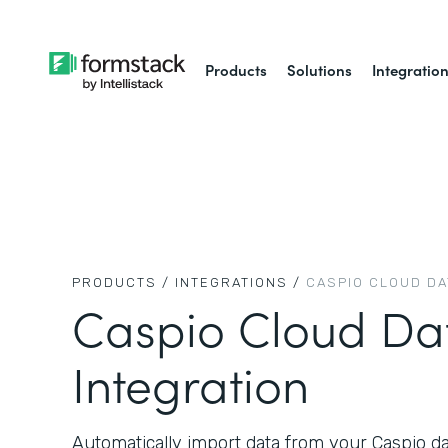
Products
Solutions
Integratio
PRODUCTS /
INTEGRATIONS /
CASPIO CLOUD D
Caspio Cloud Da
Integration
Automatically import data from your Caspio d