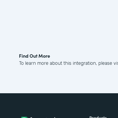
Find Out More
To learn more about this integration, please vi
Products