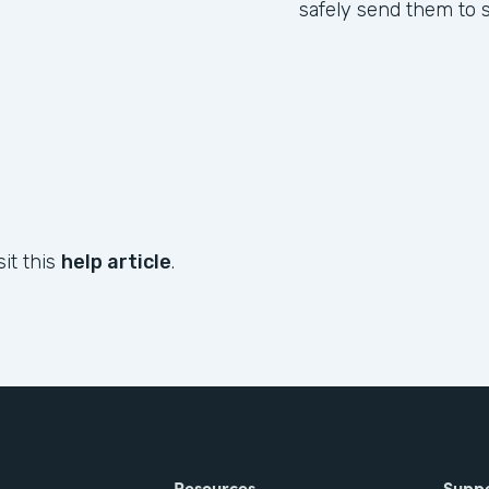
safely send them to s
sit this
help article
.
Resources
Supp