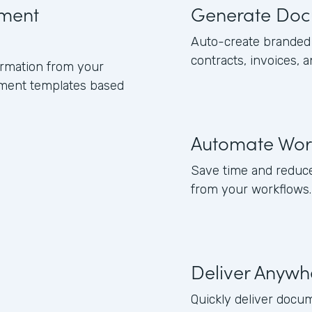
ument
Generate Doc
Auto-create branded 
contracts, invoices, 
formation from your
ument templates based
Automate Wor
Save time and reduce
from your workflows.
Deliver Anywh
Quickly deliver docum