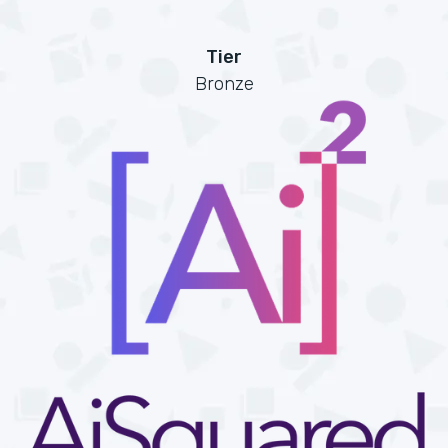
Tier
Bronze