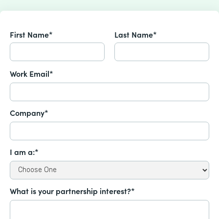
First Name*
Last Name*
Work Email*
Company*
I am a:*
What is your partnership interest?*