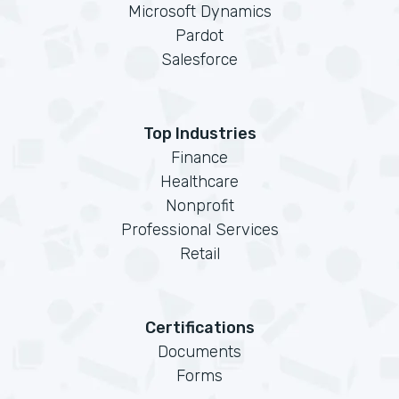
Microsoft Dynamics
Pardot
Salesforce
Top Industries
Finance
Healthcare
Nonprofit
Professional Services
Retail
Certifications
Documents
Forms