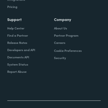
Pricing
Support
Company
Help Center
About Us
Find a Partner
Partner Program
Release Notes
Careers
Developers and API
Cookie Preferences
Documents API
Security
System Status
Report Abuse