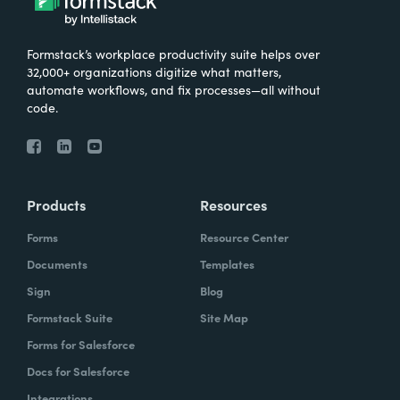
Formstack’s workplace productivity suite helps over
32,000+ organizations digitize what matters,
automate workflows, and fix processes—all without
code.
Products
Resources
Forms
Resource Center
Documents
Templates
Sign
Blog
Formstack Suite
Site Map
Forms for Salesforce
Docs for Salesforce
Integrations