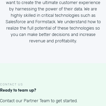
want to create the ultimate customer experience
by harnessing the power of their data. We are
highly skilled in critical technologies such as
Salesforce and Formstack. We understand how to
realize the full potential of these technologies so
you can make better decisions and increase
revenue and profitability.
CONTACT US
Ready to team up?
Contact our Partner Team to get started.