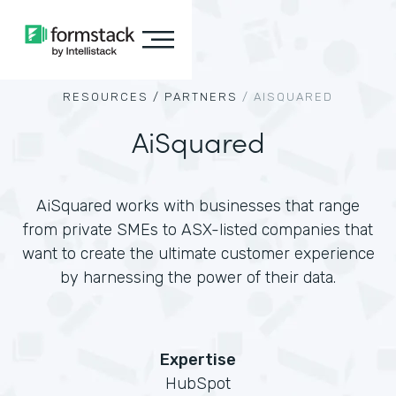
RESOURCES /
PARTNERS
/
AISQUARED
AiSquared
AiSquared works with businesses that range
from private SMEs to ASX-listed companies that
want to create the ultimate customer experience
by harnessing the power of their data.
Expertise
HubSpot