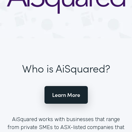
Who is AiSquared?
Learn More
AiSquared works with businesses that range
from private SMEs to ASX-listed companies that