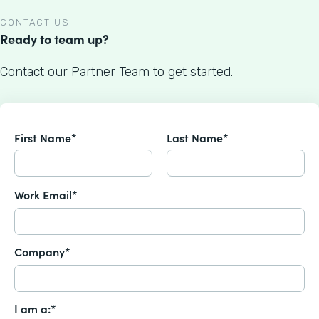
CONTACT US
Ready to team up?
Contact our Partner Team to get started.
First Name*
Last Name*
Work Email*
Company*
I am a:*