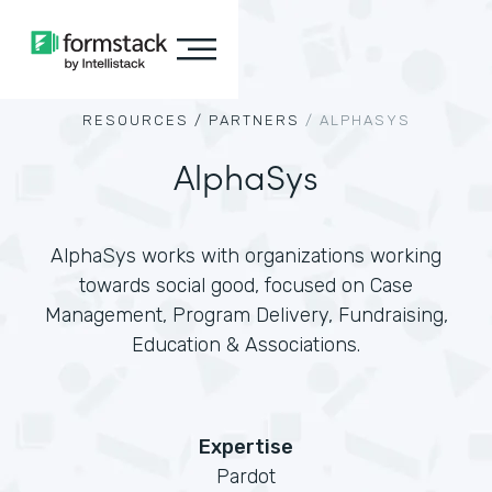
RESOURCES /
PARTNERS
/
ALPHASYS
AlphaSys
AlphaSys works with organizations working
towards social good, focused on Case
Management, Program Delivery, Fundraising,
Education & Associations.
Expertise
Pardot