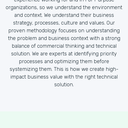
organizations, so we understand the environment
and context. We understand their business
strategy, processes, culture and values. Our
proven methodology focuses on understanding
the problem and business context with a strong
balance of commercial thinking and technical
solution. We are experts at identifying priority
processes and optimizing them before
systemizing them. This is how we create high-
impact business value with the right technical
solution.