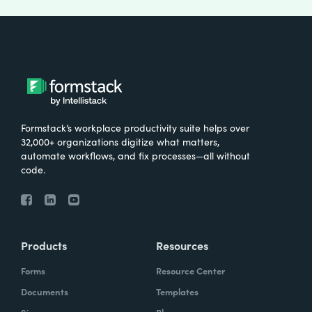
Formstack’s workplace productivity suite helps over
32,000+ organizations digitize what matters,
automate workflows, and fix processes—all without
code.
Products
Resources
Forms
Resource Center
Documents
Templates