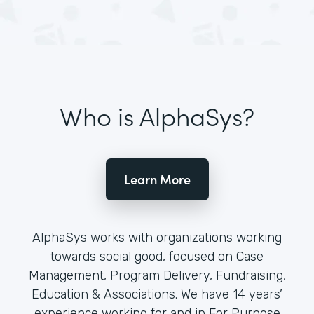
Who is AlphaSys?
Learn More
AlphaSys works with organizations working
towards social good, focused on Case
Management, Program Delivery, Fundraising,
Education & Associations. We have 14 years’
experience working for and in For Purpose