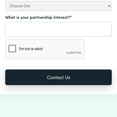
What is your partnership interest?*