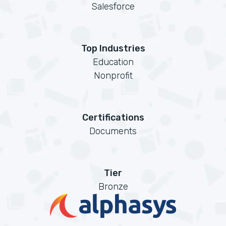
Salesforce
Top Industries
Education
Nonprofit
Certifications
Documents
Tier
Bronze