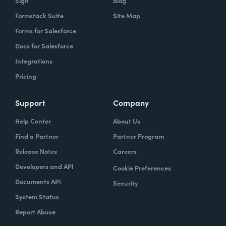
Sign
Blog
Formstack Suite
Site Map
Forms for Salesforce
Docs for Salesforce
Integrations
Pricing
Support
Company
Help Center
About Us
Find a Partner
Partner Program
Release Notes
Careers
Developers and API
Cookie Preferences
Documents API
Security
System Status
Report Abuse