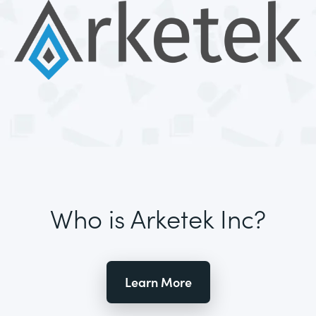
Who is Arketek Inc?
Learn More