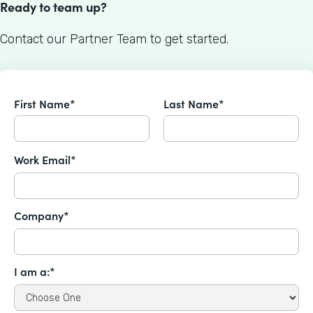
Ready to team up?
Contact our Partner Team to get started.
First Name*
Last Name*
Work Email*
Company*
I am a:*