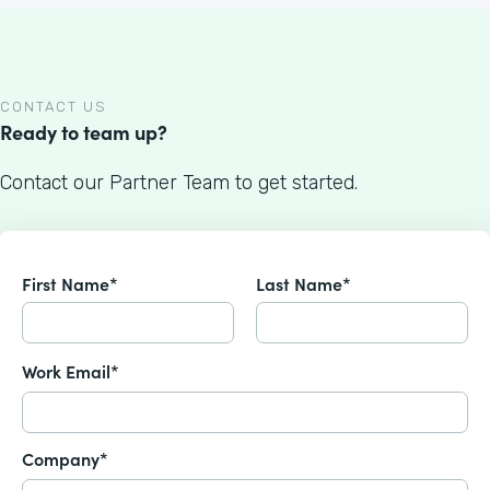
CONTACT US
Ready to team up?
Contact our Partner Team to get started.
First Name*
Last Name*
Work Email*
Company*