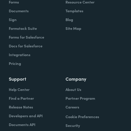
Forms
Resource Center
Documents
Templates
Sign
Blog
Formstack Suite
Site Map
Forms for Salesforce
Docs for Salesforce
Integrations
Pricing
Support
Company
Help Center
About Us
Find a Partner
Partner Program
Release Notes
Careers
Developers and API
Cookie Preferences
Documents API
Security