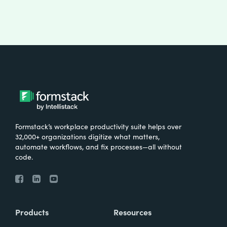
Formstack’s workplace productivity suite helps over
32,000+ organizations digitize what matters,
automate workflows, and fix processes—all without
code.
Products
Resources