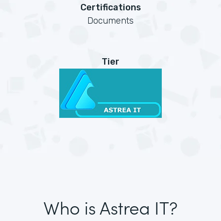
Certifications
Documents
Tier
Who is Astrea IT?