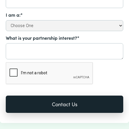
I am a:*
What is your partnership interest?*