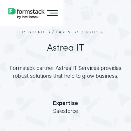
RESOURCES /
PARTNERS
/
ASTREA IT
Astrea IT
Formstack partner Astrea IT Services provides
robust solutions that help to grow business.
Expertise
Salesforce