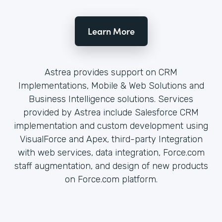
Learn More
Astrea provides support on CRM
Implementations, Mobile & Web Solutions and
Business Intelligence solutions. Services
provided by Astrea include Salesforce CRM
implementation and custom development using
VisualForce and Apex, third-party Integration
with web services, data integration, Force.com
staff augmentation, and design of new products
on Force.com platform.