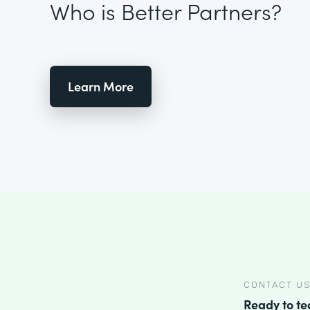
Who is Better Partners?
Learn More
CONTACT U
Ready to t