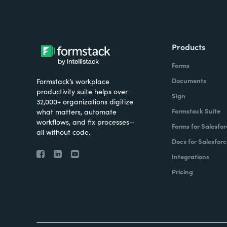
Products
Forms
Documents
Formstack’s workplace
productivity suite helps over
Sign
32,000+ organizations digitize
Formstack Suite
what matters, automate
workflows, and fix processes—
Forms for Salesfor
all without code.
Docs for Salesforc
Integrations
Pricing