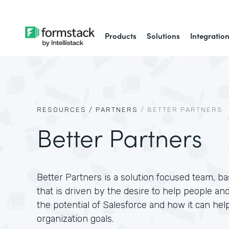
Products
Solutions
Integratio
RESOURCES /
PARTNERS
/
BETTER PARTNERS
Better Partners
Better Partners is a solution focused team, 
that is driven by the desire to help people and
the potential of Salesforce and how it can hel
organization goals.