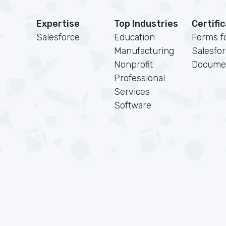
Expertise
Top Industries
Certifi
Salesforce
Education
Forms f
Manufacturing
Salesfo
Nonprofit
Docume
Professional
Services
Software