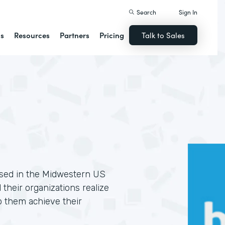
Search
Sign In
ns
Resources
Partners
Pricing
Talk to Sales
based in the Midwestern US
 their organizations realize
p them achieve their