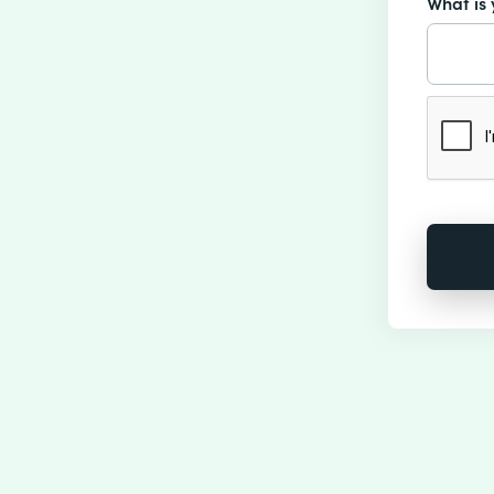
What is 