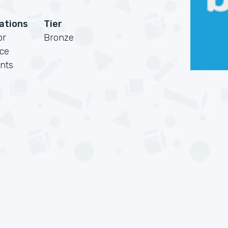
cations
Tier
or
Bronze
rce
nts