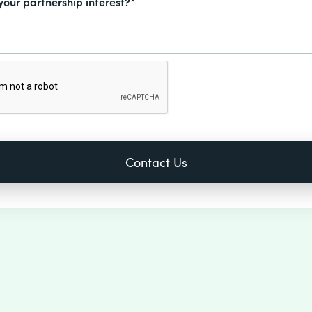
your partnership interest?*