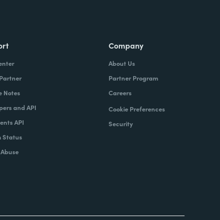
ort
Company
enter
About Us
 Partner
Partner Program
e Notes
Careers
pers and API
Cookie Preferences
nts API
Security
 Status
 Abuse