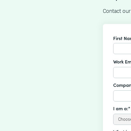
Contact our
First N
Work Em
Compan
I am a:*