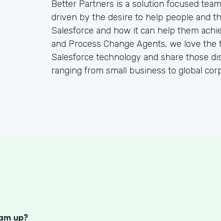
Better Partners is a solution focused tea
driven by the desire to help people and the
Salesforce and how it can help them achie
and Process Change Agents, we love the t
Salesforce technology and share those dis
ranging from small business to global corp
S
eam up?