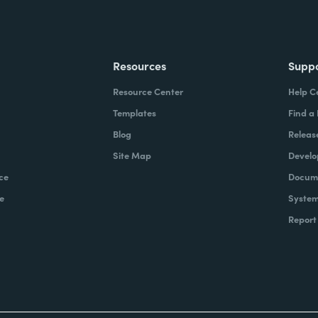
Resources
Supp
Resource Center
Help C
Templates
Find a
Blog
Releas
Site Map
Develo
ce
Docume
e
System
Report