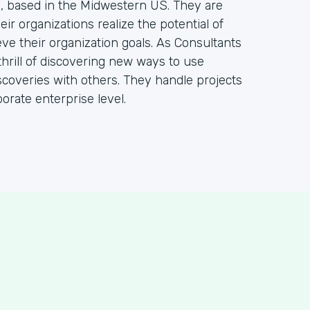
m, based in the Midwestern US. They are
ir organizations realize the potential of
ve their organization goals. As Consultants
hrill of discovering new ways to use
coveries with others. They handle projects
orate enterprise level.