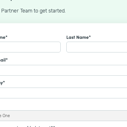
 Partner Team to get started.
ame*
Last Name*
ail*
y*