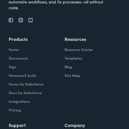
automate workflows, and fix processes—all without
code.
Products
Resources
Forms
Resource Center
Documents
Templates
Sign
Blog
Formstack Suite
Site Map
Forms for Salesforce
Docs for Salesforce
Integrations
Pricing
Support
Company