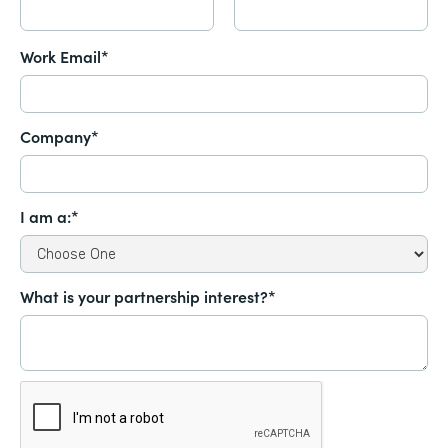
Work Email*
Company*
I am a:*
What is your partnership interest?*