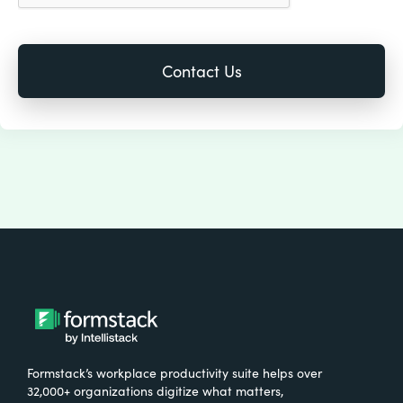
Formstack’s workplace productivity suite helps over
32,000+ organizations digitize what matters,