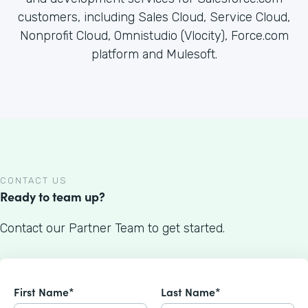
customers, including Sales Cloud, Service Cloud,
Nonprofit Cloud, Omnistudio (Vlocity), Force.com
platform and Mulesoft.
CONTACT US
Ready to team up?
Contact our Partner Team to get started.
First Name*
Last Name*