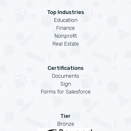
Top Industries
Education
Finance
Nonprofit
Real Estate
Certifications
Documents
Sign
Forms for Salesforce
Tier
Bronze