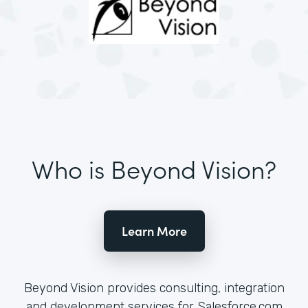
Who is Beyond Vision?
Learn More
Beyond Vision provides consulting, integration
and development services for Salesforce.com