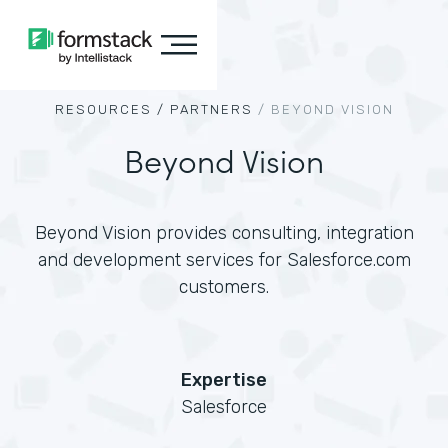
RESOURCES /
PARTNERS
/
BEYOND VISION
Beyond Vision
Beyond Vision provides consulting, integration
and development services for Salesforce.com
customers.
Expertise
Salesforce