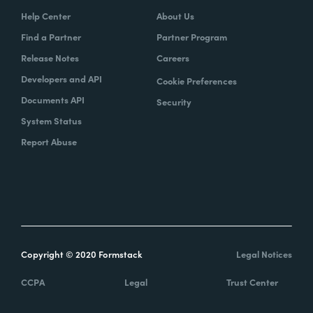
Help Center
About Us
Find a Partner
Partner Program
Release Notes
Careers
Developers and API
Cookie Preferences
Documents API
Security
System Status
Report Abuse
Copyright © 2020 Formstack
Legal Notices
CCPA
Legal
Trust Center