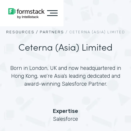
RESOURCES /
PARTNERS
/
CETERNA (ASIA) LIMITED
Ceterna (Asia) Limited
Born in London, UK and now headquartered in
Hong Kong, we’re Asia’s leading dedicated and
award-winning Salesforce Partner.
Expertise
Salesforce