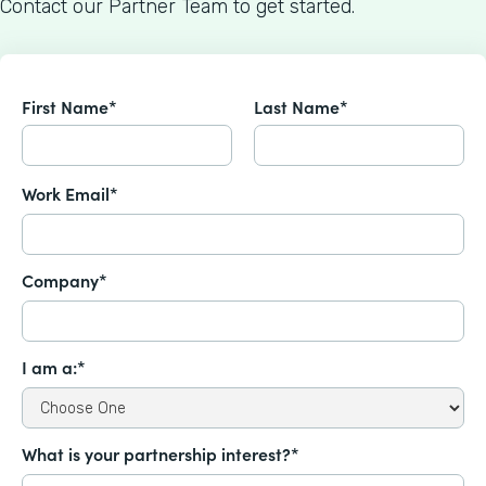
Contact our Partner Team to get started.
First Name*
Last Name*
Work Email*
Company*
I am a:*
What is your partnership interest?*