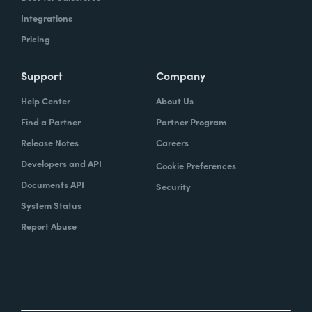
Integrations
Pricing
Support
Company
Help Center
About Us
Find a Partner
Partner Program
Release Notes
Careers
Developers and API
Cookie Preferences
Documents API
Security
System Status
Report Abuse