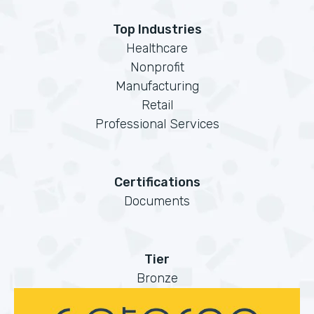
Top Industries
Healthcare
Nonprofit
Manufacturing
Retail
Professional Services
Certifications
Documents
Tier
Bronze