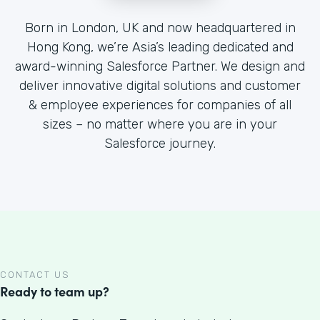
Born in London, UK and now headquartered in
Hong Kong, we’re Asia’s leading dedicated and
award-winning Salesforce Partner. We design and
deliver innovative digital solutions and customer
& employee experiences for companies of all
sizes – no matter where you are in your
Salesforce journey.
CONTACT US
Ready to team up?