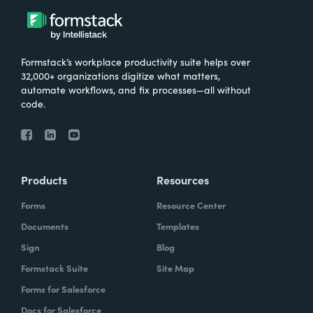
Formstack’s workplace productivity suite helps over
32,000+ organizations digitize what matters,
automate workflows, and fix processes—all without
code.
Products
Resources
Forms
Resource Center
Documents
Templates
Sign
Blog
Formstack Suite
Site Map
Forms for Salesforce
Docs for Salesforce