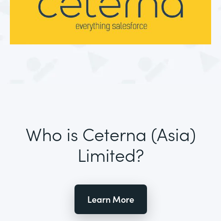
Who is Ceterna (Asia)
Limited?
Learn More