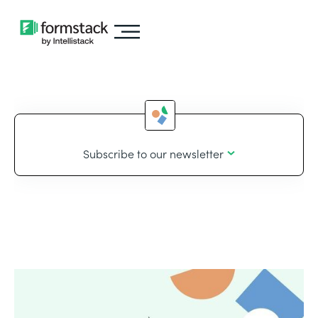
Subscribe to our newsletter