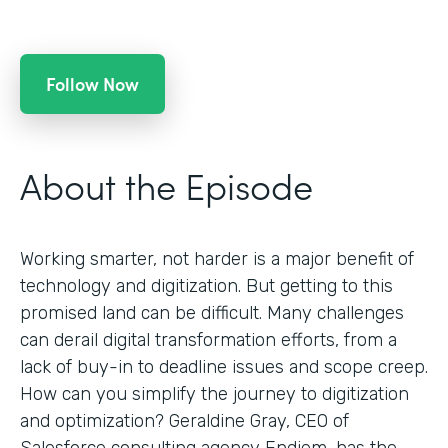
Follow Now
About the Episode
Working smarter, not harder is a major benefit of
technology and digitization. But getting to this
promised land can be difficult. Many challenges
can derail digital transformation efforts, from a
lack of buy-in to deadline issues and scope creep.
How can you simplify the journey to digitization
and optimization? Geraldine Gray, CEO of
Salesforce consulting agency Endiem, has the