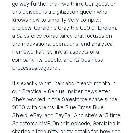
go way further than we think. Our guest on
this episode is a digitization queen who
knows how to simplify very complex
projects. Geraldine Gray the CEO of Endiem,
a Salesforce consultancy that focuses on
the motivations, operations, and analytical
frameworks that link all aspects of a
company, its people, and its business
processes together.
It's exactly what I talk about each month in
our Practically Genius Insider newsletter.
She's worked in the Salesforce space since
2000 with clients like Blue Cross Blue
Shield, eBay, and PayPal. And she's a 13 time
Salesforce MVP. On this episode, Geraldine is
sharing all the nitty gritty details for how she