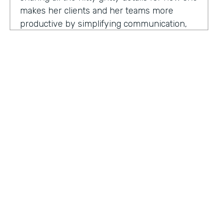
makes her clients and her teams more
productive by simplifying communication,
processes, and project management all
through digitization. Here's my conversation
with Geraldine.
Hello, Geraldine. We're so excited to have
you on the show today. As you know, this
show is for innovators who are championing
digitization within their organization, and you
are definitely a champion for digitization. Can
you tell us why? What has made you
HOSTED BY
passionate about digitization?
Lindsay McGuire
Geraldine Gray:
More so for our customers
Senior Content Marketing Manager
to be able to take away spreadsheets, sticky