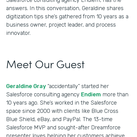
answers. In this conversation, Geraldine shares
digitization tips she’s gathered from 10 years as a
business owner, project leader, and process
innovator.
Meet Our Guest
Geraldine Gray
“accidentally” started her
Salesforce consulting agency
Endiem
more than
10 years ago. She’s worked in the Salesforce
space since 2000 with clients like Blue Cross
Blue Shield, eBay, and PayPal. The 13-time
Salesforce MVP and sought-after Dreamforce
presenter loves helping her customers achieve