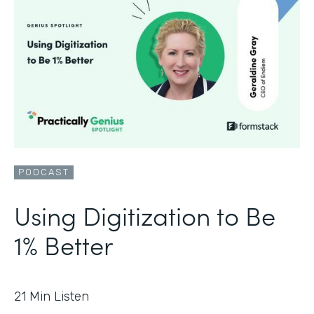
PODCAST
Using Digitization to Be
1% Better
21
Min Listen