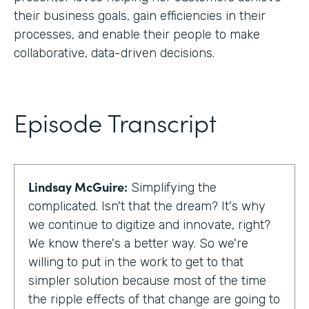
their business goals, gain efficiencies in their
processes, and enable their people to make
collaborative, data-driven decisions.
Episode Transcript
Lindsay McGuire:
Simplifying the
complicated. Isn't that the dream? It's why
we continue to digitize and innovate, right?
We know there's a better way. So we're
willing to put in the work to get to that
simpler solution because most of the time
the ripple effects of that change are going to