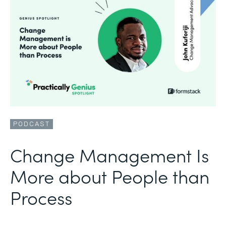
PODCAST
Change Management Is
More about People than
Process