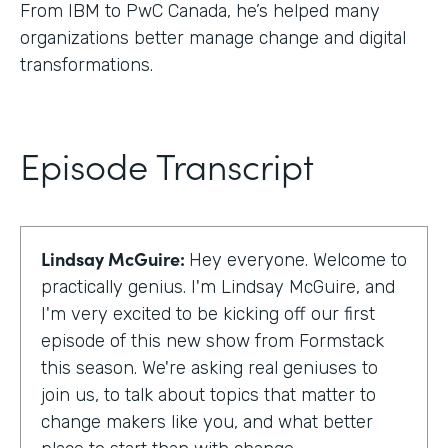
From IBM to PwC Canada, he’s helped many
organizations better manage change and digital
transformations.
Episode Transcript
Lindsay McGuire:
Hey everyone. Welcome to
practically genius. I'm Lindsay McGuire, and
I'm very excited to be kicking off our first
episode of this new show from Formstack
this season. We're asking real geniuses to
join us, to talk about topics that matter to
change makers like you, and what better