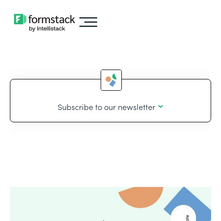
Subscribe to our newsletter