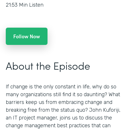
21:53
Min Listen
Follow Now
About the Episode
If change is the only constant in life, why do so
many organizations still find it so daunting? What
barriers keep us from embracing change and
breaking free from the status quo? John Kuforiji,
an IT project manager, joins us to discuss the
change management best practices that can