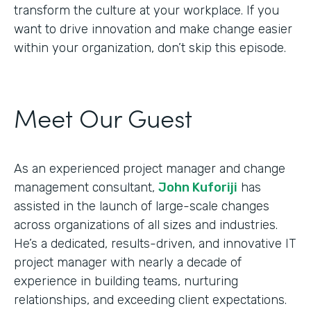
transform the culture at your workplace. If you
want to drive innovation and make change easier
within your organization, don’t skip this episode.
Meet Our Guest
As an experienced project manager and change
management consultant,
John Kuforiji
has
assisted in the launch of large-scale changes
across organizations of all sizes and industries.
He’s a dedicated, results-driven, and innovative IT
project manager with nearly a decade of
experience in building teams, nurturing
relationships, and exceeding client expectations.