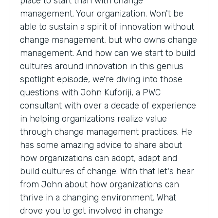
place to start than with change
management. Your organization. Won't be
able to sustain a spirit of innovation without
change management, but who owns change
management. And how can we start to build
cultures around innovation in this genius
spotlight episode, we're diving into those
questions with John Kuforiji, a PWC
consultant with over a decade of experience
in helping organizations realize value
through change management practices. He
has some amazing advice to share about
how organizations can adopt, adapt and
build cultures of change. With that let's hear
from John about how organizations can
thrive in a changing environment. What
drove you to get involved in change