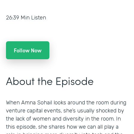
26:39
Min Listen
Follow Now
About the Episode
When Amna Sohail looks around the room during
venture capital events, she’s usually shocked by
the lack of women and diversity in the room. In
this episode, she shares how we can all play a