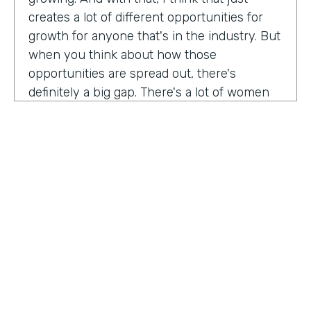
creates a lot of different opportunities for
growth for anyone that's in the industry. But
when you think about how those
opportunities are spread out, there's
definitely a big gap. There's a lot of women
that are not represented, particularly
women of color that aren't represented in
tech roles as well as tech leadership roles.
And I think there's a huge opportunity to be
addressed there. And I actually had the
support of people, mentors, colleagues that
actually helped me pay my own path into
tech. And I'm, you know, really passionate
about mentorship and really paying it
forward. And I want to see more women
HOSTED BY
represented across the board in levels of