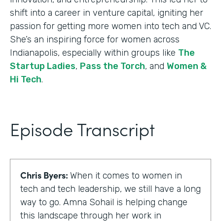
shift into a career in venture capital, igniting her
passion for getting more women into tech and VC.
She’s an inspiring force for women across
Indianapolis, especially within groups like
The
Startup Ladies
,
Pass the Torch
, and
Women &
Hi Tech
.
Episode Transcript
Chris Byers:
When it comes to women in
tech and tech leadership, we still have a long
way to go. Amna Sohail is helping change
this landscape through her work in