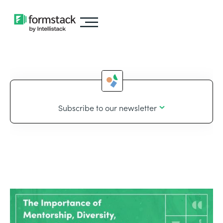
Subscribe to our newsletter