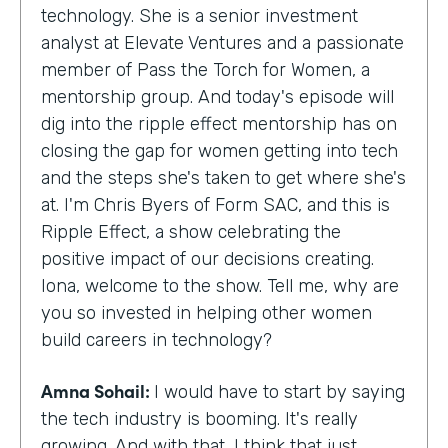
technology. She is a senior investment
analyst at Elevate Ventures and a passionate
member of Pass the Torch for Women, a
mentorship group. And today's episode will
dig into the ripple effect mentorship has on
closing the gap for women getting into tech
and the steps she's taken to get where she's
at. I'm Chris Byers of Form SAC, and this is
Ripple Effect, a show celebrating the
positive impact of our decisions creating.
Iona, welcome to the show. Tell me, why are
you so invested in helping other women
build careers in technology?
Amna Sohail:
I would have to start by saying
the tech industry is booming. It's really
growing. And with that, I think that just