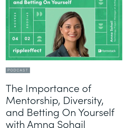
PODCAST
The Importance of
Mentorship, Diversity,
and Betting On Yourself
with Amna Sohail