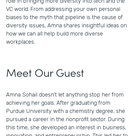
role in bringing more diversity into tech and the
VC world. From addressing your own personal
biases to the myth that pipeline is the cause of
diversity issues, Amna shares insightful ideas on
how we can all help build more diverse
workplaces.
Meet Our Guest
Amna Sohail doesn’t let anything stop her from
achieving her goals. After graduating from
Purdue University with a chemistry degree, she
pursued a career in the nonprofit sector. During
this time, she developed an interest in business,
innovation, and entrepreneurship. This led her to