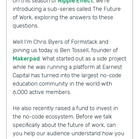
On this season of
Ripple Effect
, we're
introducing a sub-series called The Future
of Work, exploring the answers to these
questions.
Well I'm Chris Byers of Formstack and
joining us today is Ben Tossell, founder of
Makerpad
. What started out as a side project
while he was running a platform at Earnest
Capital has turned into the largest no-code
education community in the world with
6,000 active members.
He also recently raised a fund to invest in
the no-code ecosystem. Before we talk
specifically about the future of work, can
you help our audience understand how you