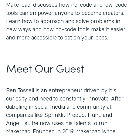
Makerpad, discusses how no-code and low-code
tools can empower anyone to become creators.
Learn how to approach and solve problems in
new ways and how no-code tools make it easier
and more accessible to act on your ideas.
Meet Our Guest
Ben Tossell is an entrepreneur driven by his
curiosity and need to constantly innovate. After
dabbling in social media and community at
companies like Sprinklr, Product Hunt, and
AngelList, he now uses his talents to run
Makerpad. Founded in 2019, Makerpad is the