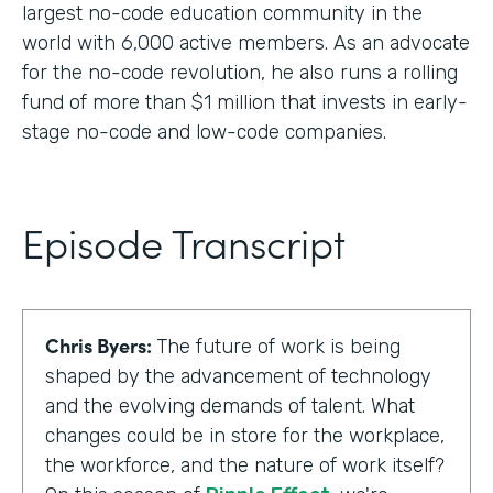
largest no-code education community in the
world with 6,000 active members. As an advocate
for the no-code revolution, he also runs a rolling
fund of more than $1 million that invests in early-
stage no-code and low-code companies.
Episode Transcript
Chris Byers:
The future of work is being
shaped by the advancement of technology
and the evolving demands of talent. What
changes could be in store for the workplace,
the workforce, and the nature of work itself?