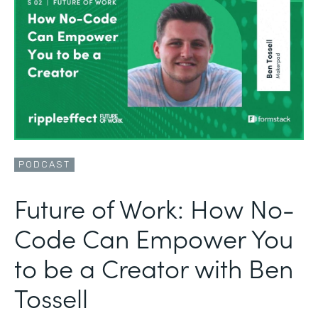
PODCAST
Future of Work: How No-
Code Can Empower You
to be a Creator with Ben
Tossell