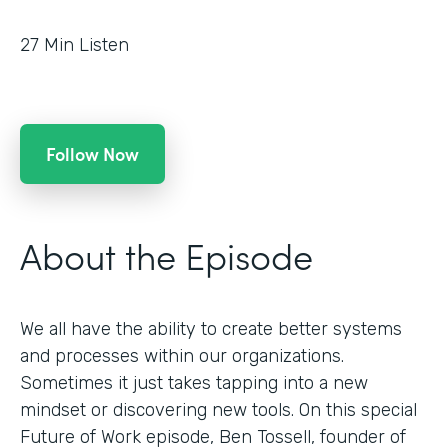
27
Min Listen
Follow Now
About the Episode
We all have the ability to create better systems
and processes within our organizations.
Sometimes it just takes tapping into a new
mindset or discovering new tools. On this special
Future of Work episode, Ben Tossell, founder of