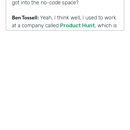
got into the no-code space?
Ben Tossell:
Yeah, I think well, I used to work
at a company called
Product Hunt
, which is
where people launch their side projects. Big
companies like Google also launched
projects there as well, like a new app, for
example, would come out through Product
Hunt and so much Silicon Valley focused. So
I was a Community Manager for Product
Hunt and almost a victim of my
surroundings. I think when I was there,over
the time I was there, I think maybe it was
two years or so, I must have seen about
HOSTED BY
80,000 product launches. So that
Lindsay McGuire
happening around me just gave me the bug
of I want to build something too, I want to
Senior Content Marketing Manager