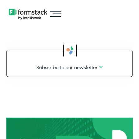
Subscribe to our newsletter