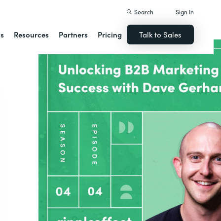
Search
Sign In
ns
Resources
Partners
Pricing
Talk to Sales