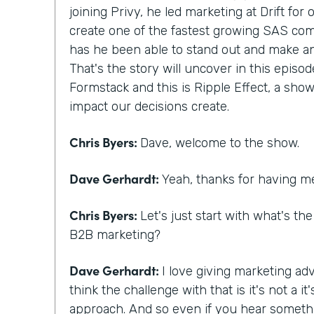
joining Privy, he led marketing at Drift for
create one of the fastest growing SAS com
has he been able to stand out and make a
That's the story will uncover in this episod
Formstack and this is Ripple Effect, a show
impact our decisions create.
Chris Byers:
Dave, welcome to the show.
Dave Gerhardt:
Yeah, thanks for having m
Chris Byers:
Let's just start with what's th
B2B marketing?
Dave Gerhardt:
I love giving marketing adv
think the challenge with that is it's not a 
approach. And so even if you hear someth