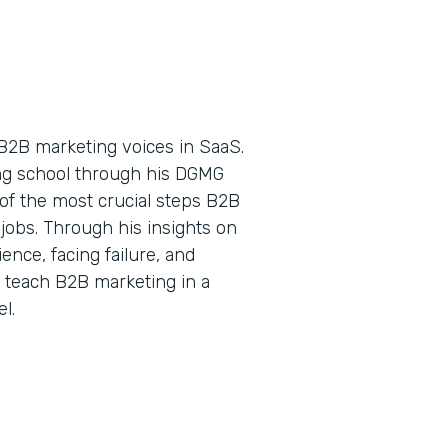
B2B marketing voices in SaaS.
ing school through his DGMG
of the most crucial steps B2B
jobs. Through his insights on
nce, facing failure, and
o teach B2B marketing in a
l.