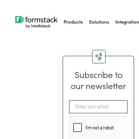
Products
Solutions
Integratio
Subscribe to
our newsletter