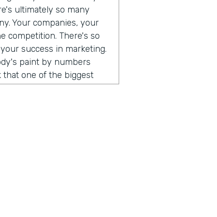
ere's ultimately so many
any. Your companies, your
he competition. There's so
 your success in marketing.
body's paint by numbers
 that one of the biggest
 so different than consumer
. When I think that what's
ust consumers, and the
e a direct relationship with
rect to consumer brands,
al software, you can go and
 can use all of those
uild an audience of your
hing that I've been
ust, you don't have to do