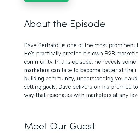
About the Episode
Dave Gerhardt is one of the most prominent 
He’s practically created his own B2B market
community. In this episode, he reveals some 
marketers can take to become better at their 
building community, understanding your audie
setting goals, Dave delivers on his promise t
way that resonates with marketers at any leve
Meet Our Guest