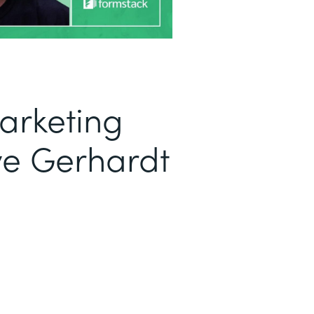
arketing
ve Gerhardt