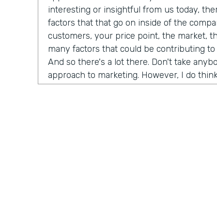
interesting or insightful from us today, th
factors that that go on inside of the comp
customers, your price point, the market, t
many factors that could be contributing to
And so there's a lot there. Don't take any
approach to marketing. However, I do think
misconceptions in B2B is that it has to be
marketing B2C, whatever you want to call it
happened now is we're all just we're all j
opportunity is as a B2B brand, you can hav
your customers. And that's not just for di
that's for B2B meaning. If you sell financi
reach all of your customers online and you
channels to really build an audience and b
dream customers. And so I think like one t
championing for a couple of years now is j