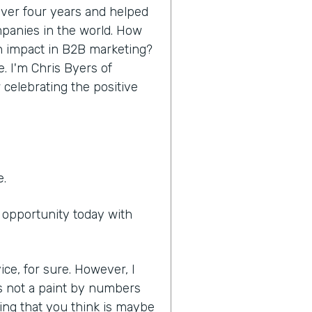
 over four years and helped
panies in the world. How
n impact in B2B marketing?
e. I'm Chris Byers of
 celebrating the positive
e.
e opportunity today with
ice, for sure. However, I
it's not a paint by numbers
ing that you think is maybe