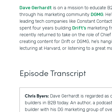
Dave Gerhardt
is on a mission to educate B
through his marketing community
DGMG
. He
leading tech companies like Constant Contact
spent four years building
Drift’s
marketing f
recently returned to take on the role of Chief
creating content for Drift or DGMG, he’s hangi
lecturing at Harvard, or listening to a great m
Episode Transcript
Chris Byers:
Dave Gerhardt is regarded as 
builders in B2B today. An author, a podca
builder with his DG marketing group of o