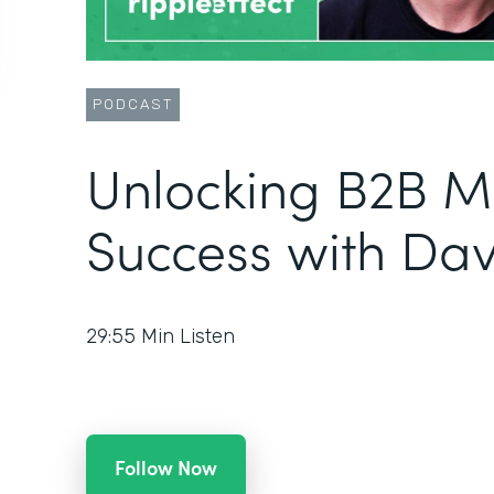
PODCAST
Unlocking B2B M
Success with Da
29:55
Min Listen
Follow Now