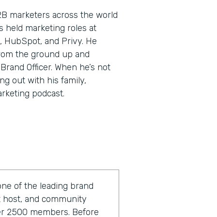
2B marketers across the world
’s held marketing roles at
, HubSpot, and Privy. He
rom the ground up and
 Brand Officer. When he’s not
ng out with his family,
arketing podcast.
one of the leading brand
st host, and community
ver 2500 members. Before