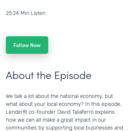
25:24
Min Listen
Follow Now
About the Episode
We talk a lot about the national economy, but
what about your local economy? In this episode,
Lenderfit co-founder David Taliaferro explains
how we can all make a great impact in our
communities by supporting local businesses and