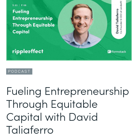
PODCAST
Fueling Entrepreneurship
Through Equitable
Capital with David
Taliaferro