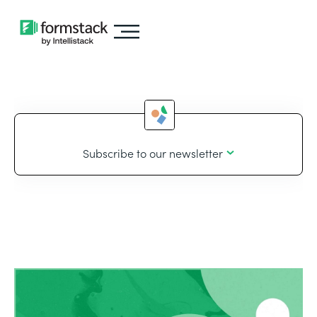
Subscribe to our newsletter