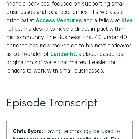
financial services, focused on supporting small
businesses and local economies. His work as a
principal at
Access Ventures
and a fellow at
Kiva
reflect his desire to have a direct impact within
his community. The Business First 40 under 40
honoree has now moved on to his next endeavor
as co-founder of
Lenderfit
, a cloud-based loan
origination software that makes it easier for
lenders to work with small businesses.
Episode Transcript
Chris Byers:
Having technology be used to