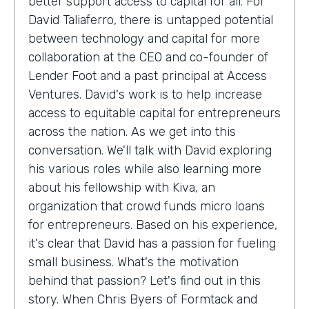
better support access to capital for all. For
David Taliaferro, there is untapped potential
between technology and capital for more
collaboration at the CEO and co-founder of
Lender Foot and a past principal at Access
Ventures. David's work is to help increase
access to equitable capital for entrepreneurs
across the nation. As we get into this
conversation. We'll talk with David exploring
his various roles while also learning more
about his fellowship with Kiva, an
organization that crowd funds micro loans
for entrepreneurs. Based on his experience,
it's clear that David has a passion for fueling
small business. What's the motivation
behind that passion? Let's find out in this
story. When Chris Byers of Formtack and