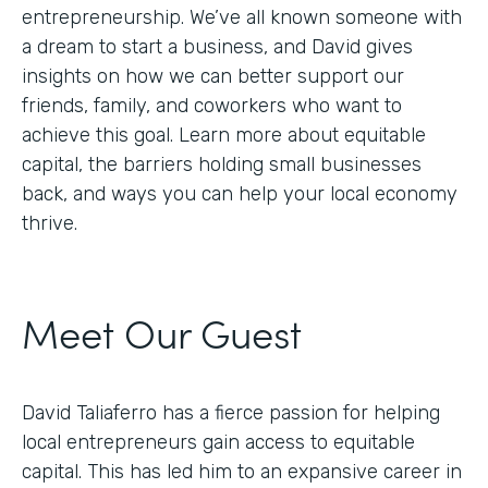
entrepreneurship. We’ve all known someone with
a dream to start a business, and David gives
insights on how we can better support our
friends, family, and coworkers who want to
achieve this goal. Learn more about equitable
capital, the barriers holding small businesses
back, and ways you can help your local economy
thrive.
Meet Our Guest
David Taliaferro has a fierce passion for helping
local entrepreneurs gain access to equitable
capital. This has led him to an expansive career in