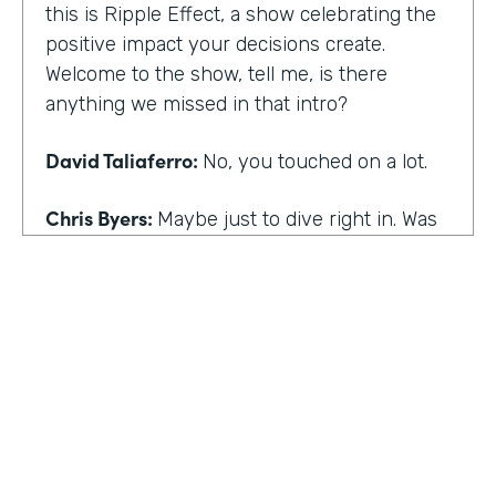
this is Ripple Effect, a show celebrating the
positive impact your decisions create.
Welcome to the show, tell me, is there
anything we missed in that intro?
David Taliaferro:
No, you touched on a lot.
Chris Byers:
Maybe just to dive right in. Was
there an experience that kind of happened
in your life that the catalyst for you doing
what you do,
David Taliaferro:
It was graduating from
school, going into the workforce somewhat
quickly, getting into an analyst type position
where there wasn't as much interaction with
customers and just sort of become more