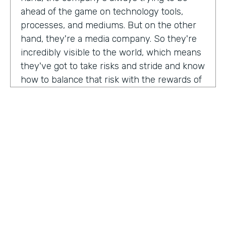
ahead of the game on technology tools,
processes, and mediums. But on the other
hand, they're a media company. So they're
incredibly visible to the world, which means
they've got to take risks and stride and know
how to balance that risk with the rewards of
being innovators and change makers.
here's drew giving us a peek into how vise
approaches, implementations,
Drew:
our primary goal. Put in place best
operational, uh, you know, practices, if we
need to implement systems or technologies
to go along with that, we will, but we really
try to live within the confines of what vice
HOSTED BY