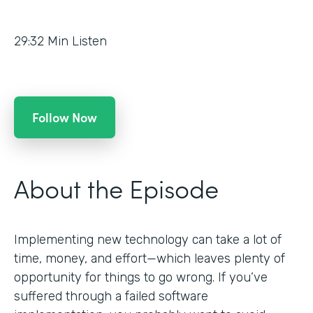
29:32
Min Listen
Follow Now
About the Episode
Implementing new technology can take a lot of
time, money, and effort—which leaves plenty of
opportunity for things to go wrong. If you’ve
suffered through a failed software