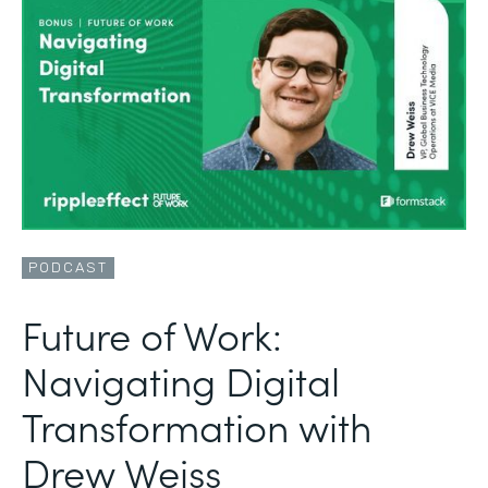
PODCAST
Future of Work:
Navigating Digital
Transformation with
Drew Weiss