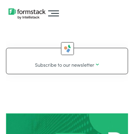
Subscribe to our newsletter