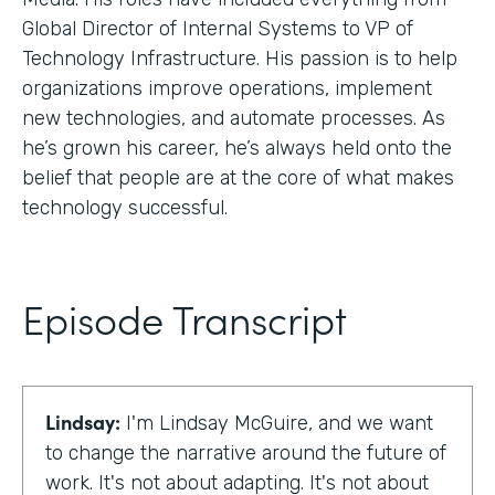
Global Director of Internal Systems to VP of
Technology Infrastructure. His passion is to help
organizations improve operations, implement
new technologies, and automate processes. As
he’s grown his career, he’s always held onto the
belief that people are at the core of what makes
technology successful.
Episode Transcript
Lindsay:
I'm Lindsay McGuire, and we want
to change the narrative around the future of
work. It's not about adapting. It's not about