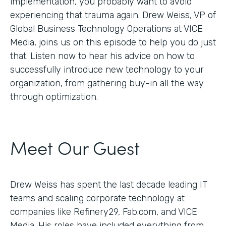
implementation, you probably want to avoid
experiencing that trauma again. Drew Weiss, VP of
Global Business Technology Operations at VICE
Media, joins us on this episode to help you do just
that. Listen now to hear his advice on how to
successfully introduce new technology to your
organization, from gathering buy-in all the way
through optimization.
Meet Our Guest
Drew Weiss has spent the last decade leading IT
teams and scaling corporate technology at
companies like Refinery29, Fab.com, and VICE
Media. His roles have included everything from