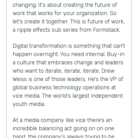
changing. It's about creating the future of
work that works for your organization. So
let's create it together. This is future of work,
a ripple effects sub series from Formstack.
Digital transformation is something that can't
happen overnight. You need internal. Buy-in
a culture that embraces change and leaders
who want to iterate, iterate, iterate. Drew
Weiss is one of those leaders. He's the VP of
global business technology operations at
vice media. The world's largest independent
youth media.
At a media company like vice there's an
incredible balancing act going on on one
hand, the company's always trying to be