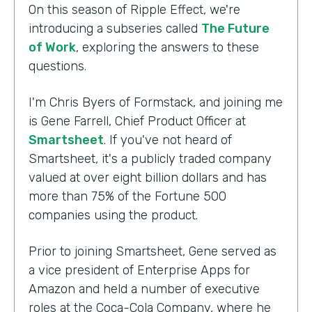
On this season of Ripple Effect, we're
introducing a subseries called
The Future
of Work
, exploring the answers to these
questions.
I'm Chris Byers of Formstack, and joining me
is Gene Farrell, Chief Product Officer at
Smartsheet
. If you've not heard of
Smartsheet, it's a publicly traded company
valued at over eight billion dollars and has
more than 75% of the Fortune 500
companies using the product.
Prior to joining Smartsheet, Gene served as
a vice president of Enterprise Apps for
Amazon and held a number of executive
roles at the Coca-Cola Company, where he