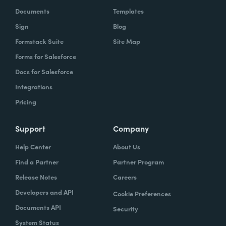
Documents
Templates
Sign
Blog
Formstack Suite
Site Map
Forms for Salesforce
Docs for Salesforce
Chris Byers:
Well, most of us probably don't
Integrations
walk into a restaurant and think productivity.
Pricing
But if you have walked into a restaurant and
used, as we referenced earlier, one of the
Support
Company
Coca-Cola Freestyle machines, what you're
Help Center
About Us
experiencing is a form of productivity and a
Find a Partner
Partner Program
pretty fascinating one. I'm curious, it sounds
like productivity just in general has been
Release Notes
Careers
part of your life for a long time. How did you
Developers and API
Cookie Preferences
think about that all the way back when you
Documents API
Security
were working on really inventing this
System Status