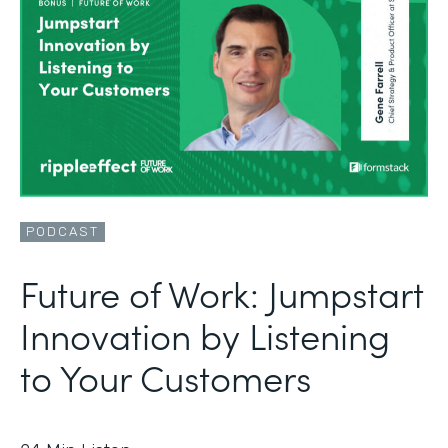
PODCAST
Future of Work: Jumpstart
Innovation by Listening
to Your Customers