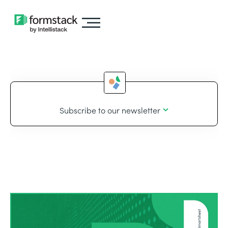
Subscribe to our newsletter