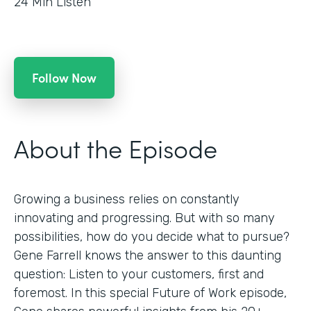
24
Min Listen
Follow Now
About the Episode
Growing a business relies on constantly
innovating and progressing. But with so many
possibilities, how do you decide what to pursue?
Gene Farrell knows the answer to this daunting
question: Listen to your customers, first and
foremost. In this special Future of Work episode,