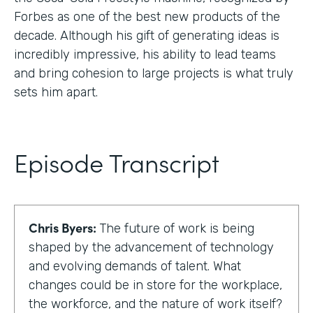
Forbes as one of the best new products of the
decade. Although his gift of generating ideas is
incredibly impressive, his ability to lead teams
and bring cohesion to large projects is what truly
sets him apart.
Episode Transcript
Chris Byers:
The future of work is being
shaped by the advancement of technology
and evolving demands of talent. What
changes could be in store for the workplace,
the workforce, and the nature of work itself?