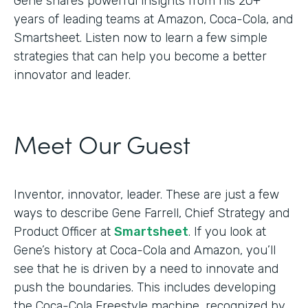
Gene shares powerful insights from his 20+
years of leading teams at Amazon, Coca-Cola, and
Smartsheet. Listen now to learn a few simple
strategies that can help you become a better
innovator and leader.
Meet Our Guest
Inventor, innovator, leader. These are just a few
ways to describe Gene Farrell, Chief Strategy and
Product Officer at
Smartsheet
. If you look at
Gene’s history at Coca-Cola and Amazon, you’ll
see that he is driven by a need to innovate and
push the boundaries. This includes developing
the Coca-Cola Freestyle machine, recognized by