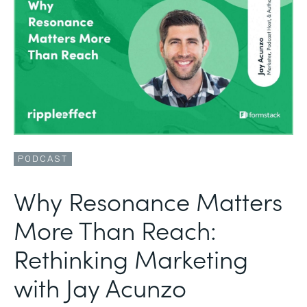
PODCAST
Why Resonance Matters
More Than Reach:
Rethinking Marketing
with Jay Acunzo