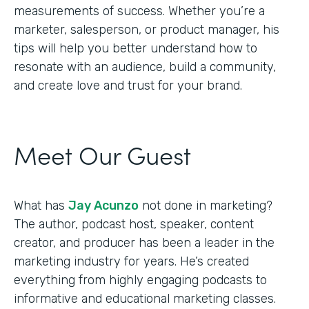
measurements of success. Whether you’re a
marketer, salesperson, or product manager, his
tips will help you better understand how to
resonate with an audience, build a community,
and create love and trust for your brand.
Meet Our Guest
What has
Jay Acunzo
not done in marketing?
The author, podcast host, speaker, content
creator, and producer has been a leader in the
marketing industry for years. He’s created
everything from highly engaging podcasts to
informative and educational marketing classes.