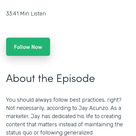
33:41
Min Listen
Follow Now
About the Episode
You should always follow best practices, right?
Not necessarily, according to Jay Acunzo. As a
marketer, Jay has dedicated his life to creating
content that matters instead of maintaining the
status quo or following generalized