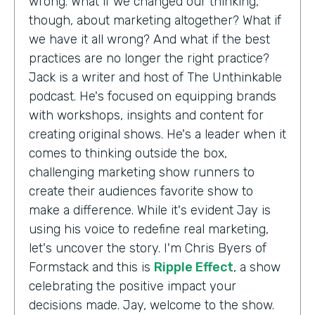
wrong. What if we changed our thinking,
though, about marketing altogether? What if
we have it all wrong? And what if the best
practices are no longer the right practice?
Jack is a writer and host of The Unthinkable
podcast. He's focused on equipping brands
with workshops, insights and content for
creating original shows. He's a leader when it
comes to thinking outside the box,
challenging marketing show runners to
create their audiences favorite show to
make a difference. While it's evident Jay is
using his voice to redefine real marketing,
let's uncover the story. I'm Chris Byers of
Formstack and this is
Ripple Effect
, a show
celebrating the positive impact your
decisions made. Jay, welcome to the show.