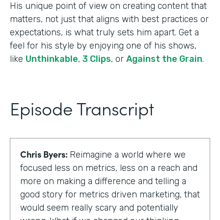
His unique point of view on creating content that
matters, not just that aligns with best practices or
expectations, is what truly sets him apart. Get a
feel for his style by enjoying one of his shows,
like
Unthinkable
,
3 Clips
, or
Against the Grain
.
Episode Transcript
Chris Byers:
Reimagine a world where we
focused less on metrics, less on a reach and
more on making a difference and telling a
good story for metrics driven marketing, that
would seem really scary and potentially