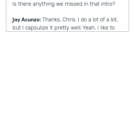
Is there anything we missed in that intro?
Jay Acunzo:
Thanks, Chris. I do a lot of a lot,
but I capsulize it pretty well. Yeah, I like to
make things that help other people make
what matters.
Chris Byers:
I love it. Well, share with the
audience the work that you're doing today,
and we'd love to hear more about that.
Jay Acunzo:
Sure. Right now I'm focused on
a couple of projects. So you mentioned
unthinkable. That show is like my digital
HOSTED BY
baby. It's a labor of love. I've done it since
Lindsay McGuire
twenty sixteen. It's a narrative podcast about
creative people. And so that is my laboratory
Senior Content Marketing Manager