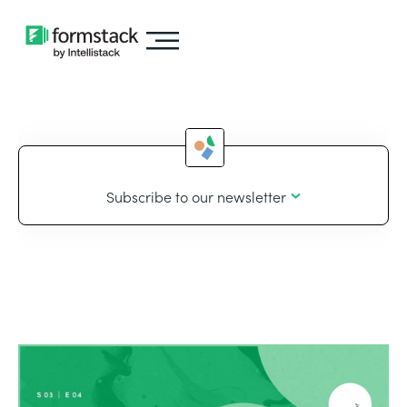
Subscribe to our newsletter