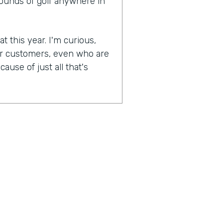
rounds of golf anywhere in
t this year. I'm curious,
ur customers, even who are
ause of just all that's
experiences become more
lockdowns that have
as were most businesses,
And when they were able to
n, was one of the earlier
naturally socially distanced
booking side of things has
pically have to go in the
's interaction. You're