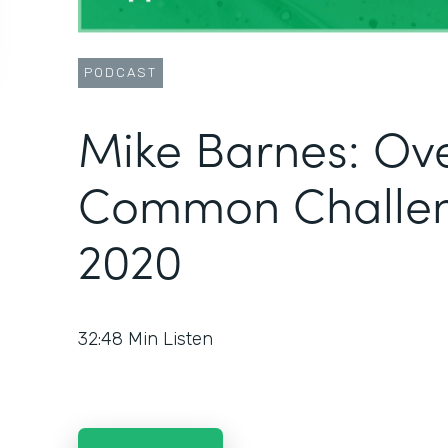
PODCAST
Mike Barnes: Ov
Common Challen
2020
32:48
Min Listen