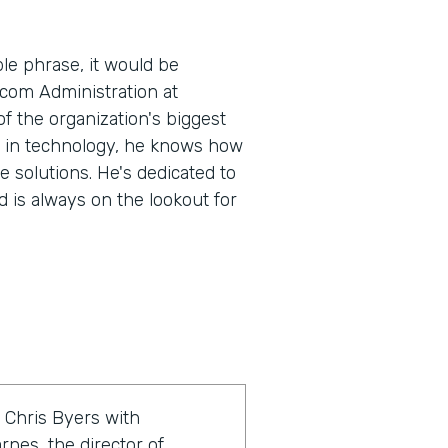
le phrase, it would be
.com Administration at
 the organization's biggest
e in technology, he knows how
e solutions. He's dedicated to
 is always on the lookout for
 Chris Byers with
rnes, the director of