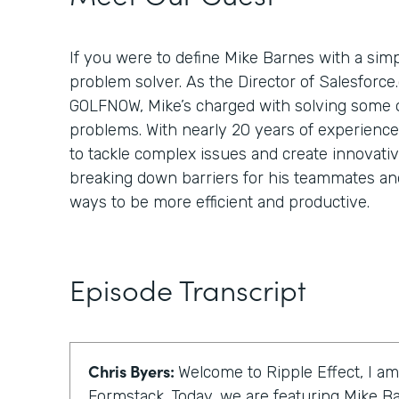
If you were to define Mike Barnes with a simp
problem solver. As the Director of Salesforce
GOLFNOW, Mike’s charged with solving some of
problems. With nearly 20 years of experienc
to tackle complex issues and create innovativ
breaking down barriers for his teammates and
ways to be more efficient and productive.
Episode Transcript
Chris Byers:
Welcome to Ripple Effect, I am
Formstack. Today, we are featuring Mike Ba