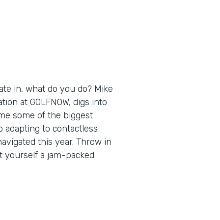
ate in, what do you do? Mike
ation at GOLFNOW, digs into
ome some of the biggest
 adapting to contactless
navigated this year. Throw in
t yourself a jam-packed