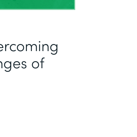
ercoming
ges of