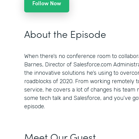
Follow Now
About the Episode
When there’s no conference room to collabor
Barnes, Director of Salesforce.com Administr
the innovative solutions he’s using to overc
roadblocks of 2020. From working remotely to
service, he covers a lot of changes his team 
some tech talk and Salesforce, and you’ve go
episode.
Meet Our Guest