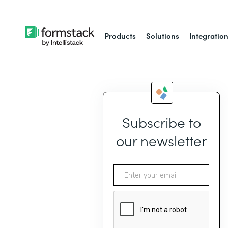
Products
Solutions
Integratio
Subscribe to
our newsletter