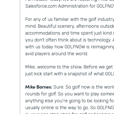
Salesforce.com Administration for GOLFNO
For any of us familiar with the golf indust
mind. Beautiful scenery, afternoons outside
accommodations and time spent just kind 
you don't often think about is technology.
with us today how GOLFNOW is reimagining
avid players around the world.
Mike, welcome to the show. Before we get st
just kick start with a snapshot of what G
Mike Barnes:
Sure. So golf now is the wor
rounds for golf. So you want to play somew
anything else you're going to be looking f
usually online is the way to go. So GOLFNO