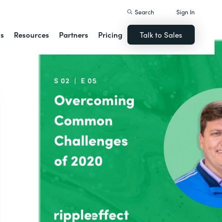
Search
Sign In
ns
Resources
Partners
Pricing
Talk to Sales