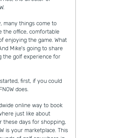
W.
ry, many things come to
 the office, comfortable
of enjoying the game. What
 And Mike's going to share
 the golf experience for
arted, first, if you could
OLFNOW does.
ldwide online way to book
here just like about
or these days for shopping,
W is your marketplace. This