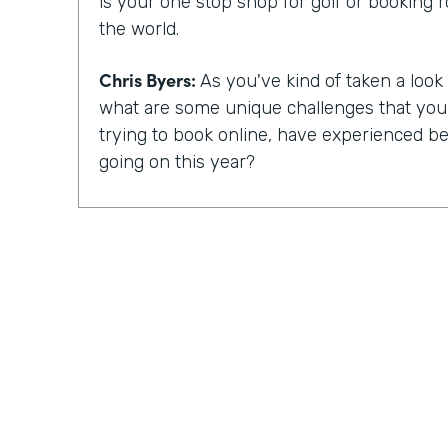
is your one stop shop for golf or booking 
the world.
Chris Byers:
As you've kind of taken a look a
what are some unique challenges that yo
trying to book online, have experienced bec
going on this year?
Mike Barnes:
So, you know, the booking 
critical with, you know, COVID-19 and the 
occurred. Many courses were shut down, 
for a good amount of time in the spring. 
reopen, fortunately, golf was able to reope
things you could do, simply because it is a 
event. And one of the challenges with the 
been when you arrive at the golf course, ty
pro shop and pay for your round. And there