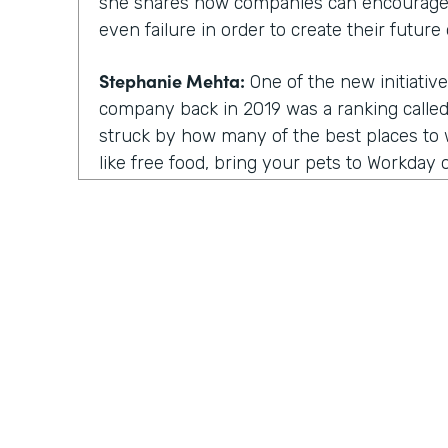
she shares how companies can encourage
even failure in order to create their future 
Stephanie Mehta:
One of the new initiative
company back in 2019 was a ranking called 
struck by how many of the best places to w
like free food, bring your pets to Workday on
those things feel especially dated now, es
aren't going to the office.
All of us are working from home. Every day
day. Isn't it. Now a lot of these lists focus
parents, for people of color. There are bes
nonprofit workplaces, but no publication 
thing that actually motivates employees a
their very best.