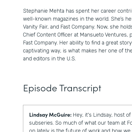
Stephanie Mehta has spent her career contri
well-known magazines in the world. She’s hel
Vanity Fair, and Fast Company. Now, she hold
Chief Content Officer at Mansueto Ventures, 
Fast Company. Her ability to find a great story,
captivating way, is what makes her one of th
and editors in the U.S.
Episode Transcript
Lindsay McGuire:
Hey, it's Lindsay, host o
subseries. So much of what our team at F
on lately is the future of work,and how we c