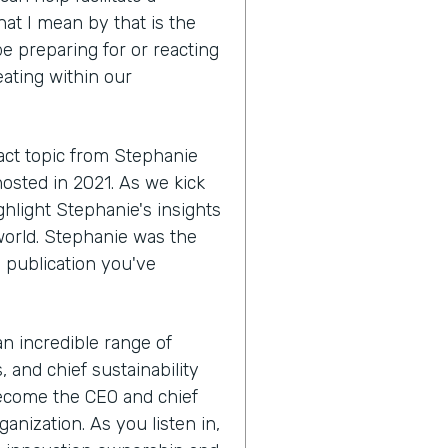
hat I mean by that is the
e preparing for or reacting
eating within our
act topic from Stephanie
hosted in 2021. As we kick
ighlight Stephanie's insights
world. Stephanie was the
a publication you've
 an incredible range of
 and chief sustainability
become the CEO and chief
anization. As you listen in,