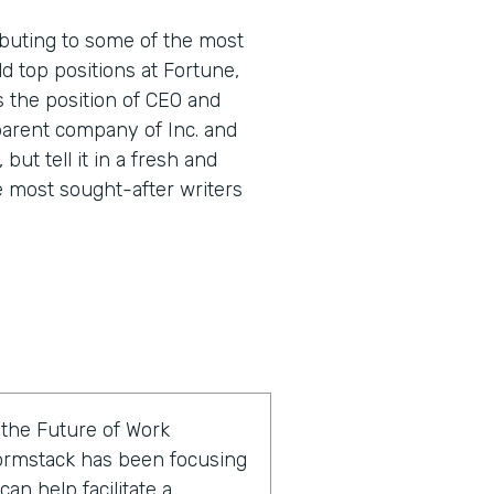
buting to some of the most
d top positions at Fortune,
s the position of CEO and
parent company of Inc. and
 but tell it in a fresh and
e most sought-after writers
f the Future of Work
ormstack has been focusing
an help facilitate a