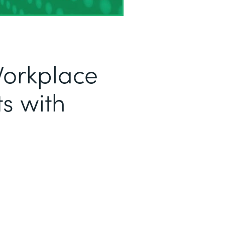
Workplace
s with
a