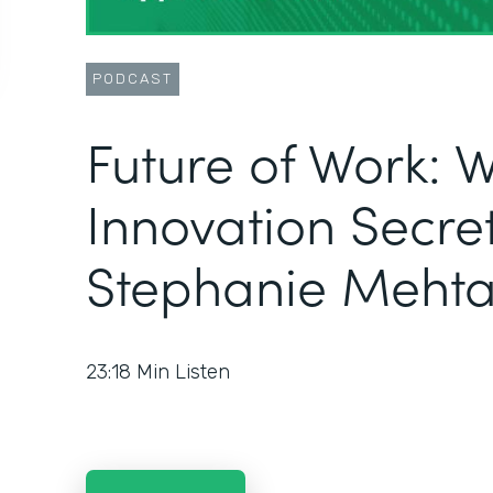
PODCAST
Future of Work: 
Innovation Secret
Stephanie Meht
23:18
Min Listen