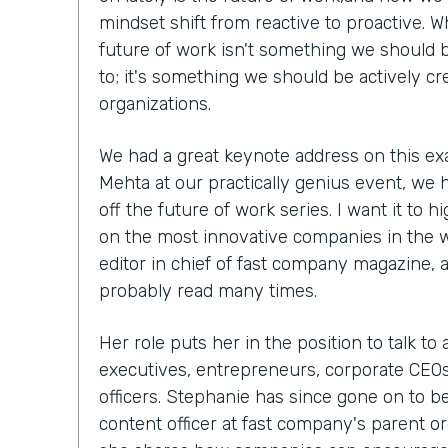
mindset shift from reactive to proactive. W
future of work isn't something we should b
to; it's something we should be actively cr
organizations.
We had a great keynote address on this ex
Mehta at our practically genius event, we 
off the future of work series. I want it to h
on the most innovative companies in the 
editor in chief of fast company magazine, 
probably read many times.
Her role puts her in the position to talk to
executives, entrepreneurs, corporate CEOs,
officers. Stephanie has since gone on to 
content officer at fast company's parent org