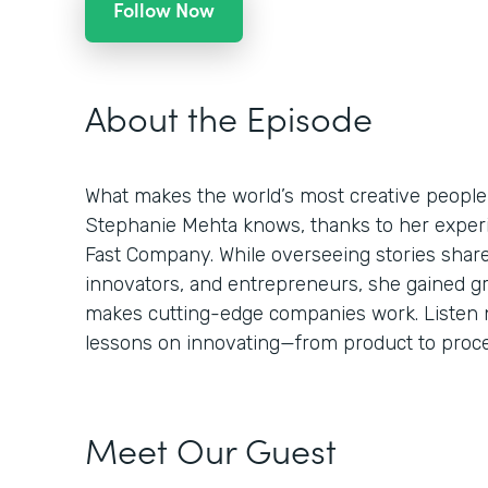
Follow Now
About the Episode
What makes the world’s most creative people
Stephanie Mehta knows, thanks to her experie
Fast Company. While overseeing stories shar
innovators, and entrepreneurs, she gained g
makes cutting-edge companies work. Listen n
lessons on innovating—from product to proces
Meet Our Guest