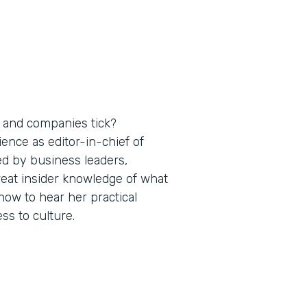
 and companies tick?
nce as editor-in-chief of
ed by business leaders,
reat insider knowledge of what
ow to hear her practical
s to culture.