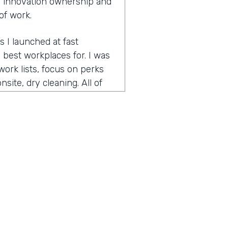
 innovation ownership and
of work.
s I launched at fast
best workplaces for. I was
ork lists, focus on perks
site, dry cleaning. All of
pecially since many people
 is bring your pet to work
ed on best workplaces for
t small workplaces, best
had focused on the very
nd helps companies retain