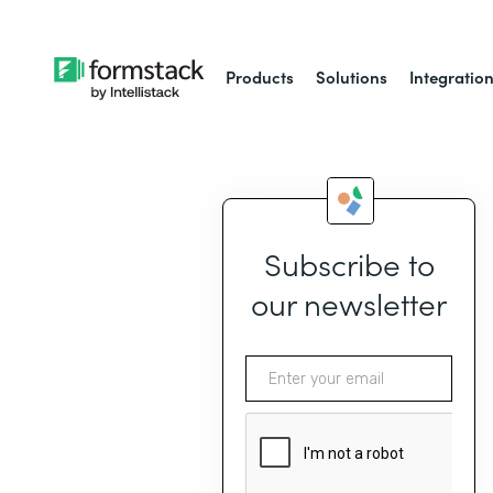
Products
Solutions
Integratio
Subscribe to
our newsletter