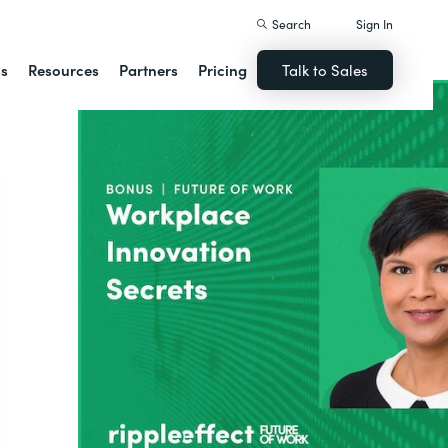
Search
Sign In
ns
Resources
Partners
Pricing
Talk to Sales