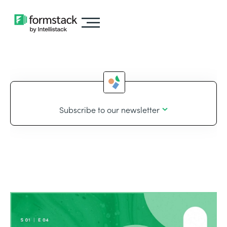
Subscribe to our newsletter