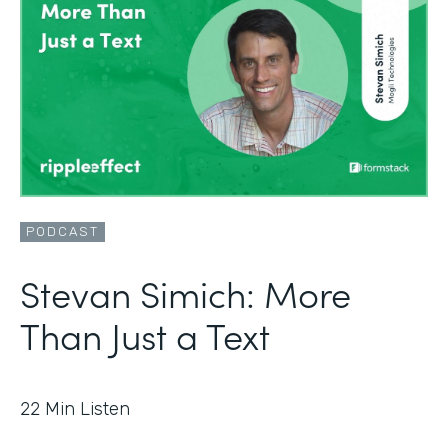
PODCAST
Stevan Simich: More
Than Just a Text
22
Min Listen