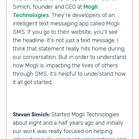
Simich, founder and CEO at
Mogli
Technologies
. They're developers of an
intelligent text messaging app called Mogli
SMS. If you go to their website, you'll see
the headline: It's not just a text message. I
think that statement really hits home during
our conversation. But in order to understand
how Mogli is impacting the lives of others
through SMS, it's helpful to understand how
it all got started.
Stevan Simich:
Started Mogli Technologies
about eight and a half years ago and initially
our work was really focused on helping