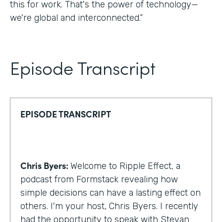
this for work. That's the power of technology—
we're global and interconnected.”
Episode Transcript
EPISODE TRANSCRIPT
Chris Byers:
Welcome to Ripple Effect, a
podcast from Formstack revealing how
simple decisions can have a lasting effect on
others. I'm your host, Chris Byers. I recently
had the opportunity to speak with Stevan