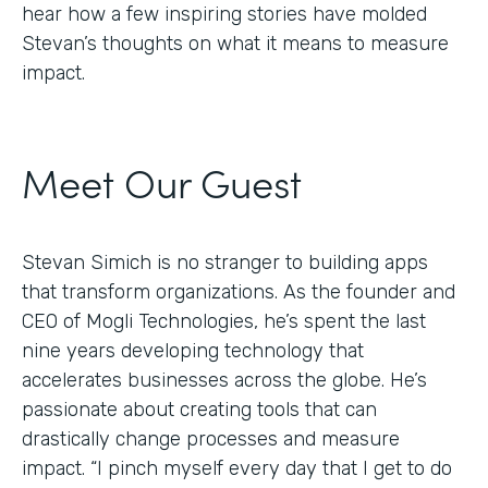
hear how a few inspiring stories have molded
Stevan’s thoughts on what it means to measure
impact.
Meet Our Guest
Stevan Simich is no stranger to building apps
that transform organizations. As the founder and
CEO of Mogli Technologies, he’s spent the last
nine years developing technology that
accelerates businesses across the globe. He’s
passionate about creating tools that can
drastically change processes and measure
impact. “I pinch myself every day that I get to do