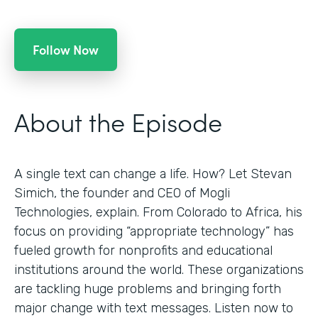
Follow Now
About the Episode
A single text can change a life. How? Let Stevan
Simich, the founder and CEO of Mogli
Technologies, explain. From Colorado to Africa, his
focus on providing “appropriate technology” has
fueled growth for nonprofits and educational
institutions around the world. These organizations
are tackling huge problems and bringing forth
major change with text messages. Listen now to