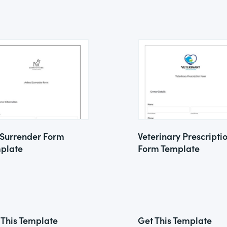
 Surrender Form
Veterinary Prescripti
plate
Form Template
 This Template
Get This Template