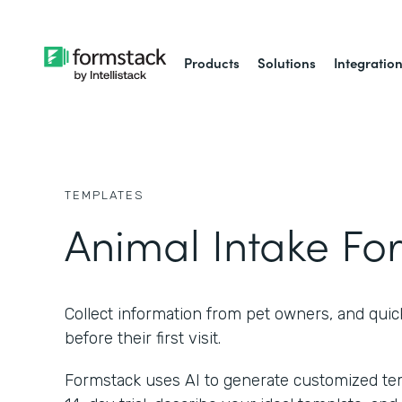
Products
Solutions
Integratio
TEMPLATES
Animal Intake Fo
Collect information from pet owners, and quic
before their first visit.
Formstack uses AI to generate customized temp