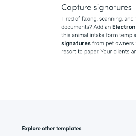
Capture signatures
Tired of faxing, scanning, and 
documents? Add an
Electron
this animal intake form templ
signatures
from pet owners 
resort to paper. Your clients a
Explore other templates