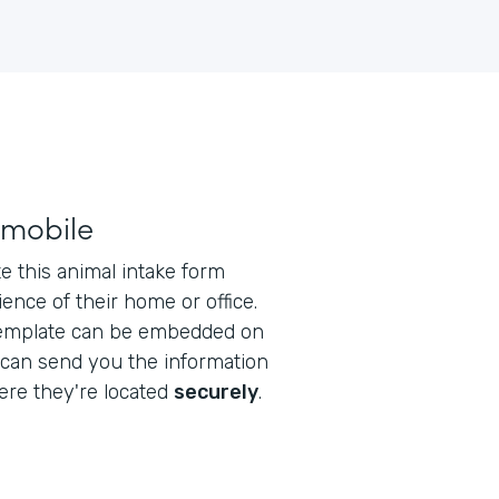
 mobile
 this animal intake form
ence of their home or office.
emplate can be embedded on
 can send you the information
re they're located
securely
.