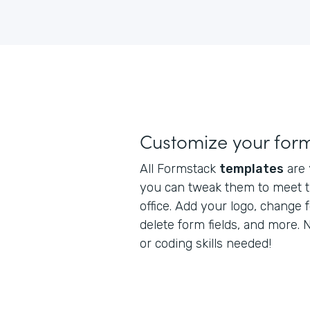
Customize your for
All Formstack
templates
are
you can tweak them to meet t
office. Add your logo, change 
delete form fields, and more.
or coding skills needed!