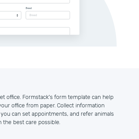
t office. Formstack's form template can help
your office from paper. Collect information
o you can set appointments, and refer animals
h the best care possible.