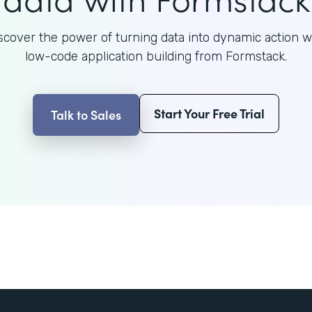
scover the power of turning data into dynamic action w
low-code application building from Formstack.
Start Your Free Trial
Talk to Sales