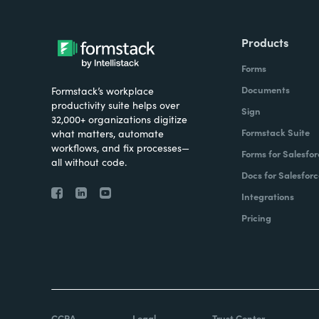
Products
Forms
Documents
Formstack’s workplace
productivity suite helps over
Sign
32,000+ organizations digitize
Formstack Suite
what matters, automate
workflows, and fix processes—
Forms for Salesfor
all without code.
Docs for Salesforc
Integrations
Pricing
CCPA
Legal
Trust Center