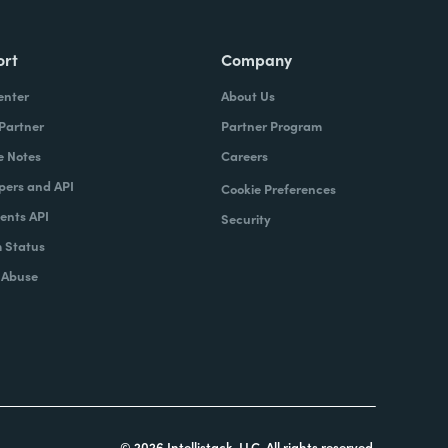
ort
Company
enter
About Us
 Partner
Partner Program
e Notes
Careers
pers and API
Cookie Preferences
nts API
Security
 Status
 Abuse
© 2026 Intellistack, LLC. All rights reserved.