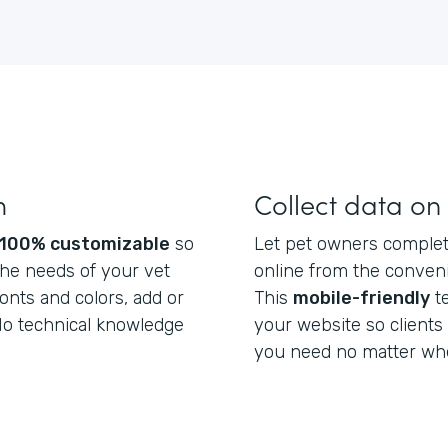
m
Collect data on
100% customizable
so
Let pet owners complete
he needs of your vet
online from the conveni
fonts and colors, add or
This
mobile-friendly
t
 No technical knowledge
your website so clients
you need no matter whe