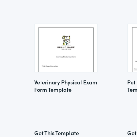
Veterinary Physical Exam
Pet
Form Template
Tem
Get This Template
Get