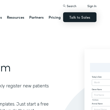
Search
Sign In
ns
Resources
Partners
Pricing
Talk to Sales
rm
kly register new patients
lates. Just start a free