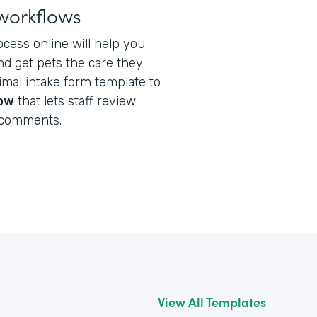
workflows
ocess online will help you
nd get pets the care they
nimal intake form template to
low
that lets staff review
 comments.
View All Templates