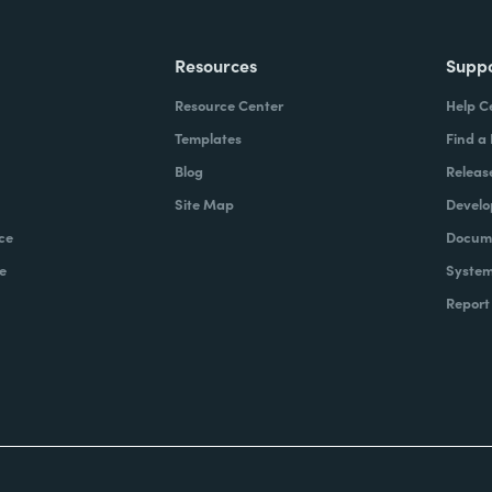
Resources
Supp
Resource Center
Help C
Templates
Find a
Blog
Releas
Site Map
Develo
ce
Docume
e
System
Report