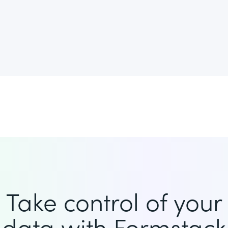
Take control of your
data with Formstack