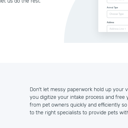
let us do the rest.
Don't let messy paperwork hold up your ve
you digitize your intake process and free 
from pet owners quickly and efficiently s
to the right specialists to provide pets wit