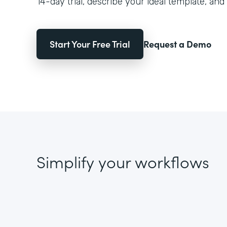
14-day trial, describe your ideal template, and 
Start Your Free Trial
Request a Demo
Simplify your workflows