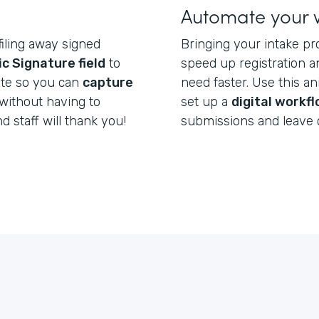
Automate your 
filing away signed
Bringing your intake pr
ic Signature field
to
speed up registration a
ate so you can
capture
need faster. Use this a
without having to
set up a
digital workf
nd staff will thank you!
submissions and leave