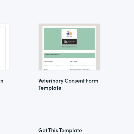
on
Veterinary Consent Form
Template
Get This Template