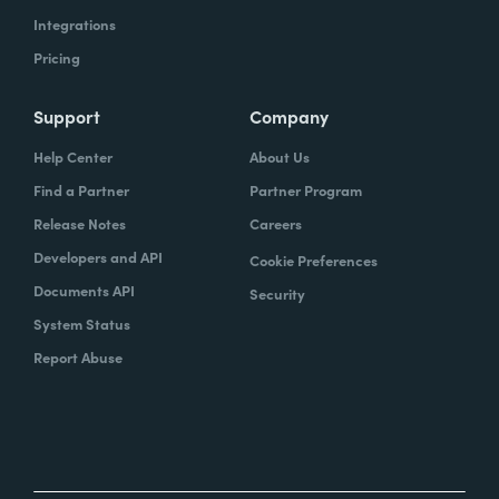
Integrations
Pricing
Support
Company
Help Center
About Us
Find a Partner
Partner Program
Release Notes
Careers
Developers and API
Cookie Preferences
Documents API
Security
System Status
Report Abuse