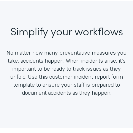
Simplify your workflows
No matter how many preventative measures you
take, accidents happen. When incidents arise, it's
important to be ready to track issues as they
unfold. Use this customer incident report form
template to ensure your staff is prepared to
document accidents as they happen.