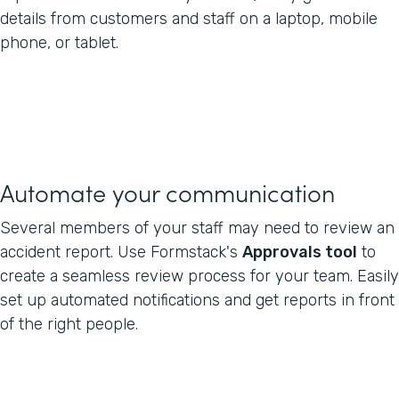
details from customers and staff on a laptop, mobile
phone, or tablet.
Automate your communication
Several members of your staff may need to review an
accident report. Use Formstack's
Approvals tool
to
create a seamless review process for your team. Easily
set up automated notifications and get reports in front
of the right people.