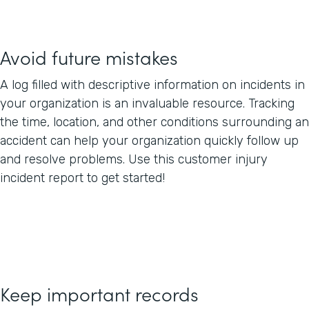
Avoid future mistakes
A log filled with descriptive information on incidents in
your organization is an invaluable resource. Tracking
the time, location, and other conditions surrounding an
accident can help your organization quickly follow up
and resolve problems. Use this customer injury
incident report to get started!
Keep important records