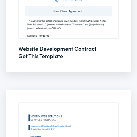
Website Development Contract
Get This Template