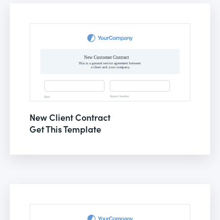
New Client Contract
Get This Template