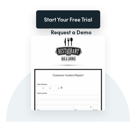
Start Your Free Trial
Request a Demo