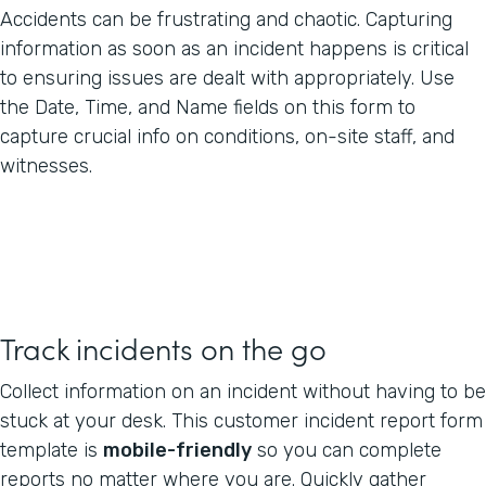
Accidents can be frustrating and chaotic. Capturing
information as soon as an incident happens is critical
to ensuring issues are dealt with appropriately. Use
the Date, Time, and Name fields on this form to
capture crucial info on conditions, on-site staff, and
witnesses.
Track incidents on the go
Collect information on an incident without having to be
stuck at your desk. This customer incident report form
template is
mobile-friendly
so you can complete
reports no matter where you are. Quickly gather