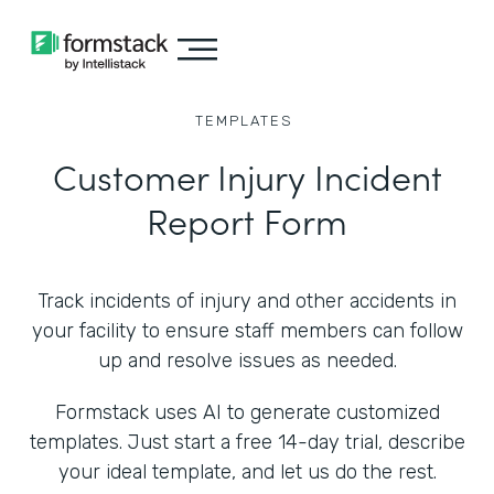
TEMPLATES
Customer Injury Incident
Report Form
Track incidents of injury and other accidents in
your facility to ensure staff members can follow
up and resolve issues as needed.
Formstack uses AI to generate customized
templates. Just start a free 14-day trial, describe
your ideal template, and let us do the rest.