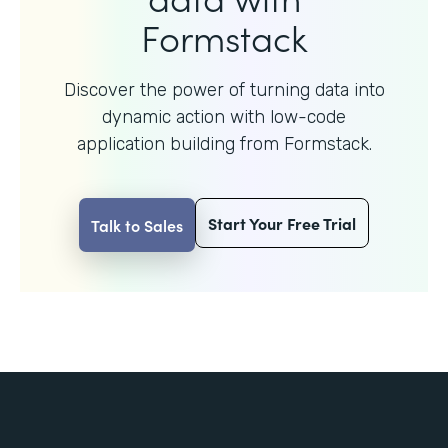
Formstack
Discover the power of turning data into
dynamic action with
low-code
application building from Formstack.
Start Your Free Trial
Talk to Sales