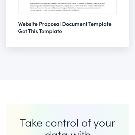
Website Proposal Document Template
Get This Template
Take control of your
data with