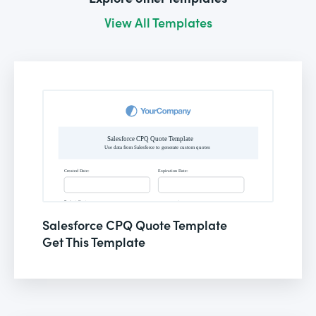
View All Templates
Salesforce CPQ Quote Template
Get This Template