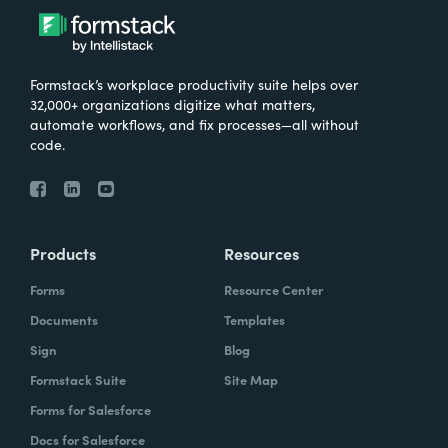
Formstack’s workplace productivity suite helps over
32,000+ organizations digitize what matters,
automate workflows, and fix processes—all without
code.
Products
Resources
Forms
Resource Center
Documents
Templates
Sign
Blog
Formstack Suite
Site Map
Forms for Salesforce
Docs for Salesforce