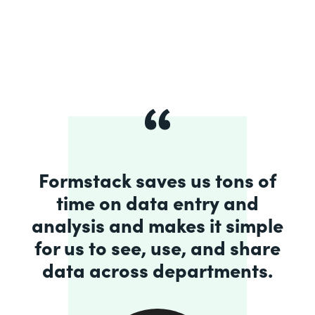
Formstack saves us tons of
time on data entry and
analysis and makes it simple
for us to see, use, and share
data across departments.