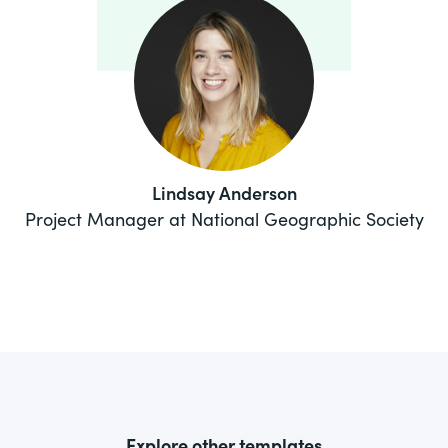
Lindsay Anderson
Project Manager at National Geographic Society
Explore other templates