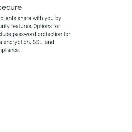
secure
 clients share with you by
rity features. Options for
lude password protection for
ta encryption, SSL, and
pliance.