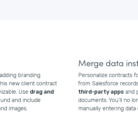
Merge data inst
 adding branding
Personalize contracts fo
is new client contract
from Salesforce records
mizable. Use
drag and
third-party apps
and p
ound and include
documents. You’ll no l
and images.
manually entering data 