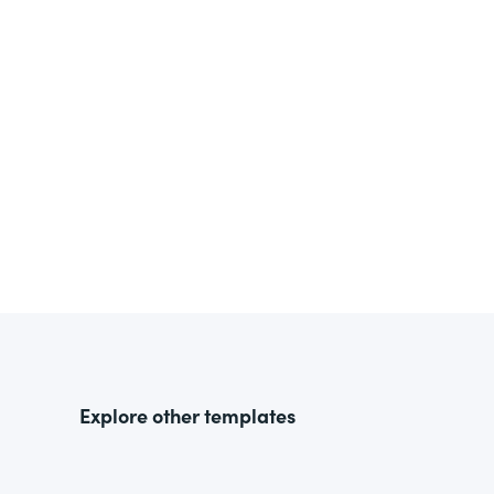
Explore other templates