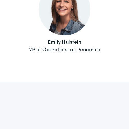
Emily Hulstein
VP of Operations at Denamico