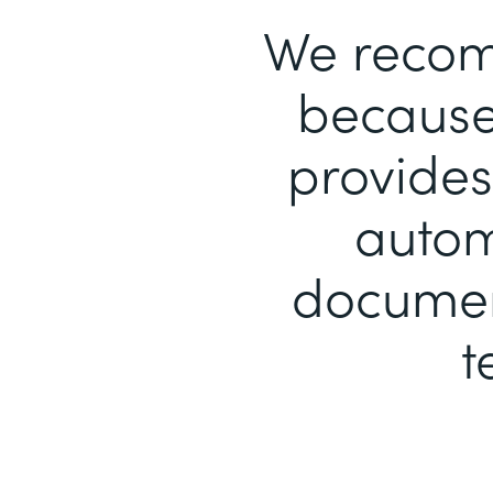
We recom
because 
provides
autom
document
t