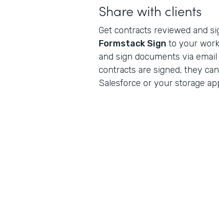
Share with clients
Get contracts reviewed and s
Formstack Sign
to your workf
and sign documents via email
contracts are signed, they can
Salesforce or your storage app