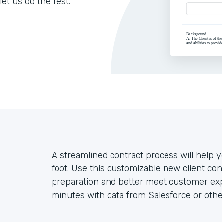
let us do the rest.
A streamlined contract process will help yo
foot. Use this customizable new client co
preparation and better meet customer exp
minutes with data from Salesforce or othe