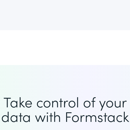
Take control of your
data with Formstack