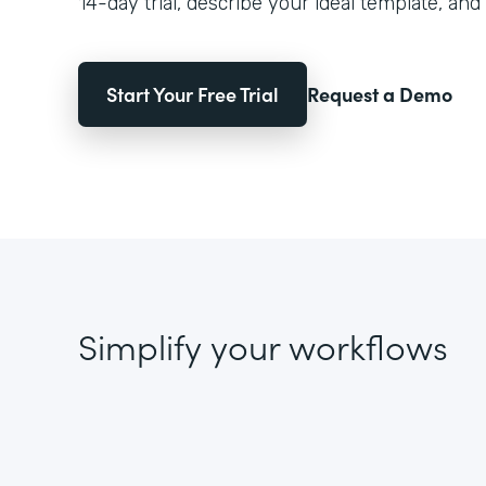
14-day trial, describe your ideal template, and 
Start Your Free Trial
Request a Demo
Simplify your workflows