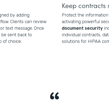
Keep contracts 
igned by adding
Protect the information
low. Clients can review
activating powerful secu
 or text message. Once
document security
inc
 be sent back to
individual contracts, da
 of choice.
solutions for HIPAA com