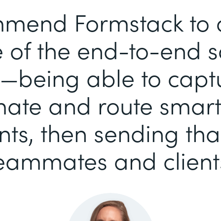
mend Formstack to ou
of the end-to-end so
—being able to capt
ate and route smart-
s, then sending tha
eammates and client