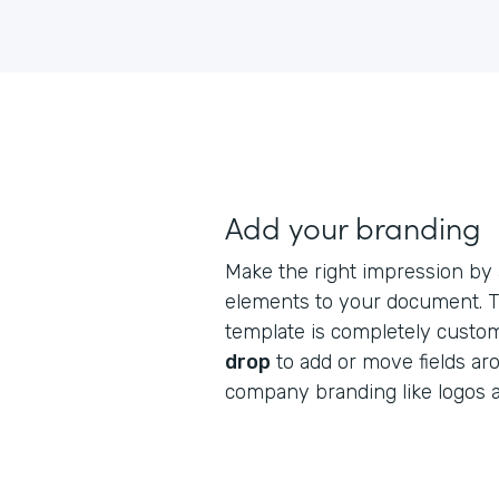
Add your branding
Make the right impression by
elements to your document. Th
template is completely custo
drop
to add or move fields ar
company branding like logos 