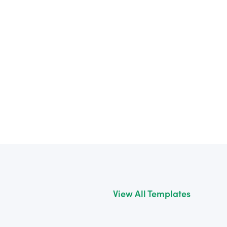
View All Templates