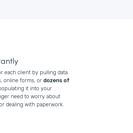
antly
r each client by pulling data
, online forms, or
dozens of
opulating it into your
onger need to worry about
or dealing with paperwork.