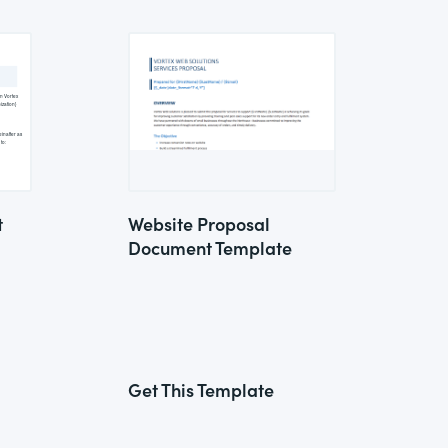
t
Website Proposal
Document Template
Get This Template