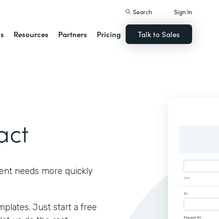
Search
Sign In
ns
Resources
Partners
Pricing
Talk to Sales
act
ient needs more quickly
lates. Just start a free