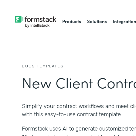
Products
Solutions
Integratio
DOCS
TEMPLATES
New Client Contr
Simplify your contract workflows and meet cl
with this easy-to-use contract template.
Formstack uses AI to generate customized temp