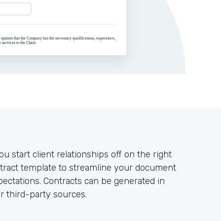
u start client relationships off on the right
ntract template to streamline your document
ectations. Contracts can be generated in
r third-party sources.