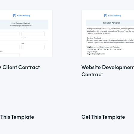
 Client Contract
Website Developmen
Contract
 This Template
Get This Template