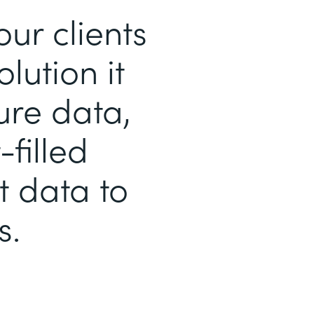
r clients
lution it
ure data,
filled
t data to
s.