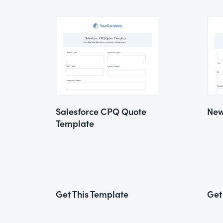
Salesforce CPQ Quote
New
Template
Get This Template
Get