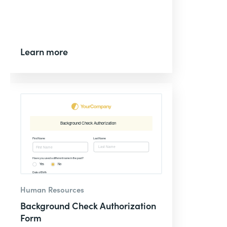
Learn more
Human Resources
Background Check Authorization
Form