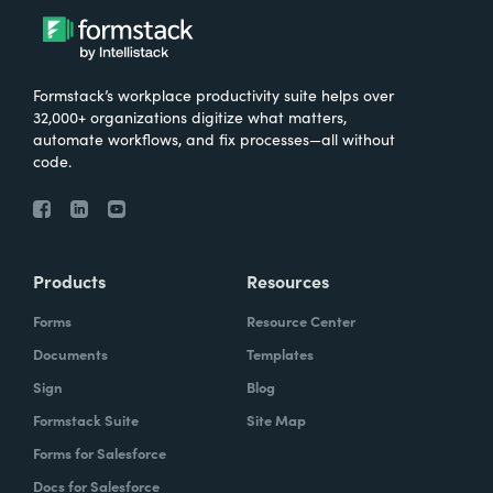
Formstack’s workplace productivity suite helps over
32,000+ organizations digitize what matters,
automate workflows, and fix processes—all without
code.
Products
Resources
Forms
Resource Center
Documents
Templates
Sign
Blog
Formstack Suite
Site Map
Forms for Salesforce
Docs for Salesforce