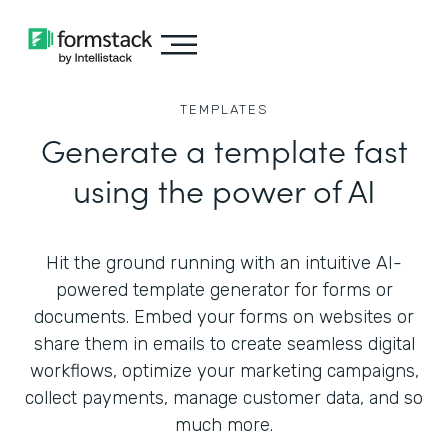
TEMPLATES
Generate a template fast
using the power of AI
Hit the ground running with an intuitive AI-
powered template generator for forms or
documents. Embed your forms on websites or
share them in emails to create seamless digital
workflows, optimize your marketing campaigns,
collect payments, manage customer data, and so
much more.