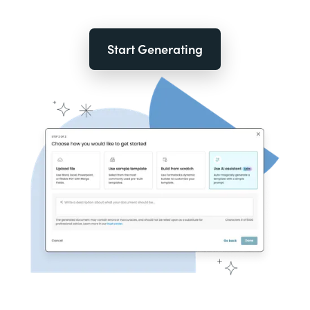
Start Generating