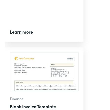
Learn more
Finance
Blank Invoice Template