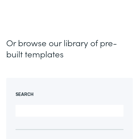
Or browse our library of pre-
built templates
SEARCH