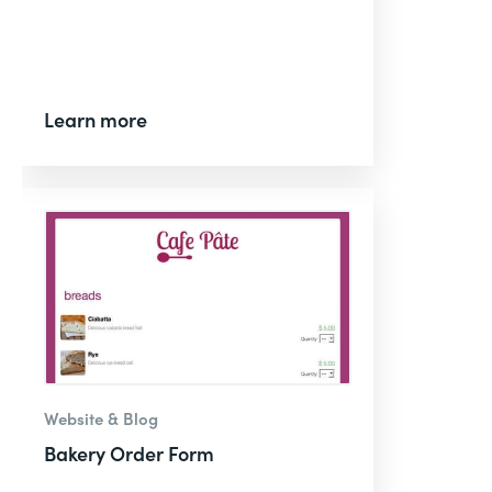
Learn more
Website & Blog
Bakery Order Form