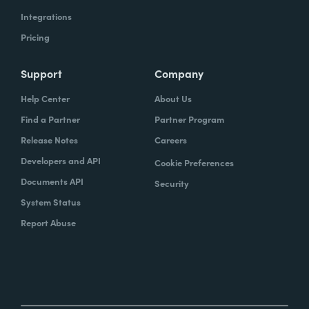
Integrations
Pricing
Support
Company
Help Center
About Us
Find a Partner
Partner Program
Release Notes
Careers
Developers and API
Cookie Preferences
Documents API
Security
System Status
Report Abuse