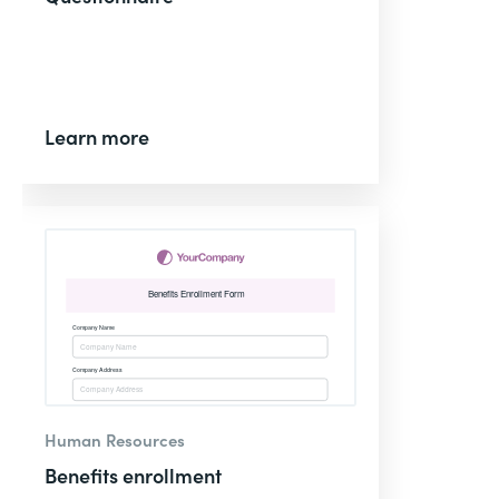
Learn more
Human Resources
Benefits enrollment