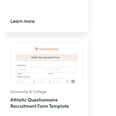
Learn more
University & College
Athletic Questionnaire
Recruitment Form Template