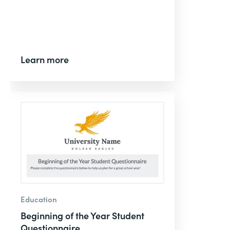
Learn more
Education
Beginning of the Year Student
Questionnaire