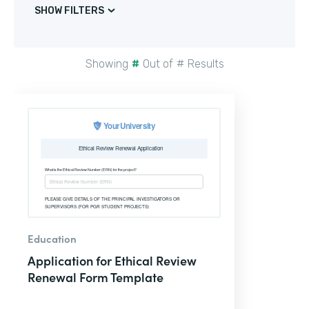
SHOW FILTERS
Showing
#
Out of
#
Results
Education
Application for Ethical Review
Renewal Form Template