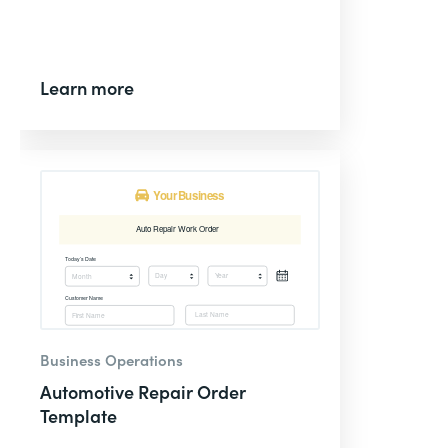
Learn more
Business Operations
Automotive Repair Order
Template