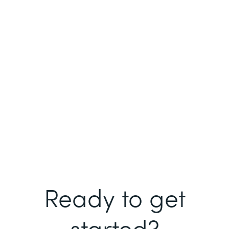
Ready to get
started?