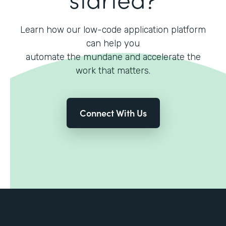
Learn how our low-code application platform
can help you
automate the mundane and accelerate the
work that matters.
Connect With Us