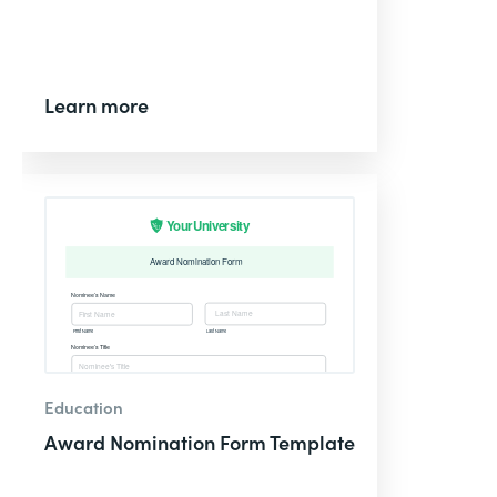
Learn more
Education
Award Nomination Form Template