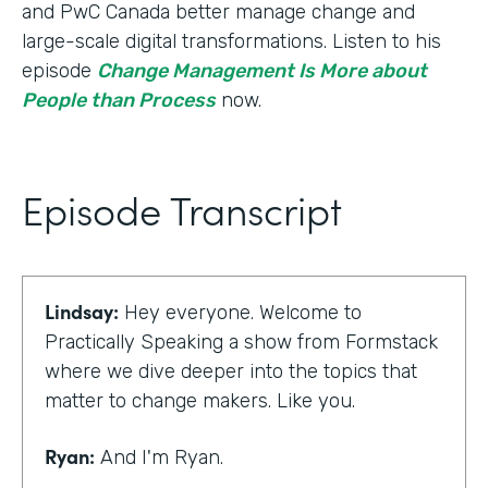
and PwC Canada better manage change and
large-scale digital transformations. Listen to his
episode
Change Management Is More about
People than Process
now.
Episode Transcript
Lindsay:
Hey everyone. Welcome to
Practically Speaking a show from Formstack
where we dive deeper into the topics that
matter to change makers. Like you.
Ryan:
And I'm Ryan.