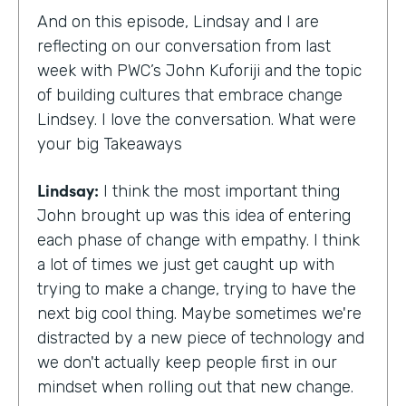
And on this episode, Lindsay and I are
reflecting on our conversation from last
week with PWC’s John Kuforiji and the topic
of building cultures that embrace change
Lindsey. I love the conversation. What were
your big Takeaways
Lindsay:
I think the most important thing
John brought up was this idea of entering
each phase of change with empathy. I think
a lot of times we just get caught up with
trying to make a change, trying to have the
next big cool thing. Maybe sometimes we're
distracted by a new piece of technology and
we don't actually keep people first in our
mindset when rolling out that new change.