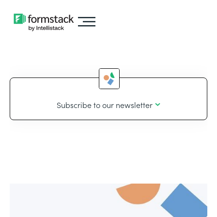
Subscribe to our newsletter