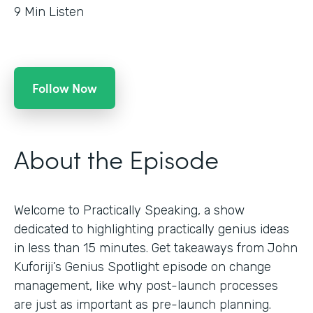
9
Min Listen
Follow Now
About the Episode
Welcome to Practically Speaking, a show
dedicated to highlighting practically genius ideas
in less than 15 minutes. Get takeaways from John
Kuforiji’s Genius Spotlight episode on change
management, like why post-launch processes
are just as important as pre-launch planning.