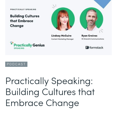
PODCAST
Practically Speaking:
Building Cultures that
Embrace Change