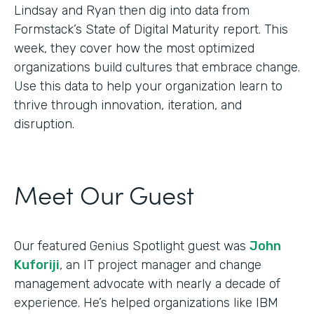
Lindsay and Ryan then dig into data from
Formstack’s State of Digital Maturity report. This
week, they cover how the most optimized
organizations build cultures that embrace change.
Use this data to help your organization learn to
thrive through innovation, iteration, and
disruption.
Meet Our Guest
Our featured Genius Spotlight guest was
John
Kuforiji
, an IT project manager and change
management advocate with nearly a decade of
experience. He’s helped organizations like IBM